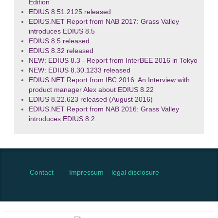
Edition
EDIUS 8.51.2125 released
EDIUS.NET Report from NAB 2017: Grass Valley
introduces EDIUS 8.5
EDIUS 8.5 released
EDIUS 8.32 released
NEW: EDIUS 8.3 - Report from InterBEE 2016 in Tokyo
NEW: EDIUS 8.30.1233 released
EDIUS.NET Report from IBC 2016: An Interview with
product manager Alex about EDIUS 8.22
EDIUS 8.22.623 released (August 2016)
EDIUS.NET Report from NAB 2016: Grass Valley
introduces EDIUS 8.2
Contact
Impressum – legal disclosure