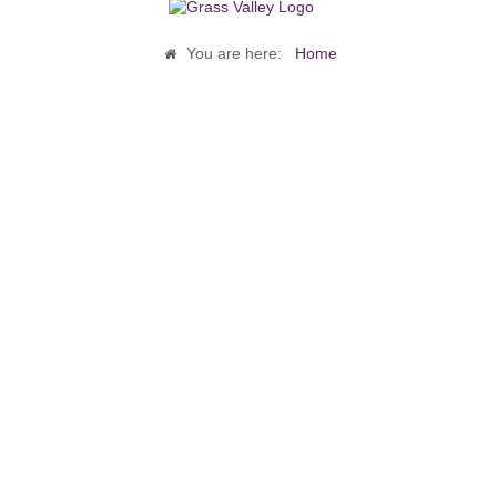
You are here:
Home