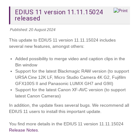
EDIUS 11 version 11.11.15024
released
Published: 20 August 2024
This update to EDIUS 11 version 11.11.15024 includes
several new features, amongst others:
Added possibility to merge video and caption clips in the
Bin window
Support for the latest Blackmagic RAW version (to support
URSA Cine 12K LF, Micro Studio Camera 4K G2, Fujifilm
GFX100S II and Panasonic LUMIX GH7 and G9II)
Support for the latest Canon XF-AVC version (to support
latest Canon Cameras)
In addition, the update fixes several bugs. We recommend all
EDIUS 11 users to install this important update.
You find more details in the EDIUS 11 version 11.11.15024
Release Notes
.