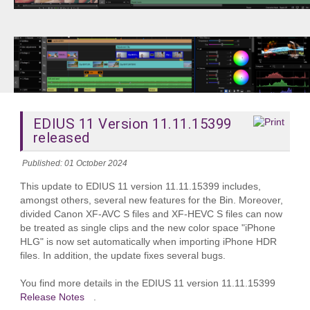
EDIUS 11 Version 11.11.15399
released
Published: 01 October 2024
This update to EDIUS 11 version 11.11.15399 includes,
amongst others, several new features for the Bin. Moreover,
divided Canon XF-AVC S files and XF-HEVC S files can now
be treated as single clips and the new color space "iPhone
HLG" is now set automatically when importing iPhone HDR
files. In addition, the update fixes several bugs.
You find more details in the EDIUS 11 version 11.11.15399
Release Notes
.