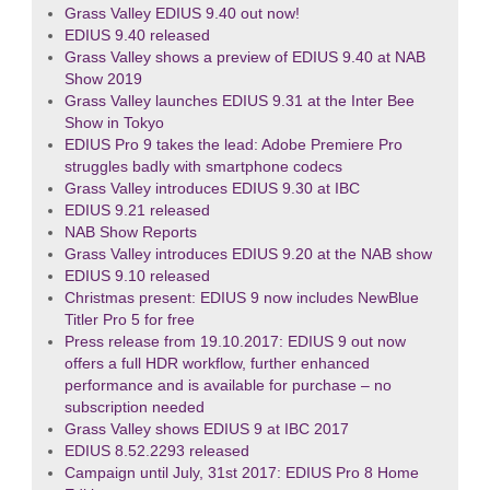
Grass Valley EDIUS 9.40 out now!
EDIUS 9.40 released
Grass Valley shows a preview of EDIUS 9.40 at NAB
Show 2019
Grass Valley launches EDIUS 9.31 at the Inter Bee
Show in Tokyo
EDIUS Pro 9 takes the lead: Adobe Premiere Pro
struggles badly with smartphone codecs
Grass Valley introduces EDIUS 9.30 at IBC
EDIUS 9.21 released
NAB Show Reports
Grass Valley introduces EDIUS 9.20 at the NAB show
EDIUS 9.10 released
Christmas present: EDIUS 9 now includes NewBlue
Titler Pro 5 for free
Press release from 19.10.2017: EDIUS 9 out now
offers a full HDR workflow, further enhanced
performance and is available for purchase – no
subscription needed
Grass Valley shows EDIUS 9 at IBC 2017
EDIUS 8.52.2293 released
Campaign until July, 31st 2017: EDIUS Pro 8 Home