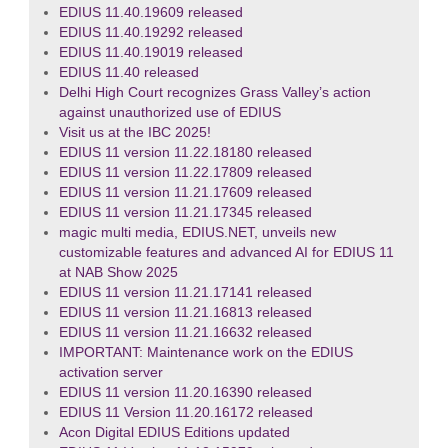
EDIUS 11.40.19609 released
EDIUS 11.40.19292 released
EDIUS 11.40.19019 released
EDIUS 11.40 released
Delhi High Court recognizes Grass Valley’s action
against unauthorized use of EDIUS
Visit us at the IBC 2025!
EDIUS 11 version 11.22.18180 released
EDIUS 11 version 11.22.17809 released
EDIUS 11 version 11.21.17609 released
EDIUS 11 version 11.21.17345 released
magic multi media, EDIUS.NET, unveils new
customizable features and advanced AI for EDIUS 11
at NAB Show 2025
EDIUS 11 version 11.21.17141 released
EDIUS 11 version 11.21.16813 released
EDIUS 11 version 11.21.16632 released
IMPORTANT: Maintenance work on the EDIUS
activation server
EDIUS 11 version 11.20.16390 released
EDIUS 11 Version 11.20.16172 released
Acon Digital EDIUS Editions updated