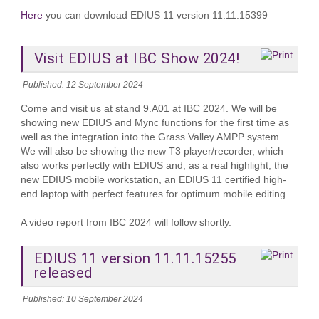
Here
you can download EDIUS 11 version 11.11.15399
Visit EDIUS at IBC Show 2024!
Published: 12 September 2024
Come and visit us at stand 9.A01 at IBC 2024. We will be
showing new EDIUS and Mync functions for the first time as
well as the integration into the Grass Valley AMPP system.
We will also be showing the new T3 player/recorder, which
also works perfectly with EDIUS and, as a real highlight, the
new EDIUS mobile workstation, an EDIUS 11 certified high-
end laptop with perfect features for optimum mobile editing.
A video report from IBC 2024 will follow shortly.
EDIUS 11 version 11.11.15255
released
Published: 10 September 2024