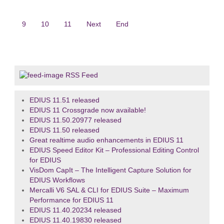
9
10
11
Next
End
RSS Feed
EDIUS 11.51 released
EDIUS 11 Crossgrade now available!
EDIUS 11.50.20977 released
EDIUS 11.50 released
Great realtime audio enhancements in EDIUS 11
EDIUS Speed Editor Kit – Professional Editing Control
for EDIUS
VisDom CapIt – The Intelligent Capture Solution for
EDIUS Workflows
Mercalli V6 SAL & CLI for EDIUS Suite – Maximum
Performance for EDIUS 11
EDIUS 11.40.20234 released
EDIUS 11.40.19830 released