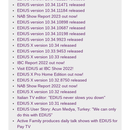
EDIUS version 10.34.11471 released
EDIUS version 10.34.11184 released
NAB Show Report 2023 out now!
EDIUS version 10.34.10898 released
EDIUS version 10.34.10687 released
EDIUS version 10.34.10198 released
EDIUS version 10.34.9923 released
EDIUS X version 10.34 released
EDIUS version 10.33.9453 released
EDIUS X version 10.33 released
IBC Report 2022 out now!
Visit EDIUS at IBC Show 2022!
EDIUS X Pro Home Edition out now!
EDIUS X version 10.32.8750 released
NAB Show Report 2022 out now!
EDIUS X version 10.32 released
Italian TV editor: "EDIUS never slows you down"
EDIUS X version 10.31 released
EDIUS User Story: Acun Medya, Turkey: "We can only
do this with EDIUS"
Active Family produces daily talk shows with EDIUS for
Pay TV