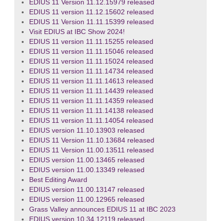
EDIUS 11 Version 11.12.15979 released
EDIUS 11 version 11.12.15602 released
EDIUS 11 Version 11.11.15399 released
Visit EDIUS at IBC Show 2024!
EDIUS 11 version 11.11.15255 released
EDIUS 11 version 11.11.15046 released
EDIUS 11 version 11.11.15024 released
EDIUS 11 version 11.11.14734 released
EDIUS 11 version 11.11.14613 released
EDIUS 11 version 11.11.14439 released
EDIUS 11 version 11.11.14359 released
EDIUS 11 version 11.11.14138 released
EDIUS 11 version 11.11.14054 released
EDIUS version 11.10.13903 released
EDIUS 11 Version 11.10.13684 released
EDIUS 11 Version 11.00.13511 released
EDIUS version 11.00.13465 released
EDIUS version 11.00.13349 released
Best Editing Award
EDIUS version 11.00.13147 released
EDIUS version 11.00.12965 released
Grass Valley announces EDIUS 11 at IBC 2023
EDIUS version 10.34.12119 released