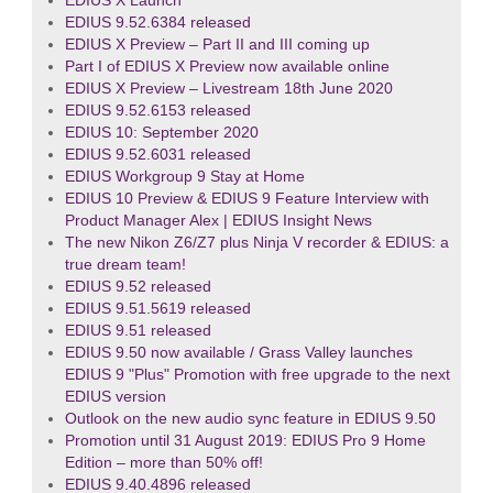
EDIUS X Launch
EDIUS 9.52.6384 released
EDIUS X Preview – Part II and III coming up
Part I of EDIUS X Preview now available online
EDIUS X Preview – Livestream 18th June 2020
EDIUS 9.52.6153 released
EDIUS 10: September 2020
EDIUS 9.52.6031 released
EDIUS Workgroup 9 Stay at Home
EDIUS 10 Preview & EDIUS 9 Feature Interview with
Product Manager Alex | EDIUS Insight News
The new Nikon Z6/Z7 plus Ninja V recorder & EDIUS: a
true dream team!
EDIUS 9.52 released
EDIUS 9.51.5619 released
EDIUS 9.51 released
EDIUS 9.50 now available / Grass Valley launches
EDIUS 9 "Plus" Promotion with free upgrade to the next
EDIUS version
Outlook on the new audio sync feature in EDIUS 9.50
Promotion until 31 August 2019: EDIUS Pro 9 Home
Edition – more than 50% off!
EDIUS 9.40.4896 released