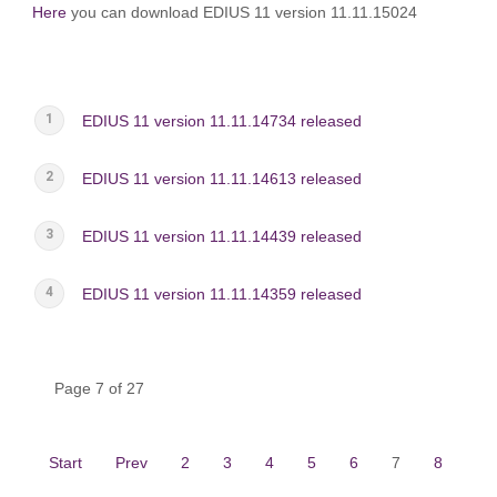
Here
you can download EDIUS 11 version 11.11.15024
EDIUS 11 version 11.11.14734 released
EDIUS 11 version 11.11.14613 released
EDIUS 11 version 11.11.14439 released
EDIUS 11 version 11.11.14359 released
Page 7 of 27
Start
Prev
2
3
4
5
6
7
8