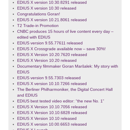
EDIUS X version 10.30.8291 released
EDIUS X version 10.30 released
Congratulations Goran!
EDIUS X version 10.21.8061 released
T2 Trade-in Promotion
CNBC produces 15 hours of live content every day –
edited with EDIUS
EDIUS version 9.55.77611 released
EDIUS X Crossgrade available now – save 30%!
EDIUS X Version 10.20.7620 released
EDIUS X Version 10.20 released
Documentary filmmaker Goran Maršalek: My story with
EDIUS
EDIUS version 9.55.7303 released
EDIUS X version 10.10.7266 released
The Berliner Philharmoniker, the Digital Concert Hall
and EDIUS
EDIUS best tested video editor: “the new No. 1”
EDIUS X Version 10.10.7056 released
EDIUS X Version 10.10.6828 released
EDIUS X Version 10.10 released
EDIUS X version 10.00.6653 released