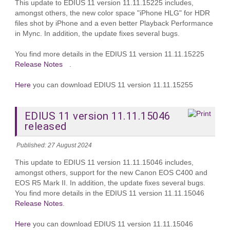
This update to EDIUS 11 version 11.11.15225 includes,
amongst others, the new color space "iPhone HLG" for HDR
files shot by iPhone and a even better Playback Performance
in Mync. In addition, the update fixes several bugs.
You find more details in the EDIUS 11 version 11.11.15225
Release Notes
.
Here
you can download EDIUS 11 version 11.11.15255
EDIUS 11 version 11.11.15046
released
Published: 27 August 2024
This update to EDIUS 11 version 11.11.15046 includes,
amongst others, support for the new Canon EOS C400 and
EOS R5 Mark II. In addition, the update fixes several bugs.
You find more details in the EDIUS 11 version 11.11.15046
Release Notes
.
Here
you can download EDIUS 11 version 11.11.15046