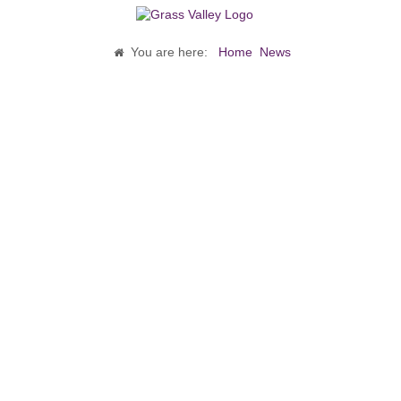
You are here:
Home
News