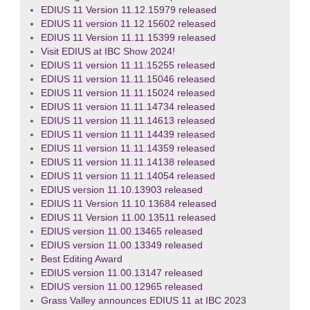
EDIUS 11 Version 11.12.15979 released
EDIUS 11 version 11.12.15602 released
EDIUS 11 Version 11.11.15399 released
Visit EDIUS at IBC Show 2024!
EDIUS 11 version 11.11.15255 released
EDIUS 11 version 11.11.15046 released
EDIUS 11 version 11.11.15024 released
EDIUS 11 version 11.11.14734 released
EDIUS 11 version 11.11.14613 released
EDIUS 11 version 11.11.14439 released
EDIUS 11 version 11.11.14359 released
EDIUS 11 version 11.11.14138 released
EDIUS 11 version 11.11.14054 released
EDIUS version 11.10.13903 released
EDIUS 11 Version 11.10.13684 released
EDIUS 11 Version 11.00.13511 released
EDIUS version 11.00.13465 released
EDIUS version 11.00.13349 released
Best Editing Award
EDIUS version 11.00.13147 released
EDIUS version 11.00.12965 released
Grass Valley announces EDIUS 11 at IBC 2023