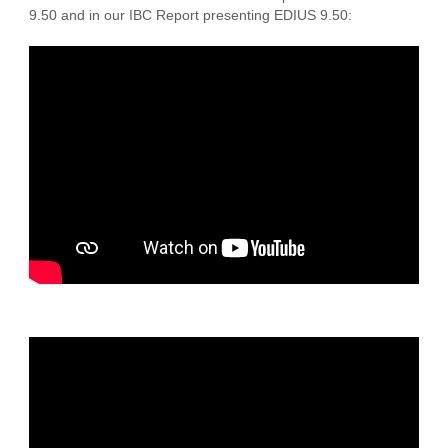
9.50 and in our IBC Report presenting EDIUS 9.50: