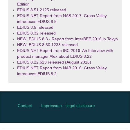
Edition
EDIUS 8.51.2125 released
EDIUS.NET Report from NAB 2017: Grass Valley
introduces EDIUS 8.5
EDIUS 8.5 released
EDIUS 8.32 released
NEW: EDIUS 8.3 - Report from InterBEE 2016 in Tokyo
NEW: EDIUS 8.30.1233 released
EDIUS.NET Report from IBC 2016: An Interview with
product manager Alex about EDIUS 8.22
EDIUS 8.22.623 released (August 2016)
EDIUS.NET Report from NAB 2016: Grass Valley
introduces EDIUS 8.2
Contact
Impressum – legal disclosure