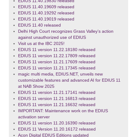
EDIUS 11.40.19830 released
EDIUS 11.40.19609 released
EDIUS 11.40.19292 released
EDIUS 11.40.19019 released
EDIUS 11.40 released
Delhi High Court recognizes Grass Valley’s action
against unauthorized use of EDIUS
Visit us at the IBC 2025!
EDIUS 11 version 11.22.18180 released
EDIUS 11 version 11.22.17809 released
EDIUS 11 version 11.21.17609 released
EDIUS 11 version 11.21.17345 released
magic multi media, EDIUS.NET, unveils new
customizable features and advanced AI for EDIUS 11
at NAB Show 2025
EDIUS 11 version 11.21.17141 released
EDIUS 11 version 11.21.16813 released
EDIUS 11 version 11.21.16632 released
IMPORTANT: Maintenance work on the EDIUS
activation server
EDIUS 11 version 11.20.16390 released
EDIUS 11 Version 11.20.16172 released
Acon Digital EDIUS Editions updated