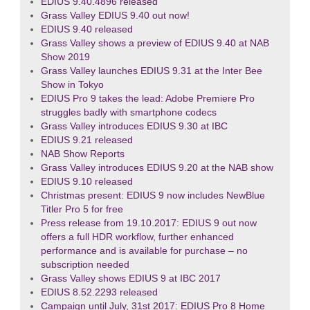
EDIUS 9.40.4896 released
Grass Valley EDIUS 9.40 out now!
EDIUS 9.40 released
Grass Valley shows a preview of EDIUS 9.40 at NAB
Show 2019
Grass Valley launches EDIUS 9.31 at the Inter Bee
Show in Tokyo
EDIUS Pro 9 takes the lead: Adobe Premiere Pro
struggles badly with smartphone codecs
Grass Valley introduces EDIUS 9.30 at IBC
EDIUS 9.21 released
NAB Show Reports
Grass Valley introduces EDIUS 9.20 at the NAB show
EDIUS 9.10 released
Christmas present: EDIUS 9 now includes NewBlue
Titler Pro 5 for free
Press release from 19.10.2017: EDIUS 9 out now
offers a full HDR workflow, further enhanced
performance and is available for purchase – no
subscription needed
Grass Valley shows EDIUS 9 at IBC 2017
EDIUS 8.52.2293 released
Campaign until July, 31st 2017: EDIUS Pro 8 Home