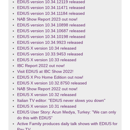
EDIUS version 10.34.12119 released
EDIUS version 10.34.11471 released
EDIUS version 10.34.11184 released
NAB Show Report 2023 out now!
EDIUS version 10.34.10898 released
EDIUS version 10.34.10687 released
EDIUS version 10.34.10198 released
EDIUS version 10.34.9923 released
EDIUS X version 10.34 released
EDIUS version 10.33.9453 released
EDIUS X version 10.33 released
IBC Report 2022 out now!
Visit EDIUS at IBC Show 2022!
EDIUS X Pro Home Edition out now!
EDIUS X version 10.32.8750 released
NAB Show Report 2022 out now!
EDIUS X version 10.32 released
Italian TV editor: "EDIUS never slows you down"
EDIUS X version 10.31 released
EDIUS User Story: Acun Medya, Turkey: "We can only
do this with EDIUS"
Active Family produces daily talk shows with EDIUS for
Pay TV