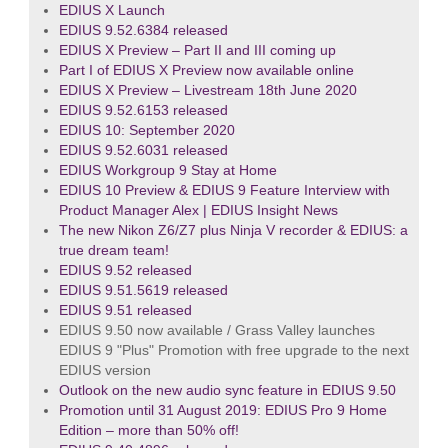
EDIUS X Launch
EDIUS 9.52.6384 released
EDIUS X Preview – Part II and III coming up
Part I of EDIUS X Preview now available online
EDIUS X Preview – Livestream 18th June 2020
EDIUS 9.52.6153 released
EDIUS 10: September 2020
EDIUS 9.52.6031 released
EDIUS Workgroup 9 Stay at Home
EDIUS 10 Preview & EDIUS 9 Feature Interview with
Product Manager Alex | EDIUS Insight News
The new Nikon Z6/Z7 plus Ninja V recorder & EDIUS: a
true dream team!
EDIUS 9.52 released
EDIUS 9.51.5619 released
EDIUS 9.51 released
EDIUS 9.50 now available / Grass Valley launches
EDIUS 9 "Plus" Promotion with free upgrade to the next
EDIUS version
Outlook on the new audio sync feature in EDIUS 9.50
Promotion until 31 August 2019: EDIUS Pro 9 Home
Edition – more than 50% off!