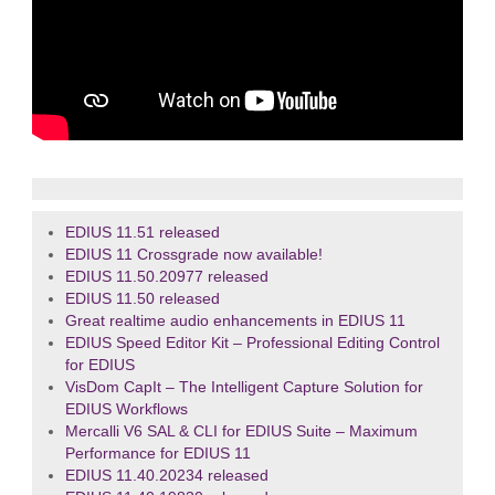
EDIUS 11.51 released
EDIUS 11 Crossgrade now available!
EDIUS 11.50.20977 released
EDIUS 11.50 released
Great realtime audio enhancements in EDIUS 11
EDIUS Speed Editor Kit – Professional Editing Control
for EDIUS
VisDom CapIt – The Intelligent Capture Solution for
EDIUS Workflows
Mercalli V6 SAL & CLI for EDIUS Suite – Maximum
Performance for EDIUS 11
EDIUS 11.40.20234 released