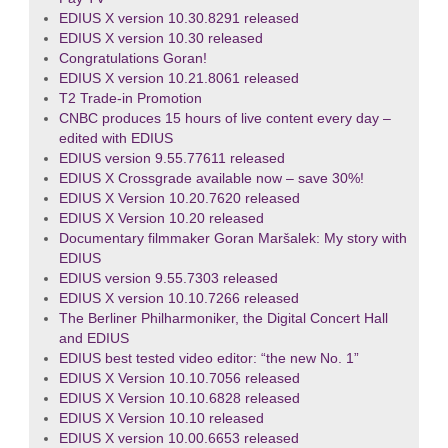
EDIUS X version 10.30.8291 released
EDIUS X version 10.30 released
Congratulations Goran!
EDIUS X version 10.21.8061 released
T2 Trade-in Promotion
CNBC produces 15 hours of live content every day –
edited with EDIUS
EDIUS version 9.55.77611 released
EDIUS X Crossgrade available now – save 30%!
EDIUS X Version 10.20.7620 released
EDIUS X Version 10.20 released
Documentary filmmaker Goran Maršalek: My story with
EDIUS
EDIUS version 9.55.7303 released
EDIUS X version 10.10.7266 released
The Berliner Philharmoniker, the Digital Concert Hall
and EDIUS
EDIUS best tested video editor: “the new No. 1”
EDIUS X Version 10.10.7056 released
EDIUS X Version 10.10.6828 released
EDIUS X Version 10.10 released
EDIUS X version 10.00.6653 released