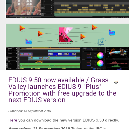
EDIUS 9.50 now available / Grass
Valley launches EDIUS 9 "Plus"
Promotion with free upgrade to the
next EDIUS version
Published: 13 September 2019
Here
you can download the new version EDIUS 9.50 directly.
Amsterdam, 13 September 2019
Today, at the IBC in