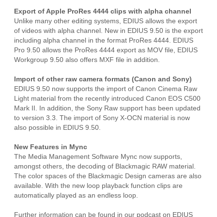
Export of Apple ProRes 4444 clips with alpha channel
Unlike many other editing systems, EDIUS allows the export
of videos with alpha channel. New in EDIUS 9.50 is the export
including alpha channel in the format ProRes 4444. EDIUS
Pro 9.50 allows the ProRes 4444 export as MOV file, EDIUS
Workgroup 9.50 also offers MXF file in addition.
Import of other raw camera formats (Canon and Sony)
EDIUS 9.50 now supports the import of Canon Cinema Raw
Light material from the recently introduced Canon EOS C500
Mark II. In addition, the Sony Raw support has been updated
to version 3.3. The import of Sony X-OCN material is now
also possible in EDIUS 9.50.
New Features in Mync
The Media Management Software Mync now supports,
amongst others, the decoding of Blackmagic RAW material.
The color spaces of the Blackmagic Design cameras are also
available. With the new loop playback function clips are
automatically played as an endless loop.
Further information can be found in our podcast on EDIUS