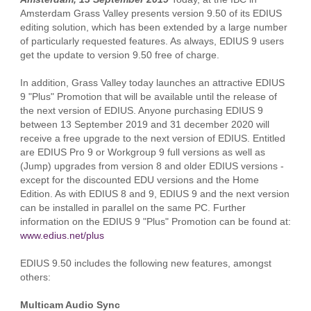
Amsterdam Grass Valley presents version 9.50 of its EDIUS
editing solution, which has been extended by a large number
of particularly requested features. As always, EDIUS 9 users
get the update to version 9.50 free of charge.
In addition, Grass Valley today launches an attractive EDIUS
9 "Plus" Promotion that will be available until the release of
the next version of EDIUS. Anyone purchasing EDIUS 9
between 13 September 2019 and 31 december 2020 will
receive a free upgrade to the next version of EDIUS. Entitled
are EDIUS Pro 9 or Workgroup 9 full versions as well as
(Jump) upgrades from version 8 and older EDIUS versions -
except for the discounted EDU versions and the Home
Edition. As with EDIUS 8 and 9, EDIUS 9 and the next version
can be installed in parallel on the same PC. Further
information on the EDIUS 9 "Plus" Promotion can be found at:
www.edius.net/plus
EDIUS 9.50 includes the following new features, amongst
others:
Multicam Audio Sync