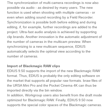
The synchronization of multi-camera recordings is now also
possible via audio - as desired by many users. The new
function is used when shooting with multiple cameras - or
even when adding sound recording by a Field Recorder.
Synchronization is possible both before editing and during
editing, if, for example, further recordings are added to the
project. Ultra-fast audio analysis is achieved by supporting
clip brands. Another innovation is the automatic adjustment of
the number of cameras in the multicam preview. When
synchronizing to a new multicam sequence, EDIUS
automatically selects the optimal view according to the
number of cameras.
Import of Blackmagic RAW clips
EDIUS 9.50 supports the import of the new Blackmagic RAW
format. Thus, EDIUS is probably the only editing software on
the market that supports all popular raw formats. braw files of
the URSA Mini Pro and the Pocket Cinema 4K can thus be
imported directly via the bin window.
In addition, Workgroup users also benefit from the draft mode
optimized for Blackmagic RAW. Finally, EDIUS 9.50 now
supports the special color spaces of the Blackmagic cameras.