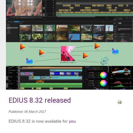
EDIUS 8.32 released
Published: 06 March 2017
EDIUS 8.32 is now available for
you
.