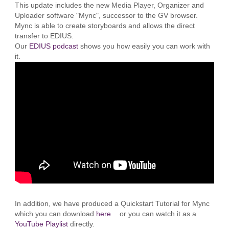
This update includes the new Media Player, Organizer and
Uploader software "Mync", successor to the GV browser.
Mync is able to create storyboards and allows the direct
transfer to EDIUS.
Our
EDIUS podcast
shows you how easily you can work with
it.
In addition, we have produced a Quickstart Tutorial for Mync
which you can download
here
or you can watch it as a
YouTube Playlist
directly.