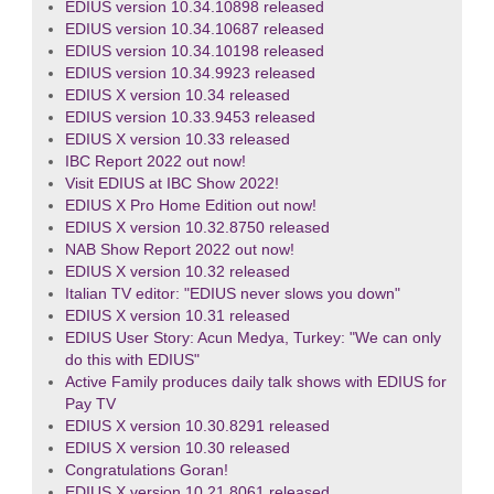
EDIUS version 10.34.10898 released
EDIUS version 10.34.10687 released
EDIUS version 10.34.10198 released
EDIUS version 10.34.9923 released
EDIUS X version 10.34 released
EDIUS version 10.33.9453 released
EDIUS X version 10.33 released
IBC Report 2022 out now!
Visit EDIUS at IBC Show 2022!
EDIUS X Pro Home Edition out now!
EDIUS X version 10.32.8750 released
NAB Show Report 2022 out now!
EDIUS X version 10.32 released
Italian TV editor: "EDIUS never slows you down"
EDIUS X version 10.31 released
EDIUS User Story: Acun Medya, Turkey: "We can only
do this with EDIUS"
Active Family produces daily talk shows with EDIUS for
Pay TV
EDIUS X version 10.30.8291 released
EDIUS X version 10.30 released
Congratulations Goran!
EDIUS X version 10.21.8061 released