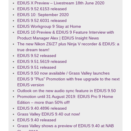
EDIUS X Preview – Livestream 18th June 2020
EDIUS 9.52.6153 released
EDIUS 10: September 2020
EDIUS 9.52.6031 released
EDIUS Workgroup 9 Stay at Home
EDIUS 10 Preview & EDIUS 9 Feature Interview with
Product Manager Alex | EDIUS Insight News
The new Nikon Z6/Z7 plus Ninja V recorder & EDIUS: a
true dream team!
EDIUS 9.52 released
EDIUS 9.51.5619 released
EDIUS 9.51 released
EDIUS 9.50 now available / Grass Valley launches
EDIUS 9 "Plus" Promotion with free upgrade to the next
EDIUS version
Outlook on the new audio sync feature in EDIUS 9.50
Promotion until 31 August 2019: EDIUS Pro 9 Home
Edition – more than 50% off!
EDIUS 9.40.4896 released
Grass Valley EDIUS 9.40 out now!
EDIUS 9.40 released
Grass Valley shows a preview of EDIUS 9.40 at NAB