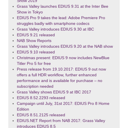
Show 2019
Grass Valley launches EDIUS 9.31 at the Inter Bee
Show in Tokyo
EDIUS Pro 9 takes the lead: Adobe Premiere Pro
struggles badly with smartphone codecs
Grass Valley introduces EDIUS 9.30 at IBC
EDIUS 9.21 released
NAB Show Reports
Grass Valley introduces EDIUS 9.20 at the NAB show
EDIUS 9.10 released
Christmas present: EDIUS 9 now includes NewBlue
Titler Pro 5 for free
Press release from 19.10.2017: EDIUS 9 out now
offers a full HDR workflow, further enhanced
performance and is available for purchase – no
subscription needed
Grass Valley shows EDIUS 9 at IBC 2017
EDIUS 8.52.2293 released
Campaign until July, 31st 2017: EDIUS Pro 8 Home
Edition
EDIUS 8.51.2125 released
EDIUS.NET Report from NAB 2017: Grass Valley
introduces EDIUS 8.5