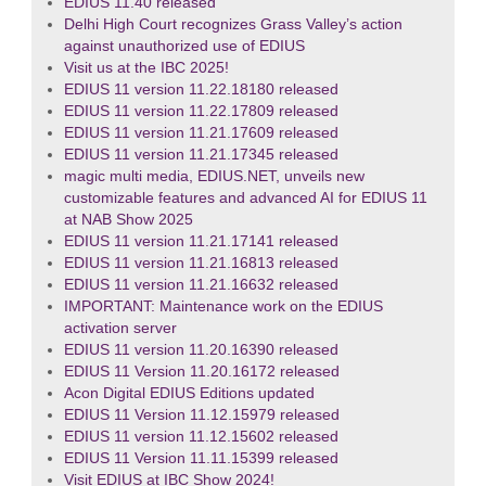
EDIUS 11.40 released
Delhi High Court recognizes Grass Valley’s action
against unauthorized use of EDIUS
Visit us at the IBC 2025!
EDIUS 11 version 11.22.18180 released
EDIUS 11 version 11.22.17809 released
EDIUS 11 version 11.21.17609 released
EDIUS 11 version 11.21.17345 released
magic multi media, EDIUS.NET, unveils new
customizable features and advanced AI for EDIUS 11
at NAB Show 2025
EDIUS 11 version 11.21.17141 released
EDIUS 11 version 11.21.16813 released
EDIUS 11 version 11.21.16632 released
IMPORTANT: Maintenance work on the EDIUS
activation server
EDIUS 11 version 11.20.16390 released
EDIUS 11 Version 11.20.16172 released
Acon Digital EDIUS Editions updated
EDIUS 11 Version 11.12.15979 released
EDIUS 11 version 11.12.15602 released
EDIUS 11 Version 11.11.15399 released
Visit EDIUS at IBC Show 2024!