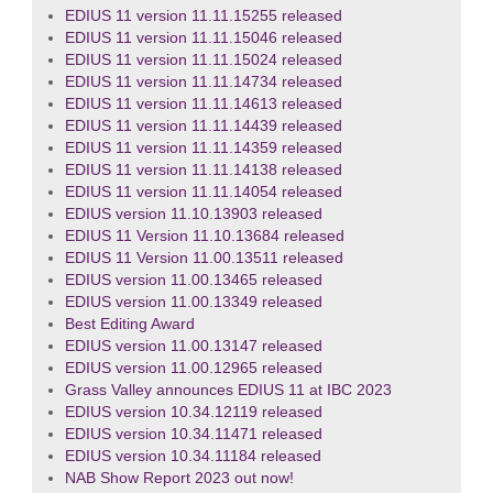
EDIUS 11 version 11.11.15255 released
EDIUS 11 version 11.11.15046 released
EDIUS 11 version 11.11.15024 released
EDIUS 11 version 11.11.14734 released
EDIUS 11 version 11.11.14613 released
EDIUS 11 version 11.11.14439 released
EDIUS 11 version 11.11.14359 released
EDIUS 11 version 11.11.14138 released
EDIUS 11 version 11.11.14054 released
EDIUS version 11.10.13903 released
EDIUS 11 Version 11.10.13684 released
EDIUS 11 Version 11.00.13511 released
EDIUS version 11.00.13465 released
EDIUS version 11.00.13349 released
Best Editing Award
EDIUS version 11.00.13147 released
EDIUS version 11.00.12965 released
Grass Valley announces EDIUS 11 at IBC 2023
EDIUS version 10.34.12119 released
EDIUS version 10.34.11471 released
EDIUS version 10.34.11184 released
NAB Show Report 2023 out now!