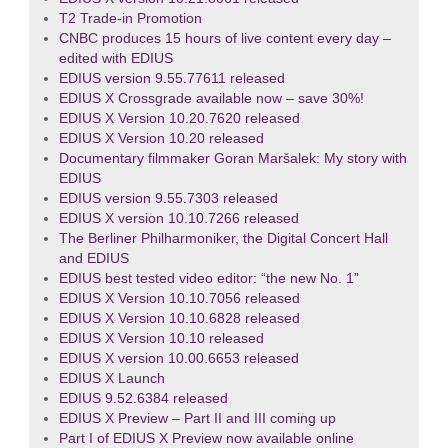
T2 Trade-in Promotion
CNBC produces 15 hours of live content every day –
edited with EDIUS
EDIUS version 9.55.77611 released
EDIUS X Crossgrade available now – save 30%!
EDIUS X Version 10.20.7620 released
EDIUS X Version 10.20 released
Documentary filmmaker Goran Maršalek: My story with
EDIUS
EDIUS version 9.55.7303 released
EDIUS X version 10.10.7266 released
The Berliner Philharmoniker, the Digital Concert Hall
and EDIUS
EDIUS best tested video editor: “the new No. 1”
EDIUS X Version 10.10.7056 released
EDIUS X Version 10.10.6828 released
EDIUS X Version 10.10 released
EDIUS X version 10.00.6653 released
EDIUS X Launch
EDIUS 9.52.6384 released
EDIUS X Preview – Part II and III coming up
Part I of EDIUS X Preview now available online