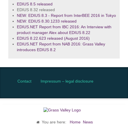
EDIUS 8.5 released
EDIUS 8.32 released
NEW: EDIUS 8.3 - Report from InterBEE 2016 in Tokyo
NEW: EDIUS 8.30.1233 released
EDIUS.NET Report from IBC 2016: An Interview with
product manager Alex about EDIUS 8.22
EDIUS 8.22.623 released (August 2016)
EDIUS.NET Report from NAB 2016: Grass Valley
introduces EDIUS 8.2
Contact
Impressum – legal disclosure
You are here:
Home
News