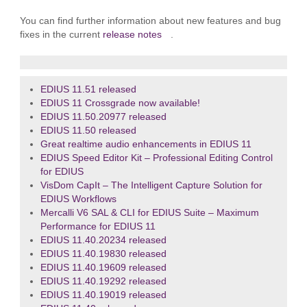
You can find further information about new features and bug
fixes in the current
release notes
.
EDIUS 11.51 released
EDIUS 11 Crossgrade now available!
EDIUS 11.50.20977 released
EDIUS 11.50 released
Great realtime audio enhancements in EDIUS 11
EDIUS Speed Editor Kit – Professional Editing Control
for EDIUS
VisDom CapIt – The Intelligent Capture Solution for
EDIUS Workflows
Mercalli V6 SAL & CLI for EDIUS Suite – Maximum
Performance for EDIUS 11
EDIUS 11.40.20234 released
EDIUS 11.40.19830 released
EDIUS 11.40.19609 released
EDIUS 11.40.19292 released
EDIUS 11.40.19019 released