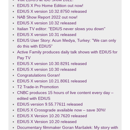
EDIUS X Pro Home Edition out now!
EDIUS X version 10.32.8750 released
NAB Show Report 2022 out now!
EDIUS X version 10.32 released
Italian TV editor: "EDIUS never slows you down"
EDIUS X version 10.31 released
EDIUS User Story: Acun Medya, Turkey: "We can only
do this with EDIUS"
Active Family produces daily talk shows with EDIUS for
Pay TV
EDIUS X version 10.30.8291 released
EDIUS X version 10.30 released
Congratulations Goran!
EDIUS X version 10.21.8061 released
T2 Trade-in Promotion
CNBC produces 15 hours of live content every day –
edited with EDIUS
EDIUS version 9.55.77611 released
EDIUS X Crossgrade available now – save 30%!
EDIUS X Version 10.20.7620 released
EDIUS X Version 10.20 released
Documentary filmmaker Goran Maršalek: My story with