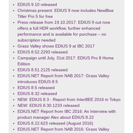
EDIUS 9.10 released
Christmas present: EDIUS 9 now includes NewBlue
Titler Pro 5 for free
Press release from 19.10.2017: EDIUS 9 out now
offers a full HDR workflow, further enhanced
performance and is available for purchase – no
subscription needed
Grass Valley shows EDIUS 9 at IBC 2017
EDIUS 8.52.2293 released
Campaign until July, 31st 2017: EDIUS Pro 8 Home
Edition
EDIUS 8.51.2125 released
EDIUS.NET Report from NAB 2017: Grass Valley
introduces EDIUS 8.5
EDIUS 8.5 released
EDIUS 8.32 released
NEW: EDIUS 8.3 - Report from InterBEE 2016 in Tokyo
NEW: EDIUS 8.30.1233 released
EDIUS.NET Report from IBC 2016: An Interview with
product manager Alex about EDIUS 8.22
EDIUS 8.22.623 released (August 2016)
EDIUS.NET Report from NAB 2016: Grass Valley