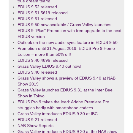
true dream team!
EDIUS 9.52 released
EDIUS 9.51.5619 released
EDIUS 9.51 released
EDIUS 9.50 now available / Grass Valley launches
EDIUS 9 "Plus" Promotion with free upgrade to the next
EDIUS version
Outlook on the new audio sync feature in EDIUS 9.50
Promotion until 31 August 2019: EDIUS Pro 9 Home
Edition – more than 50% off!
EDIUS 9.40.4896 released
Grass Valley EDIUS 9.40 out now!
EDIUS 9.40 released
Grass Valley shows a preview of EDIUS 9.40 at NAB
Show 2019
Grass Valley launches EDIUS 9.31 at the Inter Bee
Show in Tokyo
EDIUS Pro 9 takes the lead: Adobe Premiere Pro
struggles badly with smartphone codecs
Grass Valley introduces EDIUS 9.30 at IBC
EDIUS 9.21 released
NAB Show Reports
Grass Valley introduces EDIUS 9.20 at the NAB show