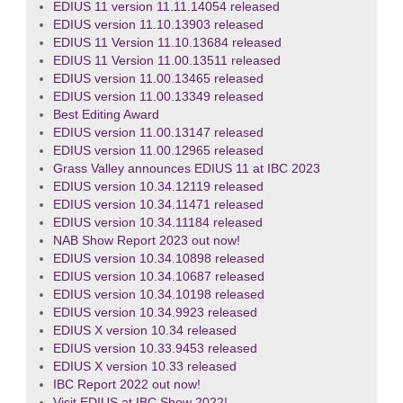
EDIUS 11 version 11.11.14054 released
EDIUS version 11.10.13903 released
EDIUS 11 Version 11.10.13684 released
EDIUS 11 Version 11.00.13511 released
EDIUS version 11.00.13465 released
EDIUS version 11.00.13349 released
Best Editing Award
EDIUS version 11.00.13147 released
EDIUS version 11.00.12965 released
Grass Valley announces EDIUS 11 at IBC 2023
EDIUS version 10.34.12119 released
EDIUS version 10.34.11471 released
EDIUS version 10.34.11184 released
NAB Show Report 2023 out now!
EDIUS version 10.34.10898 released
EDIUS version 10.34.10687 released
EDIUS version 10.34.10198 released
EDIUS version 10.34.9923 released
EDIUS X version 10.34 released
EDIUS version 10.33.9453 released
EDIUS X version 10.33 released
IBC Report 2022 out now!
Visit EDIUS at IBC Show 2022!