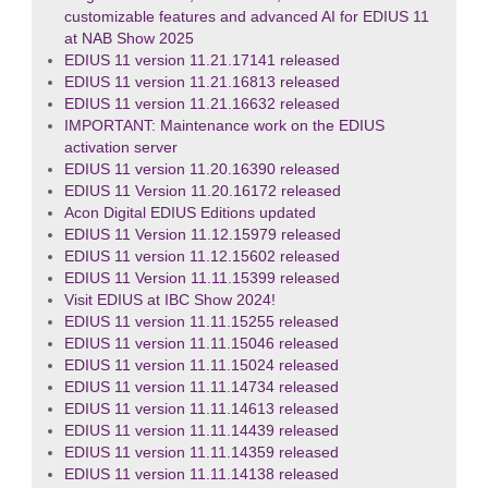
customizable features and advanced AI for EDIUS 11
at NAB Show 2025
EDIUS 11 version 11.21.17141 released
EDIUS 11 version 11.21.16813 released
EDIUS 11 version 11.21.16632 released
IMPORTANT: Maintenance work on the EDIUS
activation server
EDIUS 11 version 11.20.16390 released
EDIUS 11 Version 11.20.16172 released
Acon Digital EDIUS Editions updated
EDIUS 11 Version 11.12.15979 released
EDIUS 11 version 11.12.15602 released
EDIUS 11 Version 11.11.15399 released
Visit EDIUS at IBC Show 2024!
EDIUS 11 version 11.11.15255 released
EDIUS 11 version 11.11.15046 released
EDIUS 11 version 11.11.15024 released
EDIUS 11 version 11.11.14734 released
EDIUS 11 version 11.11.14613 released
EDIUS 11 version 11.11.14439 released
EDIUS 11 version 11.11.14359 released
EDIUS 11 version 11.11.14138 released