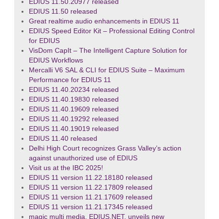
EDIUS 11.50.20977 released
EDIUS 11.50 released
Great realtime audio enhancements in EDIUS 11
EDIUS Speed Editor Kit – Professional Editing Control
for EDIUS
VisDom CapIt – The Intelligent Capture Solution for
EDIUS Workflows
Mercalli V6 SAL & CLI for EDIUS Suite – Maximum
Performance for EDIUS 11
EDIUS 11.40.20234 released
EDIUS 11.40.19830 released
EDIUS 11.40.19609 released
EDIUS 11.40.19292 released
EDIUS 11.40.19019 released
EDIUS 11.40 released
Delhi High Court recognizes Grass Valley’s action
against unauthorized use of EDIUS
Visit us at the IBC 2025!
EDIUS 11 version 11.22.18180 released
EDIUS 11 version 11.22.17809 released
EDIUS 11 version 11.21.17609 released
EDIUS 11 version 11.21.17345 released
magic multi media, EDIUS.NET, unveils new