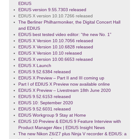
EDIUS
EDIUS version 9.55.7303 released
EDIUS X version 10.10.7266 released
The Berliner Philharmoniker, the Digital Concert Hall
and EDIUS
EDIUS best tested video editor: “the new No. 1”
EDIUS X Version 10.10.7056 released
EDIUS X Version 10.10.6828 released
EDIUS X Version 10.10 released
EDIUS X version 10.00.6653 released
EDIUS X Launch
EDIUS 9.52.6384 released
EDIUS X Preview – Part II and III coming up
Part I of EDIUS X Preview now available online
EDIUS X Preview – Livestream 18th June 2020
EDIUS 9.52.6153 released
EDIUS 10: September 2020
EDIUS 9.52.6031 released
EDIUS Workgroup 9 Stay at Home
EDIUS 10 Preview & EDIUS 9 Feature Interview with
Product Manager Alex | EDIUS Insight News
The new Nikon Z6/Z7 plus Ninja V recorder & EDIUS: a