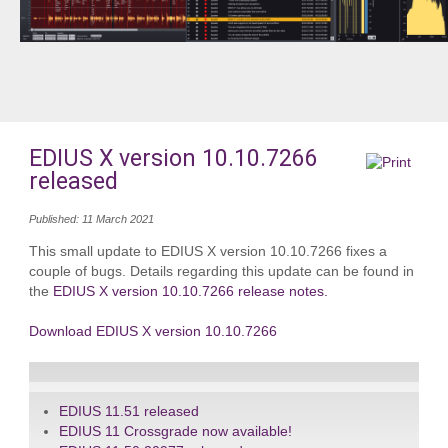
EDIUS X version 10.10.7266
released
Published: 11 March 2021
This small update to EDIUS X version 10.10.7266 fixes a
couple of bugs. Details regarding this update can be found in
the
EDIUS X version 10.10.7266 release notes.
Download EDIUS X version 10.10.7266
EDIUS 11.51 released
EDIUS 11 Crossgrade now available!