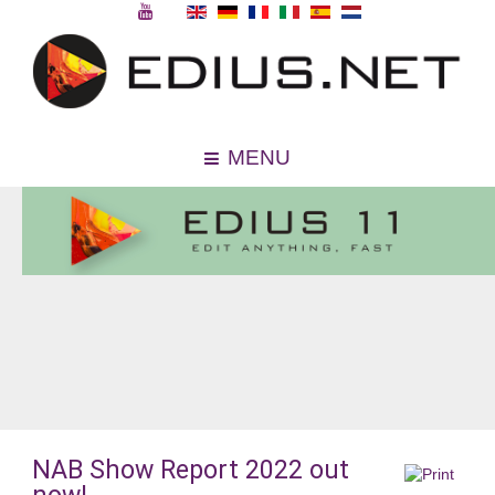
MENU
NAB Show Report 2022 out