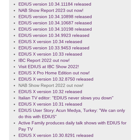
EDIUS version 10.34.11184 released
NAB Show Report 2023 out now!
EDIUS version 10.34.10898 released
EDIUS version 10.34.10687 released
EDIUS version 10.34.10198 released
EDIUS version 10.34.9923 released
EDIUS X version 10.34 released
EDIUS version 10.33.9453 released
EDIUS X version 10.33 released
IBC Report 2022 out now!
Visit EDIUS at IBC Show 2022!
EDIUS X Pro Home Edition out now!
EDIUS X version 10.32.8750 released
NAB Show Report 2022 out now!
EDIUS X version 10.32 released
Italian TV editor: "EDIUS never slows you down"
EDIUS X version 10.31 released
EDIUS User Story: Acun Medya, Turkey: "We can only
do this with EDIUS"
Active Family produces daily talk shows with EDIUS for
Pay TV
EDIUS X version 10.30.8291 released