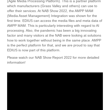
(Agile Media Processing Platform). This is a partner platform
which manufacturers (Grass Valley and others) can use to
offer their services. At NAB Show 2022, the AMPP MAM
(Media Asset Management) Integration was shown for the
first time. EDIUS can access the media files and meta data of
AMPP MAM. This is particularly interesting with regard to AI
processing. Also, the pandemic has been a big innovating
factor and many visitors at the NAB were looking at solutions
how to work together without being in the same place. AMPP
is the perfect platform for that, and we are proud to say that
EDIUS is now part of this platform.
Please watch our NAB Show Report 2022 for more detailed
information!