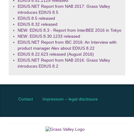
EDIUS 8.51.2125 released
EDIUS.NET Report from NAB 2017: Grass Valley
introduces EDIUS 8.5
EDIUS 8.5 released
EDIUS 8.32 released
NEW: EDIUS 8.3 - Report from InterBEE 2016 in Tokyo
NEW: EDIUS 8.30.1233 released
EDIUS.NET Report from IBC 2016: An Interview with
product manager Alex about EDIUS 8.22
EDIUS 8.22.623 released (August 2016)
EDIUS.NET Report from NAB 2016: Grass Valley
introduces EDIUS 8.2
Contact
Impressum – legal disclosure