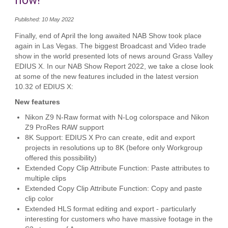
now!
Published: 10 May 2022
Finally, end of April the long awaited NAB Show took place
again in Las Vegas. The biggest Broadcast and Video trade
show in the world presented lots of news around Grass Valley
EDIUS X. In our NAB Show Report 2022, we take a close look
at some of the new features included in the latest version
10.32 of EDIUS X:
New features
Nikon Z9 N-Raw format with N-Log colorspace and Nikon
Z9 ProRes RAW support
8K Support: EDIUS X Pro can create, edit and export
projects in resolutions up to 8K (before only Workgroup
offered this possibility)
Extended Copy Clip Attribute Function: Paste attributes to
multiple clips
Extended Copy Clip Attribute Function: Copy and paste
clip color
Extended HLS format editing and export - particularly
interesting for customers who have massive footage in the