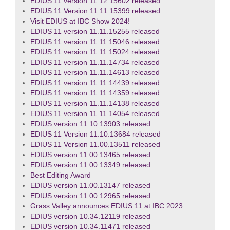
EDIUS 11 version 11.12.15602 released
EDIUS 11 Version 11.11.15399 released
Visit EDIUS at IBC Show 2024!
EDIUS 11 version 11.11.15255 released
EDIUS 11 version 11.11.15046 released
EDIUS 11 version 11.11.15024 released
EDIUS 11 version 11.11.14734 released
EDIUS 11 version 11.11.14613 released
EDIUS 11 version 11.11.14439 released
EDIUS 11 version 11.11.14359 released
EDIUS 11 version 11.11.14138 released
EDIUS 11 version 11.11.14054 released
EDIUS version 11.10.13903 released
EDIUS 11 Version 11.10.13684 released
EDIUS 11 Version 11.00.13511 released
EDIUS version 11.00.13465 released
EDIUS version 11.00.13349 released
Best Editing Award
EDIUS version 11.00.13147 released
EDIUS version 11.00.12965 released
Grass Valley announces EDIUS 11 at IBC 2023
EDIUS version 10.34.12119 released
EDIUS version 10.34.11471 released