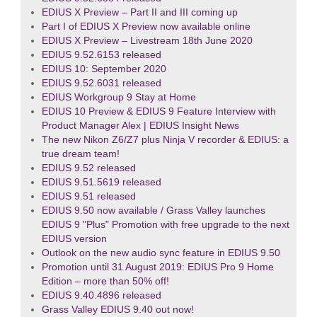
EDIUS X Preview – Part II and III coming up
Part I of EDIUS X Preview now available online
EDIUS X Preview – Livestream 18th June 2020
EDIUS 9.52.6153 released
EDIUS 10: September 2020
EDIUS 9.52.6031 released
EDIUS Workgroup 9 Stay at Home
EDIUS 10 Preview & EDIUS 9 Feature Interview with
Product Manager Alex | EDIUS Insight News
The new Nikon Z6/Z7 plus Ninja V recorder & EDIUS: a
true dream team!
EDIUS 9.52 released
EDIUS 9.51.5619 released
EDIUS 9.51 released
EDIUS 9.50 now available / Grass Valley launches
EDIUS 9 "Plus" Promotion with free upgrade to the next
EDIUS version
Outlook on the new audio sync feature in EDIUS 9.50
Promotion until 31 August 2019: EDIUS Pro 9 Home
Edition – more than 50% off!
EDIUS 9.40.4896 released
Grass Valley EDIUS 9.40 out now!