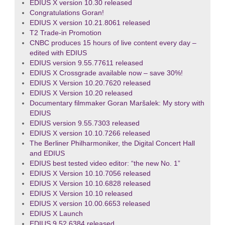
EDIUS X version 10.30 released
Congratulations Goran!
EDIUS X version 10.21.8061 released
T2 Trade-in Promotion
CNBC produces 15 hours of live content every day –
edited with EDIUS
EDIUS version 9.55.77611 released
EDIUS X Crossgrade available now – save 30%!
EDIUS X Version 10.20.7620 released
EDIUS X Version 10.20 released
Documentary filmmaker Goran Maršalek: My story with
EDIUS
EDIUS version 9.55.7303 released
EDIUS X version 10.10.7266 released
The Berliner Philharmoniker, the Digital Concert Hall
and EDIUS
EDIUS best tested video editor: “the new No. 1”
EDIUS X Version 10.10.7056 released
EDIUS X Version 10.10.6828 released
EDIUS X Version 10.10 released
EDIUS X version 10.00.6653 released
EDIUS X Launch
EDIUS 9.52.6384 released