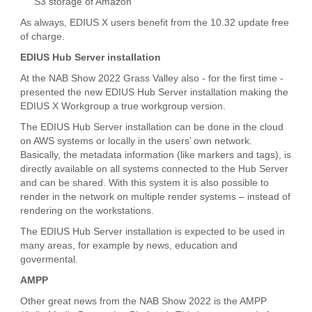
S3 storage of Amazon
As always, EDIUS X users benefit from the 10.32 update free
of charge.
EDIUS Hub Server installation
At the NAB Show 2022 Grass Valley also - for the first time -
presented the new EDIUS Hub Server installation making the
EDIUS X Workgroup a true workgroup version.
The EDIUS Hub Server installation can be done in the cloud
on AWS systems or locally in the users’ own network.
Basically, the metadata information (like markers and tags), is
directly available on all systems connected to the Hub Server
and can be shared. With this system it is also possible to
render in the network on multiple render systems – instead of
rendering on the workstations.
The EDIUS Hub Server installation is expected to be used in
many areas, for example by news, education and
govermental.
AMPP
Other great news from the NAB Show 2022 is the AMPP