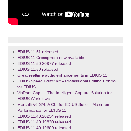
EDIUS 11.51 released
EDIUS 11 Crossgrade now available!
EDIUS 11.50.20977 released
EDIUS 11.50 released
Great realtime audio enhancements in EDIUS 11
EDIUS Speed Editor Kit – Professional Editing Control
for EDIUS
VisDom CapIt – The Intelligent Capture Solution for
EDIUS Workflows
Mercalli V6 SAL & CLI for EDIUS Suite – Maximum
Performance for EDIUS 11
EDIUS 11.40.20234 released
EDIUS 11.40.19830 released
EDIUS 11.40.19609 released