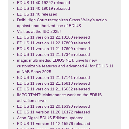
EDIUS 11.40.19292 released
EDIUS 11.40.19019 released
EDIUS 11.40 released
Delhi High Court recognizes Grass Valley’s action
against unauthorized use of EDIUS
Visit us at the IBC 2025!
EDIUS 11 version 11.22.18180 released
EDIUS 11 version 11.22.17809 released
EDIUS 11 version 11.21.17609 released
EDIUS 11 version 11.21.17345 released
magic multi media, EDIUS.NET, unveils new
customizable features and advanced AI for EDIUS 11
at NAB Show 2025
EDIUS 11 version 11.21.17141 released
EDIUS 11 version 11.21.16813 released
EDIUS 11 version 11.21.16632 released
IMPORTANT: Maintenance work on the EDIUS
activation server
EDIUS 11 version 11.20.16390 released
EDIUS 11 Version 11.20.16172 released
Acon Digital EDIUS Editions updated
EDIUS 11 Version 11.12.15979 released