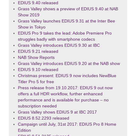
EDIUS 9.40 released
Grass Valley shows a preview of EDIUS 9.40 at NAB
Show 2019
Grass Valley launches EDIUS 9.31 at the Inter Bee
Show in Tokyo
EDIUS Pro 9 takes the lead: Adobe Premiere Pro
struggles badly with smartphone codecs
Grass Valley introduces EDIUS 9.30 at IBC
EDIUS 9.21 released
NAB Show Reports
Grass Valley introduces EDIUS 9.20 at the NAB show
EDIUS 9.10 released
Christmas present: EDIUS 9 now includes NewBlue
Titler Pro 5 for free
Press release from 19.10.2017: EDIUS 9 out now
offers a full HDR workflow, further enhanced
performance and is available for purchase – no
subscription needed
Grass Valley shows EDIUS 9 at IBC 2017
EDIUS 8.52.2293 released
Campaign until July, 31st 2017: EDIUS Pro 8 Home
Edition