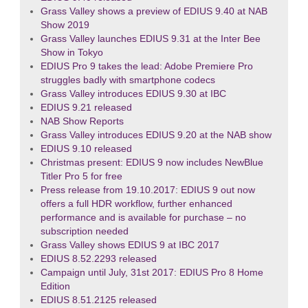
Grass Valley shows a preview of EDIUS 9.40 at NAB
Show 2019
Grass Valley launches EDIUS 9.31 at the Inter Bee
Show in Tokyo
EDIUS Pro 9 takes the lead: Adobe Premiere Pro
struggles badly with smartphone codecs
Grass Valley introduces EDIUS 9.30 at IBC
EDIUS 9.21 released
NAB Show Reports
Grass Valley introduces EDIUS 9.20 at the NAB show
EDIUS 9.10 released
Christmas present: EDIUS 9 now includes NewBlue
Titler Pro 5 for free
Press release from 19.10.2017: EDIUS 9 out now
offers a full HDR workflow, further enhanced
performance and is available for purchase – no
subscription needed
Grass Valley shows EDIUS 9 at IBC 2017
EDIUS 8.52.2293 released
Campaign until July, 31st 2017: EDIUS Pro 8 Home
Edition
EDIUS 8.51.2125 released