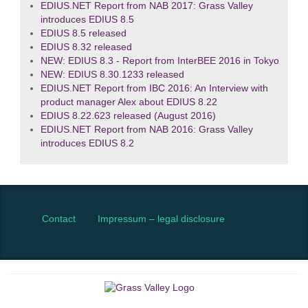
EDIUS.NET Report from NAB 2017: Grass Valley
introduces EDIUS 8.5
EDIUS 8.5 released
EDIUS 8.32 released
NEW: EDIUS 8.3 - Report from InterBEE 2016 in Tokyo
NEW: EDIUS 8.30.1233 released
EDIUS.NET Report from IBC 2016: An Interview with
product manager Alex about EDIUS 8.22
EDIUS 8.22.623 released (August 2016)
EDIUS.NET Report from NAB 2016: Grass Valley
introduces EDIUS 8.2
Contact
Impressum – legal disclosure