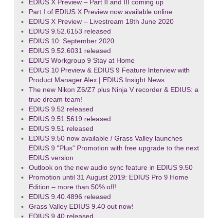
EDIUS X Preview – Part II and III coming up
Part I of EDIUS X Preview now available online
EDIUS X Preview – Livestream 18th June 2020
EDIUS 9.52.6153 released
EDIUS 10: September 2020
EDIUS 9.52.6031 released
EDIUS Workgroup 9 Stay at Home
EDIUS 10 Preview & EDIUS 9 Feature Interview with
Product Manager Alex | EDIUS Insight News
The new Nikon Z6/Z7 plus Ninja V recorder & EDIUS: a
true dream team!
EDIUS 9.52 released
EDIUS 9.51.5619 released
EDIUS 9.51 released
EDIUS 9.50 now available / Grass Valley launches
EDIUS 9 "Plus" Promotion with free upgrade to the next
EDIUS version
Outlook on the new audio sync feature in EDIUS 9.50
Promotion until 31 August 2019: EDIUS Pro 9 Home
Edition – more than 50% off!
EDIUS 9.40.4896 released
Grass Valley EDIUS 9.40 out now!
EDIUS 9.40 released