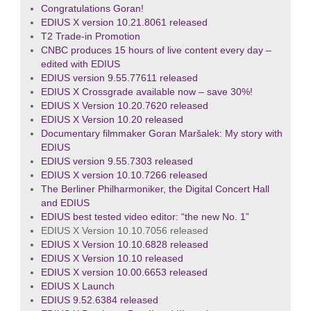
Congratulations Goran!
EDIUS X version 10.21.8061 released
T2 Trade-in Promotion
CNBC produces 15 hours of live content every day –
edited with EDIUS
EDIUS version 9.55.77611 released
EDIUS X Crossgrade available now – save 30%!
EDIUS X Version 10.20.7620 released
EDIUS X Version 10.20 released
Documentary filmmaker Goran Maršalek: My story with
EDIUS
EDIUS version 9.55.7303 released
EDIUS X version 10.10.7266 released
The Berliner Philharmoniker, the Digital Concert Hall
and EDIUS
EDIUS best tested video editor: “the new No. 1”
EDIUS X Version 10.10.7056 released
EDIUS X Version 10.10.6828 released
EDIUS X Version 10.10 released
EDIUS X version 10.00.6653 released
EDIUS X Launch
EDIUS 9.52.6384 released