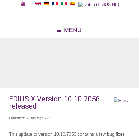
MENU
EDIUS X Version 10.10.7056
released
Published: 28 January 2021
This update to version 10.10.7056 contains a few bug fixes