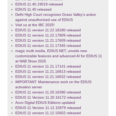
EDIUS 11.40.19019 released
EDIUS 11.40 released
Delhi High Court recognizes Grass Valley’s action
against unauthorized use of EDIUS
Visit us at the IBC 2025!
EDIUS 11 version 11.22.18180 released
EDIUS 11 version 11.22.17809 released
EDIUS 11 version 11.21.17609 released
EDIUS 11 version 11.21.17345 released
magic multi media, EDIUS.NET, unveils new
customizable features and advanced AI for EDIUS 11
at NAB Show 2025
EDIUS 11 version 11.21.17141 released
EDIUS 11 version 11.21.16813 released
EDIUS 11 version 11.21.16632 released
IMPORTANT: Maintenance work on the EDIUS
activation server
EDIUS 11 version 11.20.16390 released
EDIUS 11 Version 11.20.16172 released
Acon Digital EDIUS Editions updated
EDIUS 11 Version 11.12.15979 released
EDIUS 11 version 11.12.15602 released