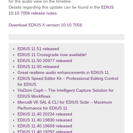
for the audio view on the timeline.
Details regarding this update can be found in the
EDIUS
10.10.7056 release notes
.
Download EDIUS X version 10.10.7056
EDIUS 11.51 released
EDIUS 11 Crossgrade now available!
EDIUS 11.50.20977 released
EDIUS 11.50 released
Great realtime audio enhancements in EDIUS 11
EDIUS Speed Editor Kit – Professional Editing Control
for EDIUS
VisDom CapIt – The Intelligent Capture Solution for
EDIUS Workflows
Mercalli V6 SAL & CLI for EDIUS Suite – Maximum
Performance for EDIUS 11
EDIUS 11.40.20234 released
EDIUS 11.40.19830 released
EDIUS 11.40.19609 released
EDIUS 11.40.19292 released