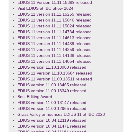
EDIUS 11 Version 11.11.15399 released
Visit EDIUS at IBC Show 2024!
EDIUS 11 version 11.11.15255 released
EDIUS 11 version 11.11.15046 released
EDIUS 11 version 11.11.15024 released
EDIUS 11 version 11.11.14734 released
EDIUS 11 version 11.11.14613 released
EDIUS 11 version 11.11.14439 released
EDIUS 11 version 11.11.14359 released
EDIUS 11 version 11.11.14138 released
EDIUS 11 version 11.11.14054 released
EDIUS version 11.10.13903 released
EDIUS 11 Version 11.10.13684 released
EDIUS 11 Version 11.00.13511 released
EDIUS version 11.00.13465 released
EDIUS version 11.00.13349 released
Best Editing Award
EDIUS version 11.00.13147 released
EDIUS version 11.00.12965 released
Grass Valley announces EDIUS 11 at IBC 2023
EDIUS version 10.34.12119 released
EDIUS version 10.34.11471 released