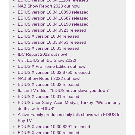
EDIUS version 10.34.11184 released
NAB Show Report 2023 out now!
EDIUS version 10.34.10898 released
EDIUS version 10.34.10687 released
EDIUS version 10.34.10198 released
EDIUS version 10.34.9923 released
EDIUS X version 10.34 released
EDIUS version 10.33.9453 released
EDIUS X version 10.33 released
IBC Report 2022 out now!
Visit EDIUS at IBC Show 2022!
EDIUS X Pro Home Edition out now!
EDIUS X version 10.32.8750 released
NAB Show Report 2022 out now!
EDIUS X version 10.32 released
Italian TV editor: "EDIUS never slows you down"
EDIUS X version 10.31 released
EDIUS User Story: Acun Medya, Turkey: "We can only
do this with EDIUS"
Active Family produces daily talk shows with EDIUS for
Pay TV
EDIUS X version 10.30.8291 released
EDIUS X version 10.30 released