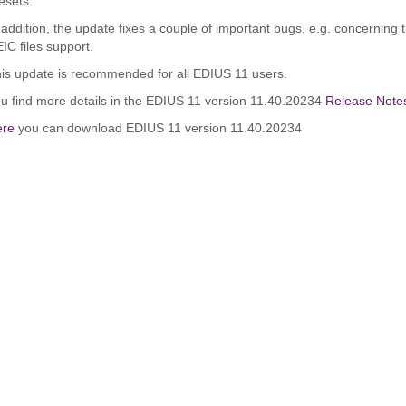
esets.
 addition, the update fixes a couple of important bugs, e.g. concerning
IC files support.
is update is recommended for all EDIUS 11 users.
u find more details in the EDIUS 11 version 11.40.20234
Release Note
ere
you can download EDIUS 11 version 11.40.20234