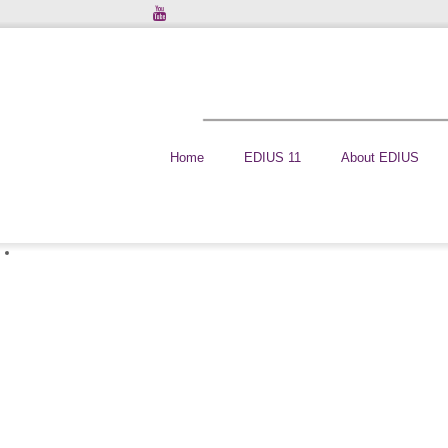
Home
EDIUS 11
About EDIUS