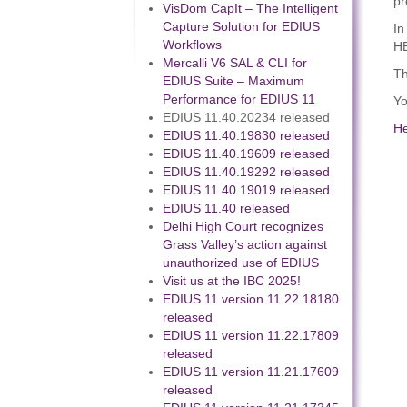
pr
VisDom CapIt – The Intelligent
Capture Solution for EDIUS
In
Workflows
HE
Mercalli V6 SAL & CLI for
Th
EDIUS Suite – Maximum
Performance for EDIUS 11
Yo
EDIUS 11.40.20234 released
H
EDIUS 11.40.19830 released
EDIUS 11.40.19609 released
EDIUS 11.40.19292 released
EDIUS 11.40.19019 released
EDIUS 11.40 released
Delhi High Court recognizes
Grass Valley’s action against
unauthorized use of EDIUS
Visit us at the IBC 2025!
EDIUS 11 version 11.22.18180
released
EDIUS 11 version 11.22.17809
released
EDIUS 11 version 11.21.17609
released