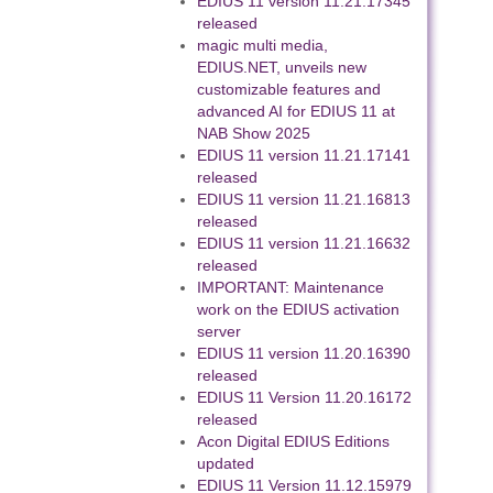
EDIUS 11 version 11.21.17345
released
magic multi media,
EDIUS.NET, unveils new
customizable features and
advanced AI for EDIUS 11 at
NAB Show 2025
EDIUS 11 version 11.21.17141
released
EDIUS 11 version 11.21.16813
released
EDIUS 11 version 11.21.16632
released
IMPORTANT: Maintenance
work on the EDIUS activation
server
EDIUS 11 version 11.20.16390
released
EDIUS 11 Version 11.20.16172
released
Acon Digital EDIUS Editions
updated
EDIUS 11 Version 11.12.15979