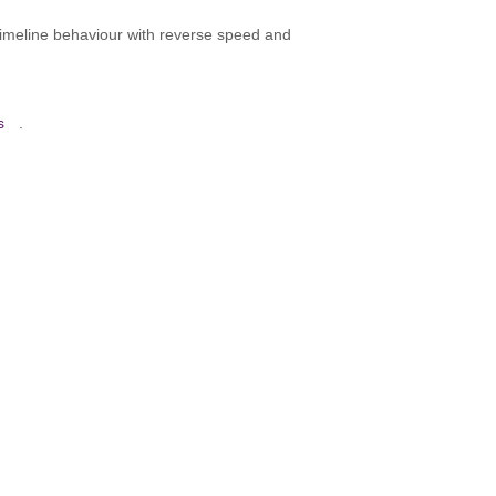
 timeline behaviour with reverse speed and
s
.