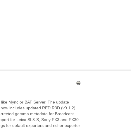
 like Mync or BAT Server. The update
 now includes updated RED R3D (v9.1.2)
 corrected gamma metadata for Broadcast
pport for Leica SL3‑S, Sony FX3 and FX30
s for default exporters and richer exporter