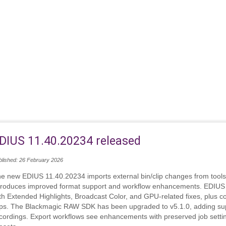
DIUS 11.40.20234 released
blished: 26 February 2026
e new EDIUS 11.40.20234 imports external bin/clip changes from tools
troduces improved format support and workflow enhancements. EDIUS
th Extended Highlights, Broadcast Color, and GPU‑related fixes, plus
ips. The Blackmagic RAW SDK has been upgraded to v5.1.0, adding su
cordings. Export workflows see enhancements with preserved job setting