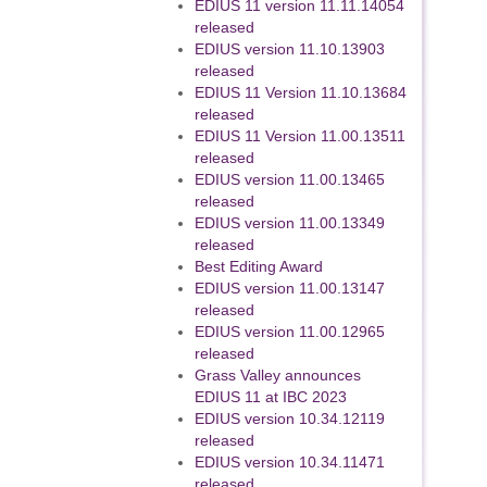
EDIUS 11 version 11.11.14054
released
EDIUS version 11.10.13903
released
EDIUS 11 Version 11.10.13684
released
EDIUS 11 Version 11.00.13511
released
EDIUS version 11.00.13465
released
EDIUS version 11.00.13349
released
Best Editing Award
EDIUS version 11.00.13147
released
EDIUS version 11.00.12965
released
Grass Valley announces
EDIUS 11 at IBC 2023
EDIUS version 10.34.12119
released
EDIUS version 10.34.11471
released