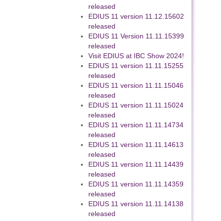
released
EDIUS 11 version 11.12.15602
released
EDIUS 11 Version 11.11.15399
released
Visit EDIUS at IBC Show 2024!
EDIUS 11 version 11.11.15255
released
EDIUS 11 version 11.11.15046
released
EDIUS 11 version 11.11.15024
released
EDIUS 11 version 11.11.14734
released
EDIUS 11 version 11.11.14613
released
EDIUS 11 version 11.11.14439
released
EDIUS 11 version 11.11.14359
released
EDIUS 11 version 11.11.14138
released