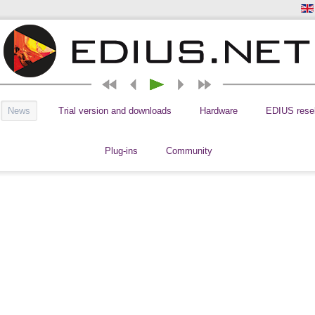
News
Trial version and downloads
Hardware
EDIUS resel
Plug-ins
Community