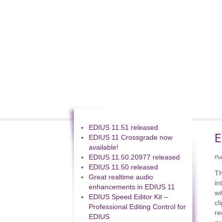
EDIUS 11.51 released
E
EDIUS 11 Crossgrade now
available!
EDIUS 11.50.20977 released
Pu
EDIUS 11.50 released
Th
Great realtime audio
in
enhancements in EDIUS 11
wi
EDIUS Speed Editor Kit –
cl
Professional Editing Control for
re
EDIUS