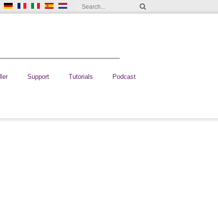
ler
Support
Tutorials
Podcast