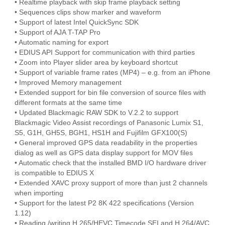
• Realtime playback with skip frame playback setting
• Sequences clips show marker and waveform
• Support of latest Intel QuickSync SDK
• Support of AJA T-TAP Pro
• Automatic naming for export
• EDIUS API Support for communication with third parties
• Zoom into Player slider area by keyboard shortcut
• Support of variable frame rates (MP4) – e.g. from an iPhone
• Improved Memory management
• Extended support for bin file conversion of source files with
different formats at the same time
• Updated Blackmagic RAW SDK to V.2.2 to support
Blackmagic Video Assist recordings of Panasonic Lumix S1,
S5, G1H, GH5S, BGH1, HS1H and Fujifilm GFX100(S)
• General improved GPS data readability in the properties
dialog as well as GPS data display support for MOV files
• Automatic check that the installed BMD I/O hardware driver
is compatible to EDIUS X
• Extended XAVC proxy support of more than just 2 channels
when importing
• Support for the latest P2 8K 422 specifications (Version
1.12)
• Reading /writing H.265/HEVC Timecode SEI and H.264/AVC