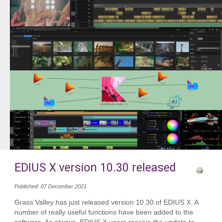
EDIUS X version 10.30 released
Published: 07 December 2021
Grass Valley has just released version 10.30 of EDIUS X. A
number of really useful functions have been added to the