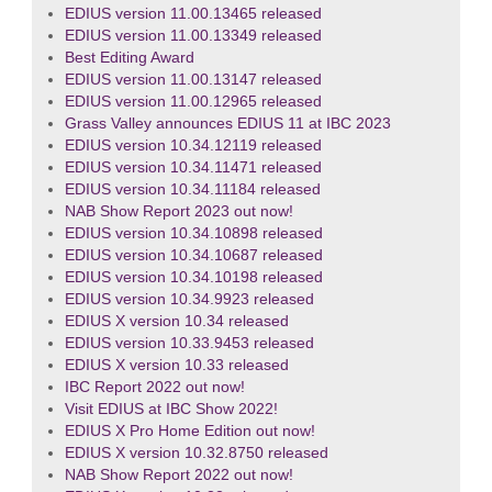
EDIUS version 11.00.13465 released
EDIUS version 11.00.13349 released
Best Editing Award
EDIUS version 11.00.13147 released
EDIUS version 11.00.12965 released
Grass Valley announces EDIUS 11 at IBC 2023
EDIUS version 10.34.12119 released
EDIUS version 10.34.11471 released
EDIUS version 10.34.11184 released
NAB Show Report 2023 out now!
EDIUS version 10.34.10898 released
EDIUS version 10.34.10687 released
EDIUS version 10.34.10198 released
EDIUS version 10.34.9923 released
EDIUS X version 10.34 released
EDIUS version 10.33.9453 released
EDIUS X version 10.33 released
IBC Report 2022 out now!
Visit EDIUS at IBC Show 2022!
EDIUS X Pro Home Edition out now!
EDIUS X version 10.32.8750 released
NAB Show Report 2022 out now!