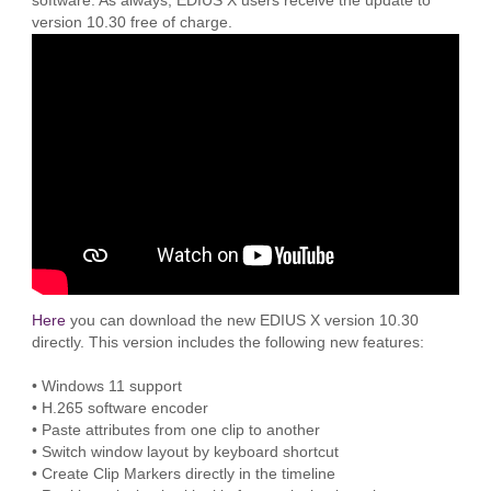
software. As always, EDIUS X users receive the update to
version 10.30 free of charge.
Here
you can download the new EDIUS X version 10.30
directly. This version includes the following new features:
• Windows 11 support
• H.265 software encoder
• Paste attributes from one clip to another
• Switch window layout by keyboard shortcut
• Create Clip Markers directly in the timeline