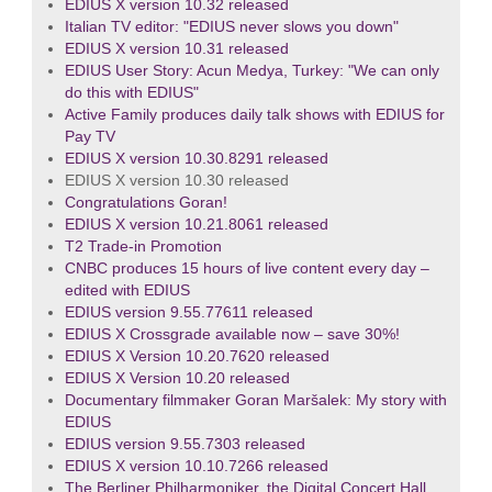
EDIUS X version 10.32 released
Italian TV editor: "EDIUS never slows you down"
EDIUS X version 10.31 released
EDIUS User Story: Acun Medya, Turkey: "We can only
do this with EDIUS"
Active Family produces daily talk shows with EDIUS for
Pay TV
EDIUS X version 10.30.8291 released
EDIUS X version 10.30 released
Congratulations Goran!
EDIUS X version 10.21.8061 released
T2 Trade-in Promotion
CNBC produces 15 hours of live content every day –
edited with EDIUS
EDIUS version 9.55.77611 released
EDIUS X Crossgrade available now – save 30%!
EDIUS X Version 10.20.7620 released
EDIUS X Version 10.20 released
Documentary filmmaker Goran Maršalek: My story with
EDIUS
EDIUS version 9.55.7303 released
EDIUS X version 10.10.7266 released
The Berliner Philharmoniker, the Digital Concert Hall