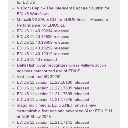
for EDIUS
VisDom CapIt – The Intelligent Capture Solution for
EDIUS Workflows
Mercalli V6 SAL & CLI for EDIUS Suite – Maximum
Performance for EDIUS 11
EDIUS 11.40.20234 released
EDIUS 11.40.19830 released
EDIUS 11.40.19609 released
EDIUS 11.40.19292 released
EDIUS 11.40.19019 released
EDIUS 11.40 released
Delhi High Court recognizes Grass Valley’s action
against unauthorized use of EDIUS
Visit us at the IBC 2025!
EDIUS 11 version 11.22.18180 released
EDIUS 11 version 11.22.17809 released
EDIUS 11 version 11.21.17609 released
EDIUS 11 version 11.21.17345 released
magic multi media, EDIUS.NET, unveils new
customizable features and advanced AI for EDIUS 11
at NAB Show 2025
EDIUS 11 version 11.21.17141 released