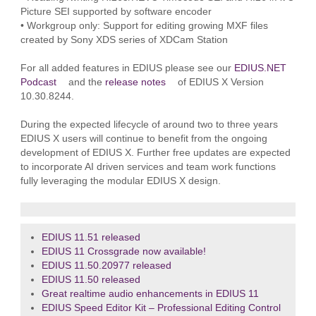
Picture SEI supported by software encoder
• Workgroup only: Support for editing growing MXF files
created by Sony XDS series of XDCam Station
For all added features in EDIUS please see our
EDIUS.NET
Podcast
and the
release notes
of EDIUS X Version
10.30.8244.
During the expected lifecycle of around two to three years
EDIUS X users will continue to benefit from the ongoing
development of EDIUS X. Further free updates are expected
to incorporate AI driven services and team work functions
fully leveraging the modular EDIUS X design.
EDIUS 11.51 released
EDIUS 11 Crossgrade now available!
EDIUS 11.50.20977 released
EDIUS 11.50 released
Great realtime audio enhancements in EDIUS 11
EDIUS Speed Editor Kit – Professional Editing Control