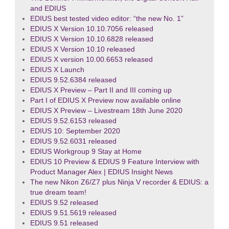
and EDIUS
EDIUS best tested video editor: “the new No. 1”
EDIUS X Version 10.10.7056 released
EDIUS X Version 10.10.6828 released
EDIUS X Version 10.10 released
EDIUS X version 10.00.6653 released
EDIUS X Launch
EDIUS 9.52.6384 released
EDIUS X Preview – Part II and III coming up
Part I of EDIUS X Preview now available online
EDIUS X Preview – Livestream 18th June 2020
EDIUS 9.52.6153 released
EDIUS 10: September 2020
EDIUS 9.52.6031 released
EDIUS Workgroup 9 Stay at Home
EDIUS 10 Preview & EDIUS 9 Feature Interview with
Product Manager Alex | EDIUS Insight News
The new Nikon Z6/Z7 plus Ninja V recorder & EDIUS: a
true dream team!
EDIUS 9.52 released
EDIUS 9.51.5619 released
EDIUS 9.51 released