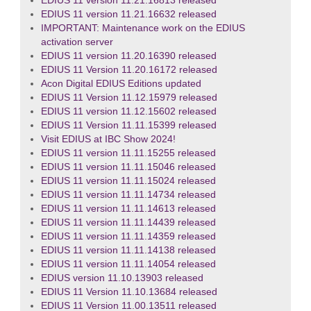
EDIUS 11 version 11.21.16813 released
EDIUS 11 version 11.21.16632 released
IMPORTANT: Maintenance work on the EDIUS
activation server
EDIUS 11 version 11.20.16390 released
EDIUS 11 Version 11.20.16172 released
Acon Digital EDIUS Editions updated
EDIUS 11 Version 11.12.15979 released
EDIUS 11 version 11.12.15602 released
EDIUS 11 Version 11.11.15399 released
Visit EDIUS at IBC Show 2024!
EDIUS 11 version 11.11.15255 released
EDIUS 11 version 11.11.15046 released
EDIUS 11 version 11.11.15024 released
EDIUS 11 version 11.11.14734 released
EDIUS 11 version 11.11.14613 released
EDIUS 11 version 11.11.14439 released
EDIUS 11 version 11.11.14359 released
EDIUS 11 version 11.11.14138 released
EDIUS 11 version 11.11.14054 released
EDIUS version 11.10.13903 released
EDIUS 11 Version 11.10.13684 released
EDIUS 11 Version 11.00.13511 released