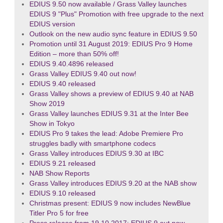
EDIUS 9.50 now available / Grass Valley launches
EDIUS 9 "Plus" Promotion with free upgrade to the next
EDIUS version
Outlook on the new audio sync feature in EDIUS 9.50
Promotion until 31 August 2019: EDIUS Pro 9 Home
Edition – more than 50% off!
EDIUS 9.40.4896 released
Grass Valley EDIUS 9.40 out now!
EDIUS 9.40 released
Grass Valley shows a preview of EDIUS 9.40 at NAB
Show 2019
Grass Valley launches EDIUS 9.31 at the Inter Bee
Show in Tokyo
EDIUS Pro 9 takes the lead: Adobe Premiere Pro
struggles badly with smartphone codecs
Grass Valley introduces EDIUS 9.30 at IBC
EDIUS 9.21 released
NAB Show Reports
Grass Valley introduces EDIUS 9.20 at the NAB show
EDIUS 9.10 released
Christmas present: EDIUS 9 now includes NewBlue
Titler Pro 5 for free