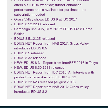
Press release from 19.10.2017: EDIUS 9 out now
offers a full HDR workflow, further enhanced
performance and is available for purchase – no
subscription needed
Grass Valley shows EDIUS 9 at IBC 2017
EDIUS 8.52.2293 released
Campaign until July, 31st 2017: EDIUS Pro 8 Home
Edition
EDIUS 8.51.2125 released
EDIUS.NET Report from NAB 2017: Grass Valley
introduces EDIUS 8.5
EDIUS 8.5 released
EDIUS 8.32 released
NEW: EDIUS 8.3 - Report from InterBEE 2016 in Tokyo
NEW: EDIUS 8.30.1233 released
EDIUS.NET Report from IBC 2016: An Interview with
product manager Alex about EDIUS 8.22
EDIUS 8.22.623 released (August 2016)
EDIUS.NET Report from NAB 2016: Grass Valley
introduces EDIUS 8.2