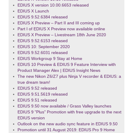
EDIUS X version 10.00.6653 released
EDIUS X Launch
EDIUS 9.52.6384 released
EDIUS X Preview – Part II and III coming up
Part I of EDIUS X Preview now available online
EDIUS X Preview – Livestream 18th June 2020
EDIUS 9.52.6153 released
EDIUS 10: September 2020
EDIUS 9.52.6031 released
EDIUS Workgroup 9 Stay at Home
EDIUS 10 Preview & EDIUS 9 Feature Interview with
Product Manager Alex | EDIUS Insight News
The new Nikon Z6/Z7 plus Ninja V recorder & EDIUS: a
true dream team!
EDIUS 9.52 released
EDIUS 9.51.5619 released
EDIUS 9.51 released
EDIUS 9.50 now available / Grass Valley launches
EDIUS 9 "Plus" Promotion with free upgrade to the next
EDIUS version
Outlook on the new audio sync feature in EDIUS 9.50
Promotion until 31 August 2019: EDIUS Pro 9 Home