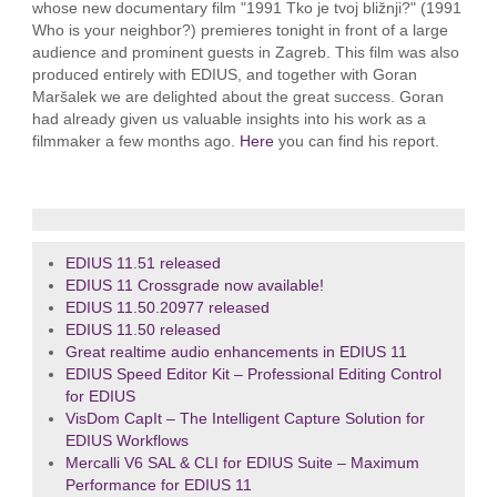
whose new documentary film "1991 Tko je tvoj bližnji?" (1991
Who is your neighbor?) premieres tonight in front of a large
audience and prominent guests in Zagreb. This film was also
produced entirely with EDIUS, and together with Goran
Maršalek we are delighted about the great success. Goran
had already given us valuable insights into his work as a
filmmaker a few months ago.
Here
you can find his report.
EDIUS 11.51 released
EDIUS 11 Crossgrade now available!
EDIUS 11.50.20977 released
EDIUS 11.50 released
Great realtime audio enhancements in EDIUS 11
EDIUS Speed Editor Kit – Professional Editing Control
for EDIUS
VisDom CapIt – The Intelligent Capture Solution for
EDIUS Workflows
Mercalli V6 SAL & CLI for EDIUS Suite – Maximum
Performance for EDIUS 11