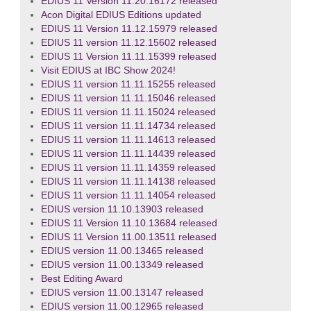
EDIUS 11 Version 11.20.16172 released
Acon Digital EDIUS Editions updated
EDIUS 11 Version 11.12.15979 released
EDIUS 11 version 11.12.15602 released
EDIUS 11 Version 11.11.15399 released
Visit EDIUS at IBC Show 2024!
EDIUS 11 version 11.11.15255 released
EDIUS 11 version 11.11.15046 released
EDIUS 11 version 11.11.15024 released
EDIUS 11 version 11.11.14734 released
EDIUS 11 version 11.11.14613 released
EDIUS 11 version 11.11.14439 released
EDIUS 11 version 11.11.14359 released
EDIUS 11 version 11.11.14138 released
EDIUS 11 version 11.11.14054 released
EDIUS version 11.10.13903 released
EDIUS 11 Version 11.10.13684 released
EDIUS 11 Version 11.00.13511 released
EDIUS version 11.00.13465 released
EDIUS version 11.00.13349 released
Best Editing Award
EDIUS version 11.00.13147 released
EDIUS version 11.00.12965 released