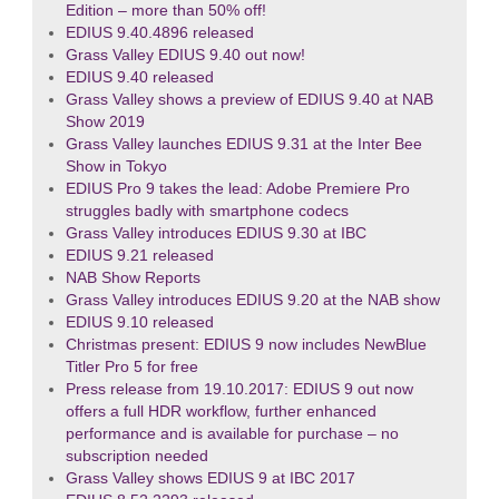
Edition – more than 50% off!
EDIUS 9.40.4896 released
Grass Valley EDIUS 9.40 out now!
EDIUS 9.40 released
Grass Valley shows a preview of EDIUS 9.40 at NAB
Show 2019
Grass Valley launches EDIUS 9.31 at the Inter Bee
Show in Tokyo
EDIUS Pro 9 takes the lead: Adobe Premiere Pro
struggles badly with smartphone codecs
Grass Valley introduces EDIUS 9.30 at IBC
EDIUS 9.21 released
NAB Show Reports
Grass Valley introduces EDIUS 9.20 at the NAB show
EDIUS 9.10 released
Christmas present: EDIUS 9 now includes NewBlue
Titler Pro 5 for free
Press release from 19.10.2017: EDIUS 9 out now
offers a full HDR workflow, further enhanced
performance and is available for purchase – no
subscription needed
Grass Valley shows EDIUS 9 at IBC 2017