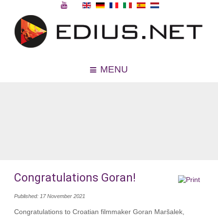
MENU
Congratulations Goran!
Published: 17 November 2021
Congratulations to Croatian filmmaker Goran Maršalek,