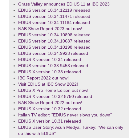
Grass Valley announces EDIUS 11 at IBC 2023
EDIUS version 10.34.12119 released
EDIUS version 10.34.11471 released
EDIUS version 10.34.11184 released
NAB Show Report 2023 out now!
EDIUS version 10.34.10898 released
EDIUS version 10.34.10687 released
EDIUS version 10.34.10198 released
EDIUS version 10.34.9923 released
EDIUS X version 10.34 released
EDIUS version 10.33.9453 released
EDIUS X version 10.33 released
IBC Report 2022 out now!
Visit EDIUS at IBC Show 2022!
EDIUS X Pro Home Edition out now!
EDIUS X version 10.32.8750 released
NAB Show Report 2022 out now!
EDIUS X version 10.32 released
Italian TV editor: "EDIUS never slows you down"
EDIUS X version 10.31 released
EDIUS User Story: Acun Medya, Turkey: "We can only
do this with EDIUS"