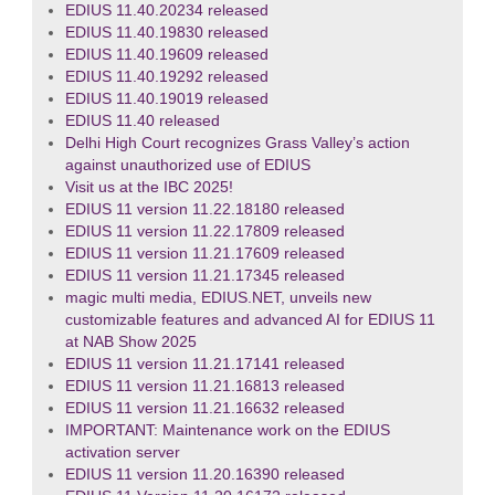
EDIUS 11.40.20234 released
EDIUS 11.40.19830 released
EDIUS 11.40.19609 released
EDIUS 11.40.19292 released
EDIUS 11.40.19019 released
EDIUS 11.40 released
Delhi High Court recognizes Grass Valley’s action
against unauthorized use of EDIUS
Visit us at the IBC 2025!
EDIUS 11 version 11.22.18180 released
EDIUS 11 version 11.22.17809 released
EDIUS 11 version 11.21.17609 released
EDIUS 11 version 11.21.17345 released
magic multi media, EDIUS.NET, unveils new
customizable features and advanced AI for EDIUS 11
at NAB Show 2025
EDIUS 11 version 11.21.17141 released
EDIUS 11 version 11.21.16813 released
EDIUS 11 version 11.21.16632 released
IMPORTANT: Maintenance work on the EDIUS
activation server
EDIUS 11 version 11.20.16390 released