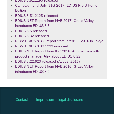
EDIUS 8.52.2293 released
Campaign until July, 31st 2017: EDIUS Pro 8 Home
Edition
EDIUS 8.51.2125 released
EDIUS.NET Report from NAB 2017: Grass Valley
introduces EDIUS 8.5
EDIUS 8.5 released
EDIUS 8.32 released
NEW: EDIUS 8.3 - Report from InterBEE 2016 in Tokyo
NEW: EDIUS 8.30.1233 released
EDIUS.NET Report from IBC 2016: An Interview with
product manager Alex about EDIUS 8.22
EDIUS 8.22.623 released (August 2016)
EDIUS.NET Report from NAB 2016: Grass Valley
introduces EDIUS 8.2
Contact
Impressum – legal disclosure