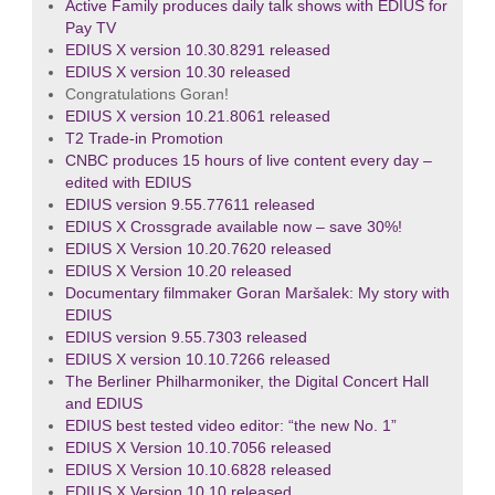
Active Family produces daily talk shows with EDIUS for
Pay TV
EDIUS X version 10.30.8291 released
EDIUS X version 10.30 released
Congratulations Goran!
EDIUS X version 10.21.8061 released
T2 Trade-in Promotion
CNBC produces 15 hours of live content every day –
edited with EDIUS
EDIUS version 9.55.77611 released
EDIUS X Crossgrade available now – save 30%!
EDIUS X Version 10.20.7620 released
EDIUS X Version 10.20 released
Documentary filmmaker Goran Maršalek: My story with
EDIUS
EDIUS version 9.55.7303 released
EDIUS X version 10.10.7266 released
The Berliner Philharmoniker, the Digital Concert Hall
and EDIUS
EDIUS best tested video editor: “the new No. 1”
EDIUS X Version 10.10.7056 released
EDIUS X Version 10.10.6828 released
EDIUS X Version 10.10 released