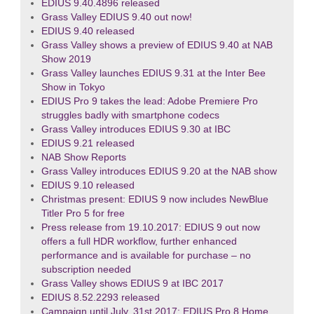
EDIUS 9.40.4896 released
Grass Valley EDIUS 9.40 out now!
EDIUS 9.40 released
Grass Valley shows a preview of EDIUS 9.40 at NAB
Show 2019
Grass Valley launches EDIUS 9.31 at the Inter Bee
Show in Tokyo
EDIUS Pro 9 takes the lead: Adobe Premiere Pro
struggles badly with smartphone codecs
Grass Valley introduces EDIUS 9.30 at IBC
EDIUS 9.21 released
NAB Show Reports
Grass Valley introduces EDIUS 9.20 at the NAB show
EDIUS 9.10 released
Christmas present: EDIUS 9 now includes NewBlue
Titler Pro 5 for free
Press release from 19.10.2017: EDIUS 9 out now
offers a full HDR workflow, further enhanced
performance and is available for purchase – no
subscription needed
Grass Valley shows EDIUS 9 at IBC 2017
EDIUS 8.52.2293 released
Campaign until July, 31st 2017: EDIUS Pro 8 Home