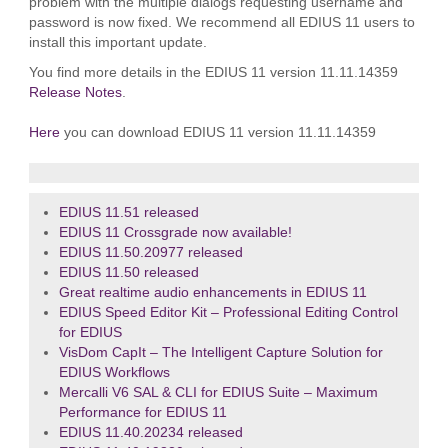
problem with the multiple dialogs requesting username and
password is now fixed. We recommend all EDIUS 11 users to
install this important update.
You find more details in the EDIUS 11 version 11.11.14359
Release Notes
.
Here
you can download EDIUS 11 version 11.11.14359
EDIUS 11.51 released
EDIUS 11 Crossgrade now available!
EDIUS 11.50.20977 released
EDIUS 11.50 released
Great realtime audio enhancements in EDIUS 11
EDIUS Speed Editor Kit – Professional Editing Control
for EDIUS
VisDom CapIt – The Intelligent Capture Solution for
EDIUS Workflows
Mercalli V6 SAL & CLI for EDIUS Suite – Maximum
Performance for EDIUS 11
EDIUS 11.40.20234 released