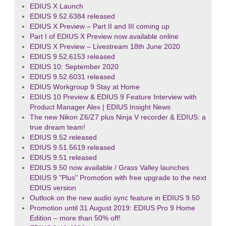
EDIUS X Launch
EDIUS 9.52.6384 released
EDIUS X Preview – Part II and III coming up
Part I of EDIUS X Preview now available online
EDIUS X Preview – Livestream 18th June 2020
EDIUS 9.52.6153 released
EDIUS 10: September 2020
EDIUS 9.52.6031 released
EDIUS Workgroup 9 Stay at Home
EDIUS 10 Preview & EDIUS 9 Feature Interview with
Product Manager Alex | EDIUS Insight News
The new Nikon Z6/Z7 plus Ninja V recorder & EDIUS: a
true dream team!
EDIUS 9.52 released
EDIUS 9.51.5619 released
EDIUS 9.51 released
EDIUS 9.50 now available / Grass Valley launches
EDIUS 9 "Plus" Promotion with free upgrade to the next
EDIUS version
Outlook on the new audio sync feature in EDIUS 9.50
Promotion until 31 August 2019: EDIUS Pro 9 Home
Edition – more than 50% off!