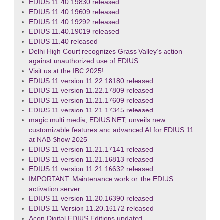
EDIUS 11.40.19830 released
EDIUS 11.40.19609 released
EDIUS 11.40.19292 released
EDIUS 11.40.19019 released
EDIUS 11.40 released
Delhi High Court recognizes Grass Valley’s action
against unauthorized use of EDIUS
Visit us at the IBC 2025!
EDIUS 11 version 11.22.18180 released
EDIUS 11 version 11.22.17809 released
EDIUS 11 version 11.21.17609 released
EDIUS 11 version 11.21.17345 released
magic multi media, EDIUS.NET, unveils new
customizable features and advanced AI for EDIUS 11
at NAB Show 2025
EDIUS 11 version 11.21.17141 released
EDIUS 11 version 11.21.16813 released
EDIUS 11 version 11.21.16632 released
IMPORTANT: Maintenance work on the EDIUS
activation server
EDIUS 11 version 11.20.16390 released
EDIUS 11 Version 11.20.16172 released
Acon Digital EDIUS Editions updated