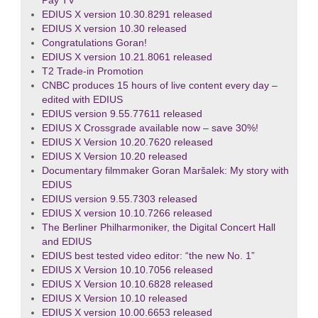
Pay TV
EDIUS X version 10.30.8291 released
EDIUS X version 10.30 released
Congratulations Goran!
EDIUS X version 10.21.8061 released
T2 Trade-in Promotion
CNBC produces 15 hours of live content every day –
edited with EDIUS
EDIUS version 9.55.77611 released
EDIUS X Crossgrade available now – save 30%!
EDIUS X Version 10.20.7620 released
EDIUS X Version 10.20 released
Documentary filmmaker Goran Maršalek: My story with
EDIUS
EDIUS version 9.55.7303 released
EDIUS X version 10.10.7266 released
The Berliner Philharmoniker, the Digital Concert Hall
and EDIUS
EDIUS best tested video editor: “the new No. 1”
EDIUS X Version 10.10.7056 released
EDIUS X Version 10.10.6828 released
EDIUS X Version 10.10 released
EDIUS X version 10.00.6653 released