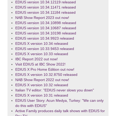
EDIUS version 10.34.12119 released
EDIUS version 10.34.11471 released
EDIUS version 10.34.11184 released
NAB Show Report 2023 out now!
EDIUS version 10.34.10898 released
EDIUS version 10.34.10687 released
EDIUS version 10.34.10198 released
EDIUS version 10.34.9923 released
EDIUS X version 10.34 released
EDIUS version 10.33.9453 released
EDIUS X version 10.33 released
IBC Report 2022 out now!
Visit EDIUS at IBC Show 2022!
EDIUS X Pro Home Edition out now!
EDIUS X version 10.32.8750 released
NAB Show Report 2022 out now!
EDIUS X version 10.32 released
Italian TV editor: "EDIUS never slows you down"
EDIUS X version 10.31 released
EDIUS User Story: Acun Medya, Turkey: "We can only
do this with EDIUS"
Active Family produces daily talk shows with EDIUS for