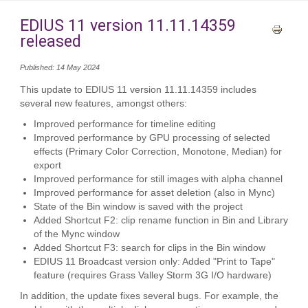
EDIUS 11 version 11.11.14359
released
Published: 14 May 2024
This update to EDIUS 11 version 11.11.14359 includes
several new features, amongst others:
Improved performance for timeline editing
Improved performance by GPU processing of selected
effects (Primary Color Correction, Monotone, Median) for
export
Improved performance for still images with alpha channel
Improved performance for asset deletion (also in Mync)
State of the Bin window is saved with the project
Added Shortcut F2: clip rename function in Bin and Library
of the Mync window
Added Shortcut F3: search for clips in the Bin window
EDIUS 11 Broadcast version only: Added "Print to Tape"
feature (requires Grass Valley Storm 3G I/O hardware)
In addition, the update fixes several bugs. For example, the