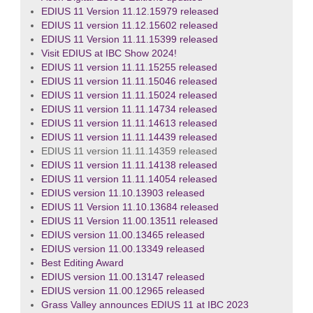
EDIUS 11 Version 11.12.15979 released
EDIUS 11 version 11.12.15602 released
EDIUS 11 Version 11.11.15399 released
Visit EDIUS at IBC Show 2024!
EDIUS 11 version 11.11.15255 released
EDIUS 11 version 11.11.15046 released
EDIUS 11 version 11.11.15024 released
EDIUS 11 version 11.11.14734 released
EDIUS 11 version 11.11.14613 released
EDIUS 11 version 11.11.14439 released
EDIUS 11 version 11.11.14359 released
EDIUS 11 version 11.11.14138 released
EDIUS 11 version 11.11.14054 released
EDIUS version 11.10.13903 released
EDIUS 11 Version 11.10.13684 released
EDIUS 11 Version 11.00.13511 released
EDIUS version 11.00.13465 released
EDIUS version 11.00.13349 released
Best Editing Award
EDIUS version 11.00.13147 released
EDIUS version 11.00.12965 released
Grass Valley announces EDIUS 11 at IBC 2023