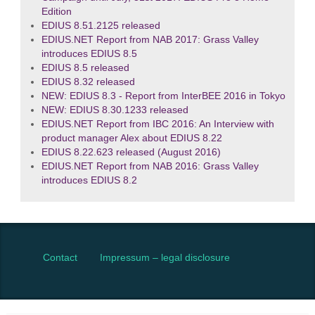
Edition
EDIUS 8.51.2125 released
EDIUS.NET Report from NAB 2017: Grass Valley
introduces EDIUS 8.5
EDIUS 8.5 released
EDIUS 8.32 released
NEW: EDIUS 8.3 - Report from InterBEE 2016 in Tokyo
NEW: EDIUS 8.30.1233 released
EDIUS.NET Report from IBC 2016: An Interview with
product manager Alex about EDIUS 8.22
EDIUS 8.22.623 released (August 2016)
EDIUS.NET Report from NAB 2016: Grass Valley
introduces EDIUS 8.2
Contact
Impressum – legal disclosure