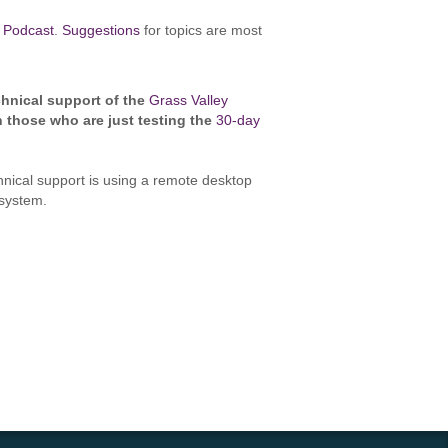
 Podcast
.
Suggestions
for topics are most
hnical support of the
Grass Valley
n those who are just testing the
30-day
chnical support is using a remote desktop
g system.