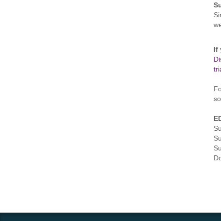
S
Si
w
If
Di
tr
Fo
so
ED
Su
Su
Su
Do