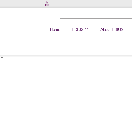
Home
EDIUS 11
About EDIUS