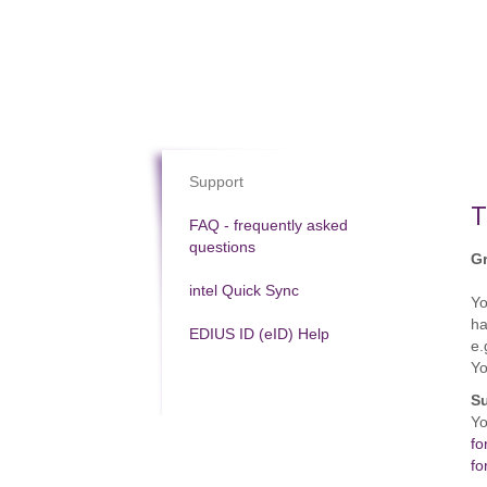
Support
T
FAQ - frequently asked
questions
Gr
intel Quick Sync
Y
ha
EDIUS ID (eID) Help
e.
Yo
Su
Yo
fo
fo