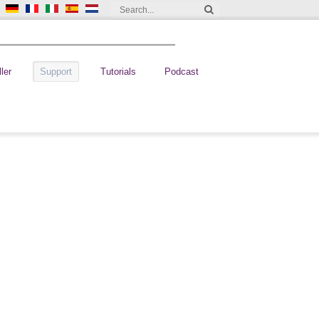
ler
Support
Tutorials
Podcast