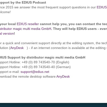
upport by the EDIUS Podcast
nce 2015 we answer the most frequent support questions in our
EDIUS
elcome!
 your local
EDIUS reseller
cannot help you, you can contact the tec
stributor magic multi media GmbH
. They will help EDIUS users - eve
ial version
!
r a quick and convenient support directly at the editing system, the te
lution (
AnyDesk
) - if an internet connection is available at the editin
IUS Support by distributor magic multi media GmbH
pport Hotline: +49 (0) 89 743540-70 (English)
pport Hotline: +49 (0) 89 743540-40 (German)
pport e-mail:
support@edius.net
wnload the remote desktop software
AnyDesk