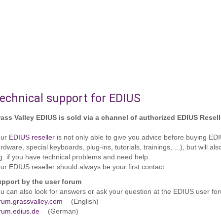
echnical support for EDIUS
ass Valley EDIUS is sold via a channel of authorized EDIUS Resell
our
EDIUS reseller
is not only able to give you advice before buying E
rdware, special keyboards, plug-ins, tutorials, trainings, ...), but will
g. if you have technical problems and need help.
ur EDIUS reseller should always be your first contact.
pport by the user forum
u can also look for answers or ask your question at the EDIUS user fo
rum.grassvalley.com
(English)
rum.edius.de
(German)