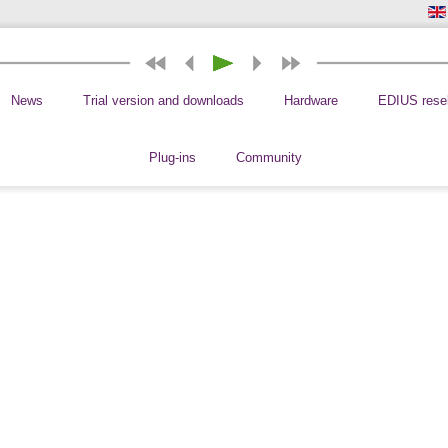
News
Trial version and downloads
Hardware
EDIUS resel
Plug-ins
Community