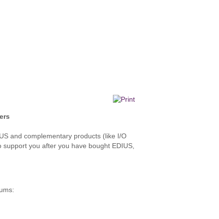
ers
DIUS and complementary products (like I/O
 also support you after you have bought EDIUS,
rums: