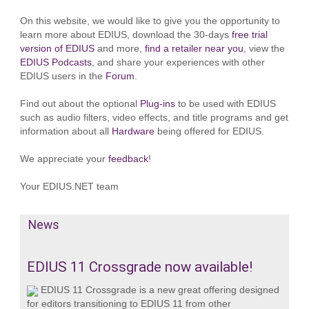
On this website, we would like to give you the opportunity to
learn more about EDIUS, download the 30-days
free trial
version of EDIUS
and more,
find a retailer near you
, view the
EDIUS Podcasts
, and share your experiences with other
EDIUS users in the
Forum
.
Find out about the optional
Plug-ins
to be used with EDIUS
such as audio filters, video effects, and title programs and get
information about all
Hardware
being offered for EDIUS.
We appreciate your
feedback
!
Your EDIUS.NET team
News
EDIUS 11 Crossgrade now available!
EDIUS 11 Crossgrade is a new great offering designed
for editors transitioning to EDIUS 11 from other