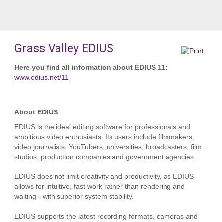
Grass Valley EDIUS
Here you find all information about EDIUS 11:
www.edius.net/11
About EDIUS
EDIUS is the ideal editing software for professionals and
ambitious video enthusiasts. Its users include filmmakers,
video journalists, YouTubers, universities, broadcasters, film
studios, production companies and government agencies.
EDIUS does not limit creativity and productivity, as EDIUS
allows for intuitive, fast work rather than rendering and
waiting - with superior system stability.
EDIUS supports the latest recording formats, cameras and