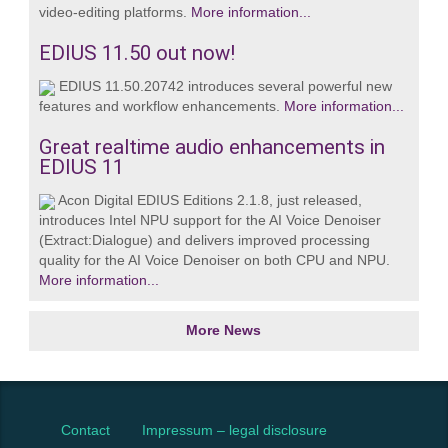
video‑editing platforms.
More information...
EDIUS 11.50 out now!
EDIUS 11.50.20742 introduces several powerful new
features and workflow enhancements.
More information...
Great realtime audio enhancements in
EDIUS 11
Acon Digital EDIUS Editions 2.1.8, just released,
introduces Intel NPU support for the AI Voice Denoiser
(Extract:Dialogue) and delivers improved processing
quality for the AI Voice Denoiser on both CPU and NPU.
More information...
More News
Contact
Impressum – legal disclosure