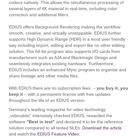
codecs natively. This allows the simultaneous processing of
several layers of 4K material in real-time, including color
correction and additional filters.
EDIUS offers Background Rendering making the workflow
smooth, creative, and virtually unstoppable. EDIUS further
supports High Dynamic Range (HDR) in a most user friendly
way including import, editing and export like no other editing
solution. The 64-bit program also supports I/O cards from
manufacturers such as AJA and Blackmagic Design and
seamlessly integrates existing hardware. Furthermore,
EDIUS includes an enhanced Mync program to organise and
share footage and other media files.
With EDIUS there are no subscription fees –
you buy it, you
keep it
– with a permanent license with free updates
throughout the life of an EDIUS version.
Germany’s leading magazine for video technology
„videoaktiv“ intensively checked EDIUS, rewarded the
software
"Best in test"
and declared it to be the reference
solution compared to all tested NLEs.
Download the article
and watch the
EDIUS Feature Video
.