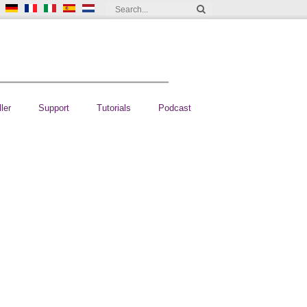
ler
Support
Tutorials
Podcast