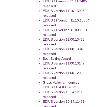
EDIUS 11 version 11.11.14054
released
EDIUS version 11.10.13903
released
EDIUS 11 Version 11.10.13684
released
EDIUS 11 Version 11.00.13511
released
EDIUS version 11.00.13465
released
EDIUS version 11.00.13349
released
Best Editing Award
EDIUS version 11.00.13147
released
EDIUS version 11.00.12965
released
Grass Valley announces
EDIUS 11 at IBC 2023
EDIUS version 10.34.12119
released
EDIUS version 10.34.11471
released