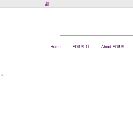
Home
EDIUS 11
About EDIUS