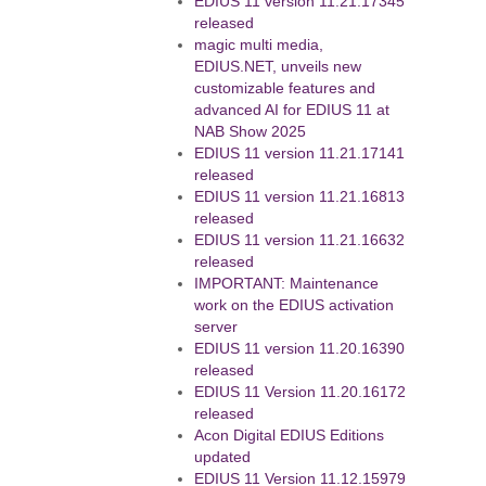
EDIUS 11 version 11.21.17345
released
magic multi media,
EDIUS.NET, unveils new
customizable features and
advanced AI for EDIUS 11 at
NAB Show 2025
EDIUS 11 version 11.21.17141
released
EDIUS 11 version 11.21.16813
released
EDIUS 11 version 11.21.16632
released
IMPORTANT: Maintenance
work on the EDIUS activation
server
EDIUS 11 version 11.20.16390
released
EDIUS 11 Version 11.20.16172
released
Acon Digital EDIUS Editions
updated
EDIUS 11 Version 11.12.15979