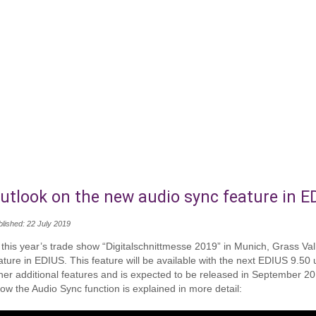
utlook on the new audio sync feature in E
blished: 22 July 2019
 this year’s trade show “Digitalschnittmesse 2019” in Munich, Grass V
ature in EDIUS. This feature will be available with the next EDIUS 9.50
her additional features and is expected to be released in September 201
ow the Audio Sync function is explained in more detail: