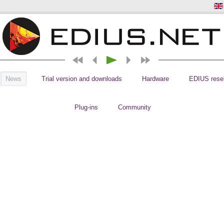
News
Trial version and downloads
Hardware
EDIUS resel
Plug-ins
Community