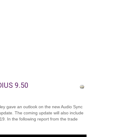
DIUS 9.50
alley gave an outlook on the new Audio Sync
 update. The coming update will also include
9. In the following report from the trade