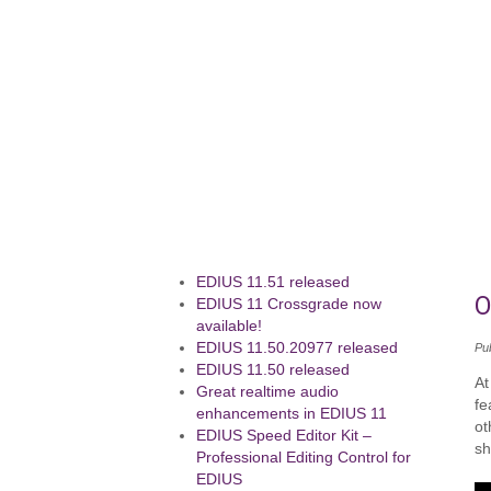
EDIUS 11.51 released
O
EDIUS 11 Crossgrade now
available!
EDIUS 11.50.20977 released
Pu
EDIUS 11.50 released
At
Great realtime audio
fe
enhancements in EDIUS 11
ot
EDIUS Speed Editor Kit –
sh
Professional Editing Control for
EDIUS