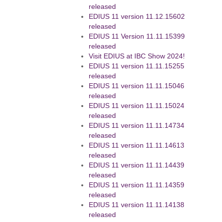
released
EDIUS 11 version 11.12.15602
released
EDIUS 11 Version 11.11.15399
released
Visit EDIUS at IBC Show 2024!
EDIUS 11 version 11.11.15255
released
EDIUS 11 version 11.11.15046
released
EDIUS 11 version 11.11.15024
released
EDIUS 11 version 11.11.14734
released
EDIUS 11 version 11.11.14613
released
EDIUS 11 version 11.11.14439
released
EDIUS 11 version 11.11.14359
released
EDIUS 11 version 11.11.14138
released