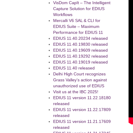
VisDom CapIt – The Intelligent
Capture Solution for EDIUS
Workflows
Mercalli V6 SAL & CLI for
EDIUS Suite – Maximum
Performance for EDIUS 11
EDIUS 11.40.20234 released
EDIUS 11.40.19830 released
EDIUS 11.40.19609 released
EDIUS 11.40.19292 released
EDIUS 11.40.19019 released
EDIUS 11.40 released
Delhi High Court recognizes
Grass Valley’s action against
unauthorized use of EDIUS
Visit us at the IBC 2025!
EDIUS 11 version 11.22.18180
released
EDIUS 11 version 11.22.17809
released
EDIUS 11 version 11.21.17609
released