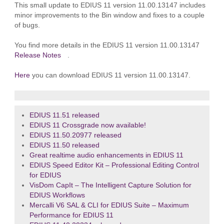
This small update to EDIUS 11 version 11.00.13147 includes
minor improvements to the Bin window and fixes to a couple
of bugs.
You find more details in the EDIUS 11 version 11.00.13147
Release Notes
.
Here
you can download EDIUS 11 version 11.00.13147.
EDIUS 11.51 released
EDIUS 11 Crossgrade now available!
EDIUS 11.50.20977 released
EDIUS 11.50 released
Great realtime audio enhancements in EDIUS 11
EDIUS Speed Editor Kit – Professional Editing Control
for EDIUS
VisDom CapIt – The Intelligent Capture Solution for
EDIUS Workflows
Mercalli V6 SAL & CLI for EDIUS Suite – Maximum
Performance for EDIUS 11