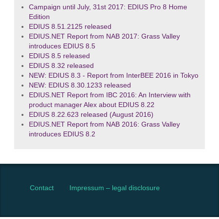
Campaign until July, 31st 2017: EDIUS Pro 8 Home
Edition
EDIUS 8.51.2125 released
EDIUS.NET Report from NAB 2017: Grass Valley
introduces EDIUS 8.5
EDIUS 8.5 released
EDIUS 8.32 released
NEW: EDIUS 8.3 - Report from InterBEE 2016 in Tokyo
NEW: EDIUS 8.30.1233 released
EDIUS.NET Report from IBC 2016: An Interview with
product manager Alex about EDIUS 8.22
EDIUS 8.22.623 released (August 2016)
EDIUS.NET Report from NAB 2016: Grass Valley
introduces EDIUS 8.2
Contact
Impressum – legal disclosure