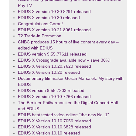
Pay TV
EDIUS X version 10.30.8291 released
EDIUS X version 10.30 released
Congratulations Goran!
EDIUS X version 10.21.8061 released
T2 Trade-in Promotion
CNBC produces 15 hours of live content every day –
edited with EDIUS
EDIUS version 9.55.77611 released
EDIUS X Crossgrade available now – save 30%!
EDIUS X Version 10.20.7620 released
EDIUS X Version 10.20 released
Documentary filmmaker Goran Maršalek: My story with
EDIUS
EDIUS version 9.55.7303 released
EDIUS X version 10.10.7266 released
The Berliner Philharmoniker, the Digital Concert Hall
and EDIUS
EDIUS best tested video editor: “the new No. 1”
EDIUS X Version 10.10.7056 released
EDIUS X Version 10.10.6828 released
EDIUS X Version 10.10 released