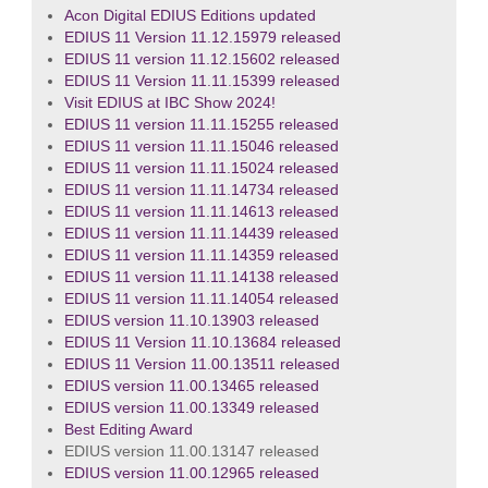
Acon Digital EDIUS Editions updated
EDIUS 11 Version 11.12.15979 released
EDIUS 11 version 11.12.15602 released
EDIUS 11 Version 11.11.15399 released
Visit EDIUS at IBC Show 2024!
EDIUS 11 version 11.11.15255 released
EDIUS 11 version 11.11.15046 released
EDIUS 11 version 11.11.15024 released
EDIUS 11 version 11.11.14734 released
EDIUS 11 version 11.11.14613 released
EDIUS 11 version 11.11.14439 released
EDIUS 11 version 11.11.14359 released
EDIUS 11 version 11.11.14138 released
EDIUS 11 version 11.11.14054 released
EDIUS version 11.10.13903 released
EDIUS 11 Version 11.10.13684 released
EDIUS 11 Version 11.00.13511 released
EDIUS version 11.00.13465 released
EDIUS version 11.00.13349 released
Best Editing Award
EDIUS version 11.00.13147 released
EDIUS version 11.00.12965 released