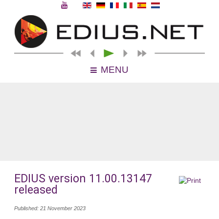
MENU
EDIUS version 11.00.13147
released
Published: 21 November 2023