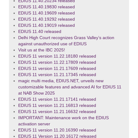
EDIUS 11.40.20234 released
EDIUS 11.40.19830 released
EDIUS 11.40.19609 released
EDIUS 11.40.19292 released
EDIUS 11.40.19019 released
EDIUS 11.40 released
Delhi High Court recognizes Grass Valley’s action
against unauthorized use of EDIUS
Visit us at the IBC 2025!
EDIUS 11 version 11.22.18180 released
EDIUS 11 version 11.22.17809 released
EDIUS 11 version 11.21.17609 released
EDIUS 11 version 11.21.17345 released
magic multi media, EDIUS.NET, unveils new
customizable features and advanced AI for EDIUS 11
at NAB Show 2025
EDIUS 11 version 11.21.17141 released
EDIUS 11 version 11.21.16813 released
EDIUS 11 version 11.21.16632 released
IMPORTANT: Maintenance work on the EDIUS
activation server
EDIUS 11 version 11.20.16390 released
EDIUS 11 Version 11.20.16172 released