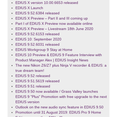
EDIUS X version 10.00.6653 released
EDIUS X Launch
EDIUS 9.52.6384 released
EDIUS X Preview – Part II and III coming up
Part I of EDIUS X Preview now available online
EDIUS X Preview – Livestream 18th June 2020
EDIUS 9.52.6153 released
EDIUS 10: September 2020
EDIUS 9.52.6031 released
EDIUS Workgroup 9 Stay at Home
EDIUS 10 Preview & EDIUS 9 Feature Interview with
Product Manager Alex | EDIUS Insight News
The new Nikon Z6/Z7 plus Ninja V recorder & EDIUS: a
true dream team!
EDIUS 9.52 released
EDIUS 9.51.5619 released
EDIUS 9.51 released
EDIUS 9.50 now available / Grass Valley launches
EDIUS 9 "Plus" Promotion with free upgrade to the next
EDIUS version
Outlook on the new audio sync feature in EDIUS 9.50
Promotion until 31 August 2019: EDIUS Pro 9 Home