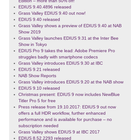
Edition – more than 50% off!
EDIUS 9.40.4896 released
Grass Valley EDIUS 9.40 out now!
EDIUS 9.40 released
Grass Valley shows a preview of EDIUS 9.40 at NAB
Show 2019
Grass Valley launches EDIUS 9.31 at the Inter Bee
Show in Tokyo
EDIUS Pro 9 takes the lead: Adobe Premiere Pro
struggles badly with smartphone codecs
Grass Valley introduces EDIUS 9.30 at IBC
EDIUS 9.21 released
NAB Show Reports
Grass Valley introduces EDIUS 9.20 at the NAB show
EDIUS 9.10 released
Christmas present: EDIUS 9 now includes NewBlue
Titler Pro 5 for free
Press release from 19.10.2017: EDIUS 9 out now
offers a full HDR workflow, further enhanced
performance and is available for purchase – no
subscription needed
Grass Valley shows EDIUS 9 at IBC 2017
EDIUS 8.52.2293 released