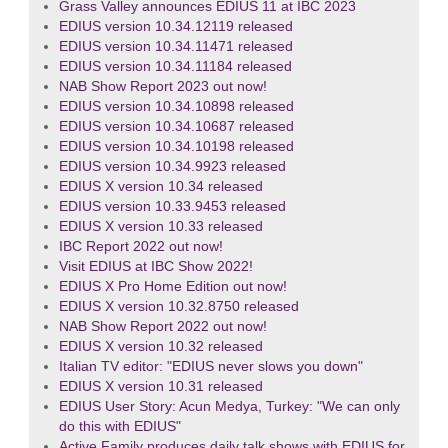
Grass Valley announces EDIUS 11 at IBC 2023
EDIUS version 10.34.12119 released
EDIUS version 10.34.11471 released
EDIUS version 10.34.11184 released
NAB Show Report 2023 out now!
EDIUS version 10.34.10898 released
EDIUS version 10.34.10687 released
EDIUS version 10.34.10198 released
EDIUS version 10.34.9923 released
EDIUS X version 10.34 released
EDIUS version 10.33.9453 released
EDIUS X version 10.33 released
IBC Report 2022 out now!
Visit EDIUS at IBC Show 2022!
EDIUS X Pro Home Edition out now!
EDIUS X version 10.32.8750 released
NAB Show Report 2022 out now!
EDIUS X version 10.32 released
Italian TV editor: "EDIUS never slows you down"
EDIUS X version 10.31 released
EDIUS User Story: Acun Medya, Turkey: "We can only
do this with EDIUS"
Active Family produces daily talk shows with EDIUS for