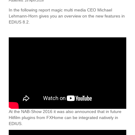
Published: 18 April 2016
In the following report magic multi media CEO Michael
Lehmann-Horn gives you an overview on the new features in
EDIUS 8.2.
At the NAB-Show 2016 it was also announced that in future
Hitfilm plugins from FXHome can be integrated natively in
EDIUS.