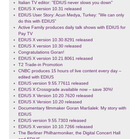
Italian TV editor: "EDIUS never slows you down"
EDIUS X version 10.31 released
EDIUS User Story: Acun Medya, Turkey: "We can only
do this with EDIUS"
Active Family produces daily talk shows with EDIUS for
Pay TV
EDIUS X version 10.30.8291 released
EDIUS X version 10.30 released
Congratulations Goran!
EDIUS X version 10.21.8061 released
T2 Trade-in Promotion
CNBC produces 15 hours of live content every day –
edited with EDIUS
EDIUS version 9.55.77611 released
EDIUS X Crossgrade available now – save 30%!
EDIUS X Version 10.20.7620 released
EDIUS X Version 10.20 released
Documentary filmmaker Goran Maršalek: My story with
EDIUS
EDIUS version 9.55.7303 released
EDIUS X version 10.10.7266 released
The Berliner Philharmoniker, the Digital Concert Hall