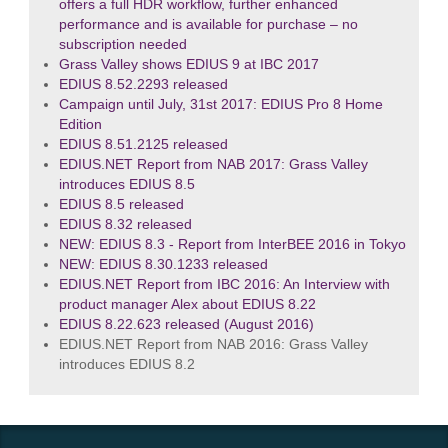
offers a full HDR workflow, further enhanced
performance and is available for purchase – no
subscription needed
Grass Valley shows EDIUS 9 at IBC 2017
EDIUS 8.52.2293 released
Campaign until July, 31st 2017: EDIUS Pro 8 Home
Edition
EDIUS 8.51.2125 released
EDIUS.NET Report from NAB 2017: Grass Valley
introduces EDIUS 8.5
EDIUS 8.5 released
EDIUS 8.32 released
NEW: EDIUS 8.3 - Report from InterBEE 2016 in Tokyo
NEW: EDIUS 8.30.1233 released
EDIUS.NET Report from IBC 2016: An Interview with
product manager Alex about EDIUS 8.22
EDIUS 8.22.623 released (August 2016)
EDIUS.NET Report from NAB 2016: Grass Valley
introduces EDIUS 8.2