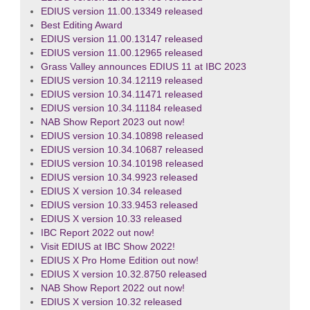
EDIUS version 11.00.13349 released
Best Editing Award
EDIUS version 11.00.13147 released
EDIUS version 11.00.12965 released
Grass Valley announces EDIUS 11 at IBC 2023
EDIUS version 10.34.12119 released
EDIUS version 10.34.11471 released
EDIUS version 10.34.11184 released
NAB Show Report 2023 out now!
EDIUS version 10.34.10898 released
EDIUS version 10.34.10687 released
EDIUS version 10.34.10198 released
EDIUS version 10.34.9923 released
EDIUS X version 10.34 released
EDIUS version 10.33.9453 released
EDIUS X version 10.33 released
IBC Report 2022 out now!
Visit EDIUS at IBC Show 2022!
EDIUS X Pro Home Edition out now!
EDIUS X version 10.32.8750 released
NAB Show Report 2022 out now!
EDIUS X version 10.32 released