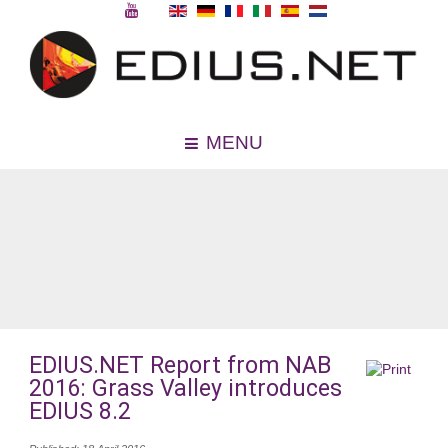
MENU
EDIUS.NET Report from NAB
2016: Grass Valley introduces
EDIUS 8.2