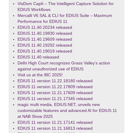
VisDom CapIt – The Intelligent Capture Solution for
EDIUS Workflows
Mercalli V6 SAL & CLI for EDIUS Suite – Maximum
Performance for EDIUS 11
EDIUS 11.40.20234 released
EDIUS 11.40.19830 released
EDIUS 11.40.19609 released
EDIUS 11.40.19292 released
EDIUS 11.40.19019 released
EDIUS 11.40 released
Delhi High Court recognizes Grass Valley’s action
against unauthorized use of EDIUS
Visit us at the IBC 2025!
EDIUS 11 version 11.22.18180 released
EDIUS 11 version 11.22.17809 released
EDIUS 11 version 11.21.17609 released
EDIUS 11 version 11.21.17345 released
magic multi media, EDIUS.NET, unveils new
customizable features and advanced AI for EDIUS 11
at NAB Show 2025
EDIUS 11 version 11.21.17141 released
EDIUS 11 version 11.21.16813 released