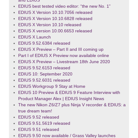
and EDIUS
EDIUS best tested video editor: “the new No. 1”
EDIUS X Version 10.10.7056 released
EDIUS X Version 10.10.6828 released
EDIUS X Version 10.10 released
EDIUS X version 10.00.6653 released
EDIUS X Launch
EDIUS 9.52.6384 released
EDIUS X Preview – Part II and III coming up
Part I of EDIUS X Preview now available online
EDIUS X Preview – Livestream 18th June 2020
EDIUS 9.52.6153 released
EDIUS 10: September 2020
EDIUS 9.52.6031 released
EDIUS Workgroup 9 Stay at Home
EDIUS 10 Preview & EDIUS 9 Feature Interview with
Product Manager Alex | EDIUS Insight News
The new Nikon Z6/Z7 plus Ninja V recorder & EDIUS: a
true dream team!
EDIUS 9.52 released
EDIUS 9.51.5619 released
EDIUS 9.51 released
EDIUS 9.50 now available / Grass Valley launches