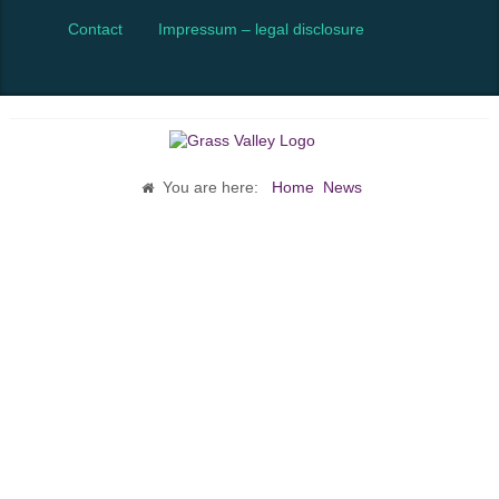
Contact
Impressum – legal disclosure
You are here:
Home
News