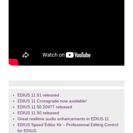
EDIUS 11.51 released
EDIUS 11 Crossgrade now available!
EDIUS 11.50.20977 released
EDIUS 11.50 released
Great realtime audio enhancements in EDIUS 11
EDIUS Speed Editor Kit – Professional Editing Control
for EDIUS