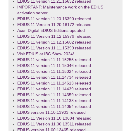
EDIUS 11 version 11.21.16632 released
IMPORTANT: Maintenance work on the EDIUS
activation server
EDIUS 11 version 11.20.16390 released
EDIUS 11 Version 11.20.16172 released
Acon Digital EDIUS Editions updated
EDIUS 11 Version 11.12.15979 released
EDIUS 11 version 11.12.15602 released
EDIUS 11 Version 11.11.15399 released
Visit EDIUS at IBC Show 2024!
EDIUS 11 version 11.11.15255 released
EDIUS 11 version 11.11.15046 released
EDIUS 11 version 11.11.15024 released
EDIUS 11 version 11.11.14734 released
EDIUS 11 version 11.11.14613 released
EDIUS 11 version 11.11.14439 released
EDIUS 11 version 11.11.14359 released
EDIUS 11 version 11.11.14138 released
EDIUS 11 version 11.11.14054 released
EDIUS version 11.10.13903 released
EDIUS 11 Version 11.10.13684 released
EDIUS 11 Version 11.00.13511 released
EDIUS version 11.00.13465 released