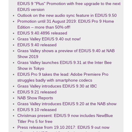
EDIUS 9 "Plus" Promotion with free upgrade to the next
EDIUS version
Outlook on the new audio sync feature in EDIUS 9.50
Promotion until 31 August 2019: EDIUS Pro 9 Home
Edition – more than 50% off!
EDIUS 9.40.4896 released
Grass Valley EDIUS 9.40 out now!
EDIUS 9.40 released
Grass Valley shows a preview of EDIUS 9.40 at NAB
Show 2019
Grass Valley launches EDIUS 9.31 at the Inter Bee
Show in Tokyo
EDIUS Pro 9 takes the lead: Adobe Premiere Pro
struggles badly with smartphone codecs
Grass Valley introduces EDIUS 9.30 at IBC
EDIUS 9.21 released
NAB Show Reports
Grass Valley introduces EDIUS 9.20 at the NAB show
EDIUS 9.10 released
Christmas present: EDIUS 9 now includes NewBlue
Titler Pro 5 for free
Press release from 19.10.2017: EDIUS 9 out now