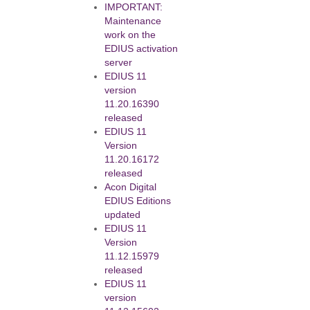
IMPORTANT:
Maintenance
work on the
EDIUS activation
server
EDIUS 11
version
11.20.16390
released
EDIUS 11
Version
11.20.16172
released
Acon Digital
EDIUS Editions
updated
EDIUS 11
Version
11.12.15979
released
EDIUS 11
version