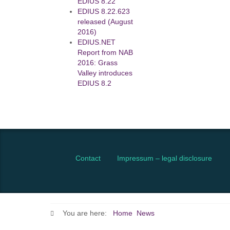
EDIUS 8.22
EDIUS 8.22.623
released (August
2016)
EDIUS.NET
Report from NAB
2016: Grass
Valley introduces
EDIUS 8.2
Contact
Impressum – legal disclosure
You are here:
Home
News