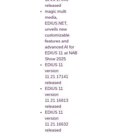
released
magic multi
media,
EDIUS.NET,
unveils new
customizable
features and
advanced AI for
EDIUS 11 at NAB
Show 2025
EDIUS 11
version
11.21.17141
released
EDIUS 11
version
11.21.16813
released
EDIUS 11
version
11.21.16632
released