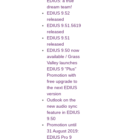
EDIUS: a true
dream team!
EDIUS 9.52
released
EDIUS 9.51.5619
released
EDIUS 9.51
released
EDIUS 9.50 now
available / Grass
Valley launches
EDIUS 9 "Plus"
Promotion with
free upgrade to
the next EDIUS
version
Outlook on the
new audio sync
feature in EDIUS
9.50
Promotion until
31 August 2019:
EDIUS Pro 9