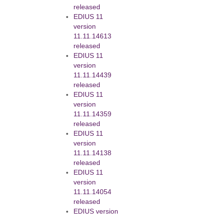
released
EDIUS 11
version
11.11.14613
released
EDIUS 11
version
11.11.14439
released
EDIUS 11
version
11.11.14359
released
EDIUS 11
version
11.11.14138
released
EDIUS 11
version
11.11.14054
released
EDIUS version