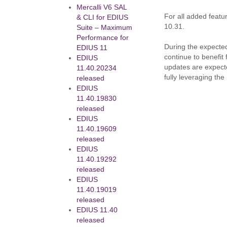
Mercalli V6 SAL
For all added feat
& CLI for EDIUS
10.31.
Suite – Maximum
Performance for
During the expected
EDIUS 11
continue to benefit
EDIUS
updates are expecte
11.40.20234
fully leveraging th
released
EDIUS
11.40.19830
released
EDIUS
11.40.19609
released
EDIUS
11.40.19292
released
EDIUS
11.40.19019
released
EDIUS 11.40
released