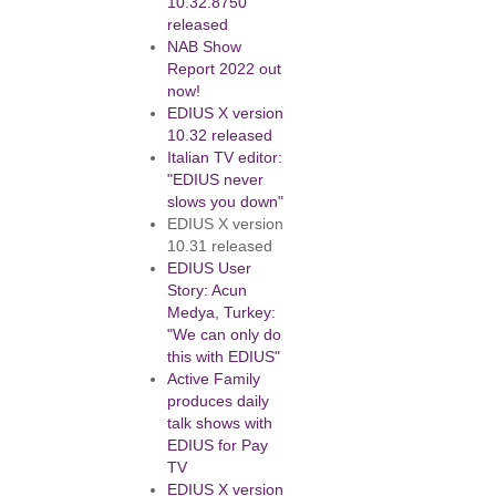
10.32.8750
released
NAB Show
Report 2022 out
now!
EDIUS X version
10.32 released
Italian TV editor:
"EDIUS never
slows you down"
EDIUS X version
10.31 released
EDIUS User
Story: Acun
Medya, Turkey:
"We can only do
this with EDIUS"
Active Family
produces daily
talk shows with
EDIUS for Pay
TV
EDIUS X version