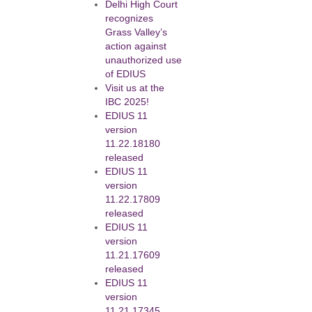
Delhi High Court
recognizes
Grass Valley’s
action against
unauthorized use
of EDIUS
Visit us at the
IBC 2025!
EDIUS 11
version
11.22.18180
released
EDIUS 11
version
11.22.17809
released
EDIUS 11
version
11.21.17609
released
EDIUS 11
version
11.21.17345