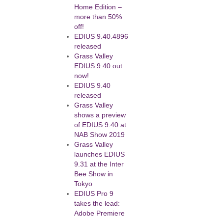
Home Edition –
more than 50%
off!
EDIUS 9.40.4896
released
Grass Valley
EDIUS 9.40 out
now!
EDIUS 9.40
released
Grass Valley
shows a preview
of EDIUS 9.40 at
NAB Show 2019
Grass Valley
launches EDIUS
9.31 at the Inter
Bee Show in
Tokyo
EDIUS Pro 9
takes the lead:
Adobe Premiere