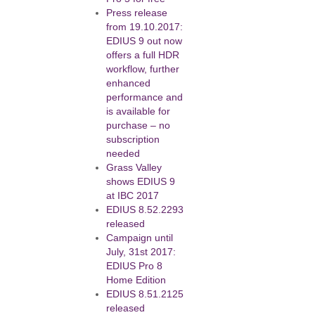
Press release
from 19.10.2017:
EDIUS 9 out now
offers a full HDR
workflow, further
enhanced
performance and
is available for
purchase – no
subscription
needed
Grass Valley
shows EDIUS 9
at IBC 2017
EDIUS 8.52.2293
released
Campaign until
July, 31st 2017:
EDIUS Pro 8
Home Edition
EDIUS 8.51.2125
released