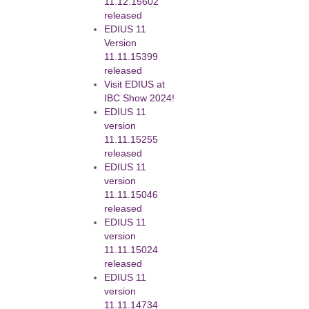
11.12.15602
released
EDIUS 11
Version
11.11.15399
released
Visit EDIUS at
IBC Show 2024!
EDIUS 11
version
11.11.15255
released
EDIUS 11
version
11.11.15046
released
EDIUS 11
version
11.11.15024
released
EDIUS 11
version
11.11.14734