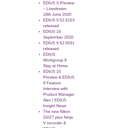
EDIUS X Preview
– Livestream
18th June 2020
EDIUS 9.52.6153
released
EDIUS 10:
September 2020
EDIUS 9.52.6031
released
EDIUS
Workgroup 9
Stay at Home
EDIUS 10
Preview & EDIUS
9 Feature
Interview with
Product Manager
Alex | EDIUS
Insight News
The new Nikon
Z6/Z7 plus Ninja
V recorder &