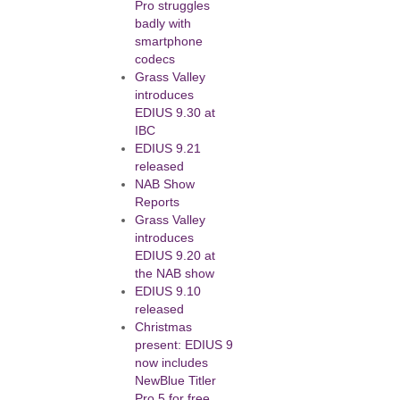
Pro struggles
badly with
smartphone
codecs
Grass Valley
introduces
EDIUS 9.30 at
IBC
EDIUS 9.21
released
NAB Show
Reports
Grass Valley
introduces
EDIUS 9.20 at
the NAB show
EDIUS 9.10
released
Christmas
present: EDIUS 9
now includes
NewBlue Titler
Pro 5 for free