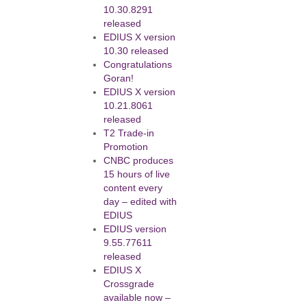
10.30.8291
released
EDIUS X version
10.30 released
Congratulations
Goran!
EDIUS X version
10.21.8061
released
T2 Trade-in
Promotion
CNBC produces
15 hours of live
content every
day – edited with
EDIUS
EDIUS version
9.55.77611
released
EDIUS X
Crossgrade
available now –