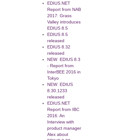
EDIUS.NET
Report from NAB
2017: Grass
Valley introduces
EDIUS 8.5
EDIUS 8.5
released
EDIUS 8.32
released
NEW: EDIUS 8.3
- Report from
InterBEE 2016 in
Tokyo
NEW: EDIUS
8.30.1233
released
EDIUS.NET
Report from IBC
2016: An
Interview with
product manager
Alex about