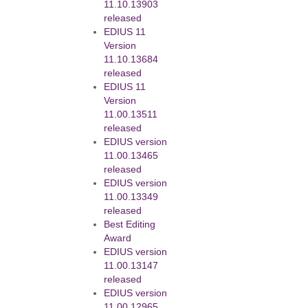
11.10.13903
released
EDIUS 11
Version
11.10.13684
released
EDIUS 11
Version
11.00.13511
released
EDIUS version
11.00.13465
released
EDIUS version
11.00.13349
released
Best Editing
Award
EDIUS version
11.00.13147
released
EDIUS version
11.00.12965