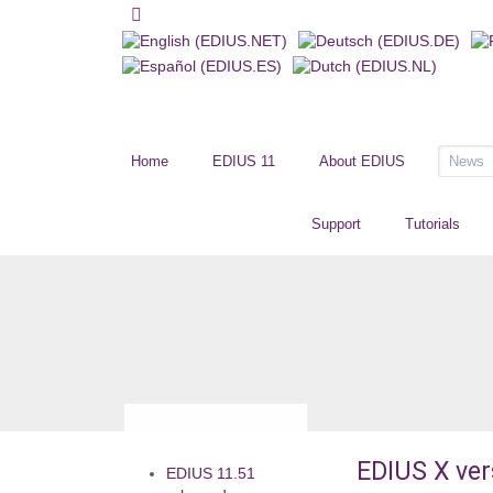
Home
EDIUS 11
About EDIUS
News
Support
Tutorials
EDIUS X ver
EDIUS 11.51