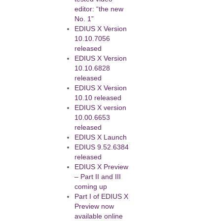
editor: “the new
No. 1”
EDIUS X Version
10.10.7056
released
EDIUS X Version
10.10.6828
released
EDIUS X Version
10.10 released
EDIUS X version
10.00.6653
released
EDIUS X Launch
EDIUS 9.52.6384
released
EDIUS X Preview
– Part II and III
coming up
Part I of EDIUS X
Preview now
available online