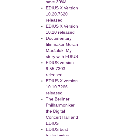
save 30%!
EDIUS X Version
10.20.7620
released
EDIUS X Version
10.20 released
Documentary
filmmaker Goran
Maršalek: My
story with EDIUS
EDIUS version
9.55.7303
released
EDIUS X version
10.10.7266
released
The Berliner
Philharmoniker,
the Digital
Concert Hall and
EDIUS
EDIUS best
tested video