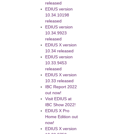
released
EDIUS version
10.34.10198
released
EDIUS version
10.34.9923
released
EDIUS X version
10.34 released
EDIUS version
10.33.9453
released
EDIUS X version
10.33 released
IBC Report 2022
out now!
Visit EDIUS at
IBC Show 2022!
EDIUS X Pro
Home Edition out
now!
EDIUS X version