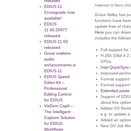
released
Published: 01 March 202
EDIUS 11
Crossgrade now
Grass Valley has j
available!
functions have bee
EDIUS
update free of char
11.50.20977
Here
you can downlo
released
includes the follow
EDIUS 11.50
released
Full support for 
Great realtime
H.265 10bit 4:2
audio
CPUs
enhancements in
Intel QuickSync 
EDIUS 11
Improved perfor
EDIUS Speed
Format support
Editor Kit –
Format support
Professional
Extended paste c
Editing Control
Support of EDIU
for EDIUS
about this optio
VisDom CapIt –
Added GV Render
The Intelligent
e.g. to update a
Capture Solution
Added an option
for EDIUS
New GV Job Monit
Workflows