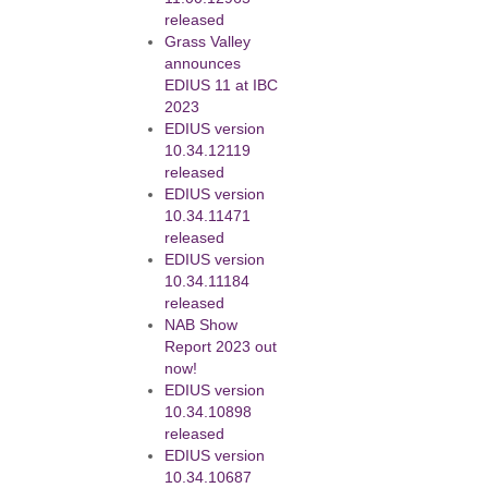
released
Grass Valley
announces
EDIUS 11 at IBC
2023
EDIUS version
10.34.12119
released
EDIUS version
10.34.11471
released
EDIUS version
10.34.11184
released
NAB Show
Report 2023 out
now!
EDIUS version
10.34.10898
released
EDIUS version
10.34.10687