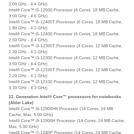
2.00 GHz - 4.4 GHz)
Intel® Core™ i5-12500 Processor (6 Cores, 18 MB Cache,
3.00 GHz - 4.6 GHz)
Intel® Core™ i5-12400T Processor (6 Cores, 18 MB Cache,
1.80 GHz - 4.2 GHz)
Intel® Core™ i5-12400 Processor (6 Cores, 18 MB Cache,
2.50 GHz - 4.4 GHz)
Intel® Core™ i3-12300T Processor (4 Cores, 12 MB Cache,
2.30 GHz - 4.2 GHz)
Intel® Core™ i3-12300 Processor (4 Cores, 12 MB Cache,
3.50 GHz - 4.4 GHz)
Intel® Core™ i3-12100T Processor (4 Cores, 12 MB Cache,
2.20 GHz - 4.1 GHz)
Intel® Core™ i3-12100 Processor (4 Cores, 12 MB Cache,
3.30 GHz - 4.3 GHz)
12. Generation Intel® Core™ processors for notebooks
(Alder Lake)
Intel® Core™ i9-12900HK Processor (14 Cores, 24 MB
Cache, Max. 5.00 GHz)
Intel® Core™ i9-12900H Processor (14 Cores, 24 MB Cache,
Max. 5.00 GHz)
Intel® Core™ i7-1280P Processor (14 Cores, 24 MB Cache,