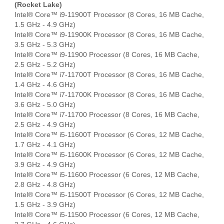
(Rocket Lake)
Intel® Core™ i9-11900T Processor (8 Cores, 16 MB Cache,
1.5 GHz - 4.9 GHz)
Intel® Core™ i9-11900K Processor (8 Cores, 16 MB Cache,
3.5 GHz - 5.3 GHz)
Intel® Core™ i9-11900 Processor (8 Cores, 16 MB Cache,
2.5 GHz - 5.2 GHz)
Intel® Core™ i7-11700T Processor (8 Cores, 16 MB Cache,
1.4 GHz - 4.6 GHz)
Intel® Core™ i7-11700K Processor (8 Cores, 16 MB Cache,
3.6 GHz - 5.0 GHz)
Intel® Core™ i7-11700 Processor (8 Cores, 16 MB Cache,
2.5 GHz - 4.9 GHz)
Intel® Core™ i5-11600T Processor (6 Cores, 12 MB Cache,
1.7 GHz - 4.1 GHz)
Intel® Core™ i5-11600K Processor (6 Cores, 12 MB Cache,
3.9 GHz - 4.9 GHz)
Intel® Core™ i5-11600 Processor (6 Cores, 12 MB Cache,
2.8 GHz - 4.8 GHz)
Intel® Core™ i5-11500T Processor (6 Cores, 12 MB Cache,
1.5 GHz - 3.9 GHz)
Intel® Core™ i5-11500 Processor (6 Cores, 12 MB Cache,