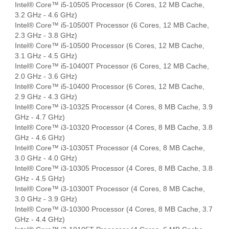
Intel® Core™ i5-10505 Processor (6 Cores, 12 MB Cache,
3.2 GHz - 4.6 GHz)
Intel® Core™ i5-10500T Processor (6 Cores, 12 MB Cache,
2.3 GHz - 3.8 GHz)
Intel® Core™ i5-10500 Processor (6 Cores, 12 MB Cache,
3.1 GHz - 4.5 GHz)
Intel® Core™ i5-10400T Processor (6 Cores, 12 MB Cache,
2.0 GHz - 3.6 GHz)
Intel® Core™ i5-10400 Processor (6 Cores, 12 MB Cache,
2.9 GHz - 4.3 GHz)
Intel® Core™ i3-10325 Processor (4 Cores, 8 MB Cache, 3.9
GHz - 4.7 GHz)
Intel® Core™ i3-10320 Processor (4 Cores, 8 MB Cache, 3.8
GHz - 4.6 GHz)
Intel® Core™ i3-10305T Processor (4 Cores, 8 MB Cache,
3.0 GHz - 4.0 GHz)
Intel® Core™ i3-10305 Processor (4 Cores, 8 MB Cache, 3.8
GHz - 4.5 GHz)
Intel® Core™ i3-10300T Processor (4 Cores, 8 MB Cache,
3.0 GHz - 3.9 GHz)
Intel® Core™ i3-10300 Processor (4 Cores, 8 MB Cache, 3.7
GHz - 4.4 GHz)