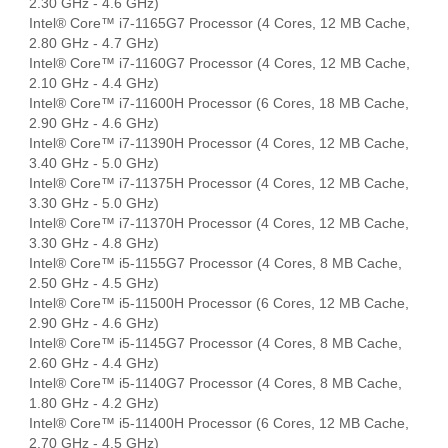
2.30 GHz - 4.6 GHz)
Intel® Core™ i7-1165G7 Processor (4 Cores, 12 MB Cache,
2.80 GHz - 4.7 GHz)
Intel® Core™ i7-1160G7 Processor (4 Cores, 12 MB Cache,
2.10 GHz - 4.4 GHz)
Intel® Core™ i7-11600H Processor (6 Cores, 18 MB Cache,
2.90 GHz - 4.6 GHz)
Intel® Core™ i7-11390H Processor (4 Cores, 12 MB Cache,
3.40 GHz - 5.0 GHz)
Intel® Core™ i7-11375H Processor (4 Cores, 12 MB Cache,
3.30 GHz - 5.0 GHz)
Intel® Core™ i7-11370H Processor (4 Cores, 12 MB Cache,
3.30 GHz - 4.8 GHz)
Intel® Core™ i5-1155G7 Processor (4 Cores, 8 MB Cache,
2.50 GHz - 4.5 GHz)
Intel® Core™ i5-11500H Processor (6 Cores, 12 MB Cache,
2.90 GHz - 4.6 GHz)
Intel® Core™ i5-1145G7 Processor (4 Cores, 8 MB Cache,
2.60 GHz - 4.4 GHz)
Intel® Core™ i5-1140G7 Processor (4 Cores, 8 MB Cache,
1.80 GHz - 4.2 GHz)
Intel® Core™ i5-11400H Processor (6 Cores, 12 MB Cache,
2.70 GHz - 4.5 GHz)