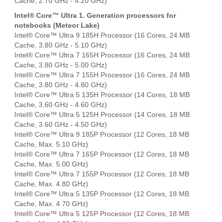
Cache, 2.70 GHz - 4.20 GHz)
Intel® Core™ Ultra 1. Generation processors for
notebooks (Meteor Lake)
Intel® Core™ Ultra 9 185H Processor (16 Cores, 24 MB
Cache, 3.80 GHz - 5.10 GHz)
Intel® Core™ Ultra 7 165H Processor (16 Cores, 24 MB
Cache, 3.80 GHz - 5.00 GHz)
Intel® Core™ Ultra 7 155H Processor (16 Cores, 24 MB
Cache, 3.80 GHz - 4.80 GHz)
Intel® Core™ Ultra 5 135H Processor (14 Cores, 18 MB
Cache, 3.60 GHz - 4.60 GHz)
Intel® Core™ Ultra 5 125H Processor (14 Cores, 18 MB
Cache, 3.60 GHz - 4.50 GHz)
Intel® Core™ Ultra 9 185P Processor (12 Cores, 18 MB
Cache, Max. 5.10 GHz)
Intel® Core™ Ultra 7 165P Processor (12 Cores, 18 MB
Cache, Max. 5.00 GHz)
Intel® Core™ Ultra 7 155P Processor (12 Cores, 18 MB
Cache, Max. 4.80 GHz)
Intel® Core™ Ultra 5 135P Processor (12 Cores, 18 MB
Cache, Max. 4.70 GHz)
Intel® Core™ Ultra 5 125P Processor (12 Cores, 18 MB