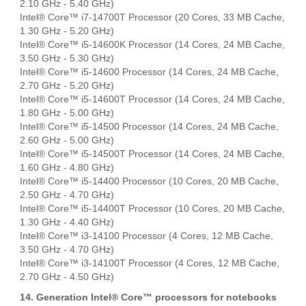
2.10 GHz - 5.40 GHz)
Intel® Core™ i7-14700T Processor (20 Cores, 33 MB Cache,
1.30 GHz - 5.20 GHz)
Intel® Core™ i5-14600K Processor (14 Cores, 24 MB Cache,
3.50 GHz - 5.30 GHz)
Intel® Core™ i5-14600 Processor (14 Cores, 24 MB Cache,
2.70 GHz - 5.20 GHz)
Intel® Core™ i5-14600T Processor (14 Cores, 24 MB Cache,
1.80 GHz - 5.00 GHz)
Intel® Core™ i5-14500 Processor (14 Cores, 24 MB Cache,
2.60 GHz - 5.00 GHz)
Intel® Core™ i5-14500T Processor (14 Cores, 24 MB Cache,
1.60 GHz - 4.80 GHz)
Intel® Core™ i5-14400 Processor (10 Cores, 20 MB Cache,
2.50 GHz - 4.70 GHz)
Intel® Core™ i5-14400T Processor (10 Cores, 20 MB Cache,
1.30 GHz - 4.40 GHz)
Intel® Core™ i3-14100 Processor (4 Cores, 12 MB Cache,
3.50 GHz - 4.70 GHz)
Intel® Core™ i3-14100T Processor (4 Cores, 12 MB Cache,
2.70 GHz - 4.50 GHz)
14. Generation Intel® Core™ processors for notebooks