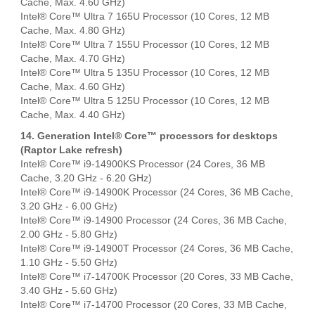
Cache, Max. 4.60 GHz)
Intel® Core™ Ultra 7 165U Processor (10 Cores, 12 MB
Cache, Max. 4.80 GHz)
Intel® Core™ Ultra 7 155U Processor (10 Cores, 12 MB
Cache, Max. 4.70 GHz)
Intel® Core™ Ultra 5 135U Processor (10 Cores, 12 MB
Cache, Max. 4.60 GHz)
Intel® Core™ Ultra 5 125U Processor (10 Cores, 12 MB
Cache, Max. 4.40 GHz)
14. Generation Intel® Core™ processors for desktops
(Raptor Lake refresh)
Intel® Core™ i9-14900KS Processor (24 Cores, 36 MB
Cache, 3.20 GHz - 6.20 GHz)
Intel® Core™ i9-14900K Processor (24 Cores, 36 MB Cache,
3.20 GHz - 6.00 GHz)
Intel® Core™ i9-14900 Processor (24 Cores, 36 MB Cache,
2.00 GHz - 5.80 GHz)
Intel® Core™ i9-14900T Processor (24 Cores, 36 MB Cache,
1.10 GHz - 5.50 GHz)
Intel® Core™ i7-14700K Processor (20 Cores, 33 MB Cache,
3.40 GHz - 5.60 GHz)
Intel® Core™ i7-14700 Processor (20 Cores, 33 MB Cache,