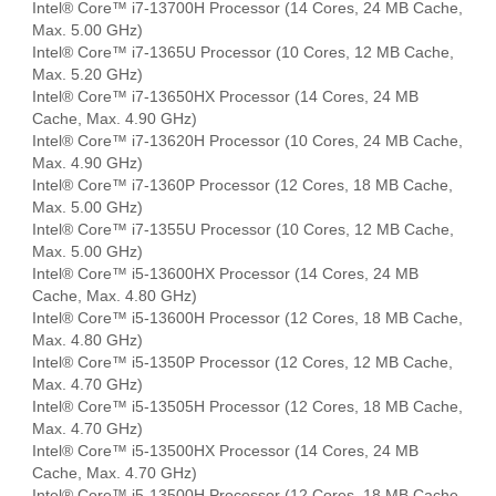
Intel® Core™ i7-13700H Processor (14 Cores, 24 MB Cache,
Max. 5.00 GHz)
Intel® Core™ i7-1365U Processor (10 Cores, 12 MB Cache,
Max. 5.20 GHz)
Intel® Core™ i7-13650HX Processor (14 Cores, 24 MB
Cache, Max. 4.90 GHz)
Intel® Core™ i7-13620H Processor (10 Cores, 24 MB Cache,
Max. 4.90 GHz)
Intel® Core™ i7-1360P Processor (12 Cores, 18 MB Cache,
Max. 5.00 GHz)
Intel® Core™ i7-1355U Processor (10 Cores, 12 MB Cache,
Max. 5.00 GHz)
Intel® Core™ i5-13600HX Processor (14 Cores, 24 MB
Cache, Max. 4.80 GHz)
Intel® Core™ i5-13600H Processor (12 Cores, 18 MB Cache,
Max. 4.80 GHz)
Intel® Core™ i5-1350P Processor (12 Cores, 12 MB Cache,
Max. 4.70 GHz)
Intel® Core™ i5-13505H Processor (12 Cores, 18 MB Cache,
Max. 4.70 GHz)
Intel® Core™ i5-13500HX Processor (14 Cores, 24 MB
Cache, Max. 4.70 GHz)
Intel® Core™ i5-13500H Processor (12 Cores, 18 MB Cache,