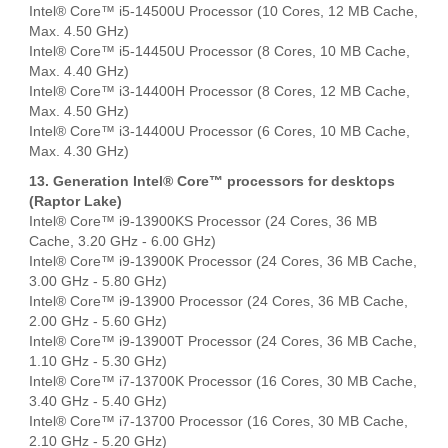
Intel® Core™ i5-14500U Processor (10 Cores, 12 MB Cache,
Max. 4.50 GHz)
Intel® Core™ i5-14450U Processor (8 Cores, 10 MB Cache,
Max. 4.40 GHz)
Intel® Core™ i3-14400H Processor (8 Cores, 12 MB Cache,
Max. 4.50 GHz)
Intel® Core™ i3-14400U Processor (6 Cores, 10 MB Cache,
Max. 4.30 GHz)
13. Generation Intel® Core™ processors for desktops
(Raptor Lake)
Intel® Core™ i9-13900KS Processor (24 Cores, 36 MB
Cache, 3.20 GHz - 6.00 GHz)
Intel® Core™ i9-13900K Processor (24 Cores, 36 MB Cache,
3.00 GHz - 5.80 GHz)
Intel® Core™ i9-13900 Processor (24 Cores, 36 MB Cache,
2.00 GHz - 5.60 GHz)
Intel® Core™ i9-13900T Processor (24 Cores, 36 MB Cache,
1.10 GHz - 5.30 GHz)
Intel® Core™ i7-13700K Processor (16 Cores, 30 MB Cache,
3.40 GHz - 5.40 GHz)
Intel® Core™ i7-13700 Processor (16 Cores, 30 MB Cache,
2.10 GHz - 5.20 GHz)