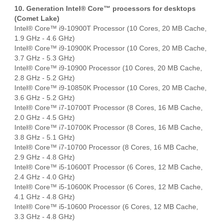
10. Generation Intel® Core™ processors for desktops
(Comet Lake)
Intel® Core™ i9-10900T Processor (10 Cores, 20 MB Cache,
1.9 GHz - 4.6 GHz)
Intel® Core™ i9-10900K Processor (10 Cores, 20 MB Cache,
3.7 GHz - 5.3 GHz)
Intel® Core™ i9-10900 Processor (10 Cores, 20 MB Cache,
2.8 GHz - 5.2 GHz)
Intel® Core™ i9-10850K Processor (10 Cores, 20 MB Cache,
3.6 GHz - 5.2 GHz)
Intel® Core™ i7-10700T Processor (8 Cores, 16 MB Cache,
2.0 GHz - 4.5 GHz)
Intel® Core™ i7-10700K Processor (8 Cores, 16 MB Cache,
3.8 GHz - 5.1 GHz)
Intel® Core™ i7-10700 Processor (8 Cores, 16 MB Cache,
2.9 GHz - 4.8 GHz)
Intel® Core™ i5-10600T Processor (6 Cores, 12 MB Cache,
2.4 GHz - 4.0 GHz)
Intel® Core™ i5-10600K Processor (6 Cores, 12 MB Cache,
4.1 GHz - 4.8 GHz)
Intel® Core™ i5-10600 Processor (6 Cores, 12 MB Cache,
3.3 GHz - 4.8 GHz)