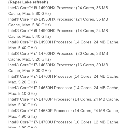
(Raper Lake refresh)
Intel® Core™ i9-14900HX Processor (24 Cores, 36 MB
Cache, Max. 5.80 GHz)
Intel® Core™ i9-14950HX Processor (24 Cores, 36 MB
Cache, Max. 5.80 GHz)
Intel® Core™ i9-14900HK Processor (14 Cores, 24 MB
Cache, Max. 5.40 GHz)
Intel® Core™ i9-14900H Processor (14 Cores, 24 MB Cache,
Max. 5.40 GHz)
Intel® Core™ i7-14700HX Processor (20 Cores, 33 MB
Cache, Max. 5.20 GHz)
Intel® Core™ i7-14650HX Processor (16 Cores, 30 MB
Cache, Max. 5.00 GHz)
Intel® Core™ i7-14700H Processor (14 Cores, 24 MB Cache,
Max. 5.20 GHz)
Intel® Core™ i7-14650H Processor (14 Cores, 24 MB Cache,
Max. 5.10 GHz)
Intel® Core™ i7-14700P Processor (14 Cores, 24 MB Cache,
Max. 5.00 GHz)
Intel® Core™ i7-14650P Processor (14 Cores, 24 MB Cache,
Max. 4.90 GHz)
Intel® Core™ i7-14700U Processor (10 Cores, 12 MB Cache,
Max. 4.90 GHz)