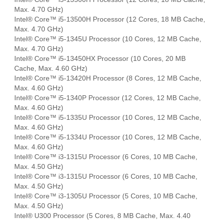
Max. 4.70 GHz)
Intel® Core™ i5-13500H Processor (12 Cores, 18 MB Cache,
Max. 4.70 GHz)
Intel® Core™ i5-1345U Processor (10 Cores, 12 MB Cache,
Max. 4.70 GHz)
Intel® Core™ i5-13450HX Processor (10 Cores, 20 MB
Cache, Max. 4.60 GHz)
Intel® Core™ i5-13420H Processor (8 Cores, 12 MB Cache,
Max. 4.60 GHz)
Intel® Core™ i5-1340P Processor (12 Cores, 12 MB Cache,
Max. 4.60 GHz)
Intel® Core™ i5-1335U Processor (10 Cores, 12 MB Cache,
Max. 4.60 GHz)
Intel® Core™ i5-1334U Processor (10 Cores, 12 MB Cache,
Max. 4.60 GHz)
Intel® Core™ i3-1315U Processor (6 Cores, 10 MB Cache,
Max. 4.50 GHz)
Intel® Core™ i3-1315U Processor (6 Cores, 10 MB Cache,
Max. 4.50 GHz)
Intel® Core™ i3-1305U Processor (5 Cores, 10 MB Cache,
Max. 4.50 GHz)
Intel® U300 Processor (5 Cores, 8 MB Cache, Max. 4.40