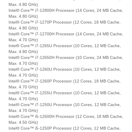
Max. 4.80 GHz)
Intel® Core™ i7-12800H Processor (14 Cores, 24 MB Cache,
Max. 4.80 GHz)
Intel® Core™ i7-1270P Processor (12 Cores, 18 MB Cache,
Max. 4.80 GHz)
Intel® Core™ i7-12700H Processor (14 Cores, 24 MB Cache,
Max. 4.70 GHz)
Intel® Core™ i7-1265U Processor (10 Cores, 12 MB Cache,
Max. 4.80 GHz)
Intel® Core™ i7-12650H Processor (10 Cores, 24 MB Cache,
Max. 4.70 GHz)
Intel® Core™ i7-1260U Processor (10 Cores, 12 MB Cache,
Max. 4.70 GHz)
Intel® Core™ i7-1260P Processor (12 Cores, 18 MB Cache,
Max. 4.70 GHz)
Intel® Core™ i7-1255U Processor (10 Cores, 12 MB Cache,
Max. 4.70 GHz)
Intel® Core™ i7-1250U Processor (10 Cores, 12 MB Cache,
Max. 4.70 GHz)
Intel® Core™ i5-12600H Processor (12 Cores, 18 MB Cache,
Max. 4.50 GHz)
Intel® Core™ i5-1250P Processor (12 Cores, 12 MB Cache,