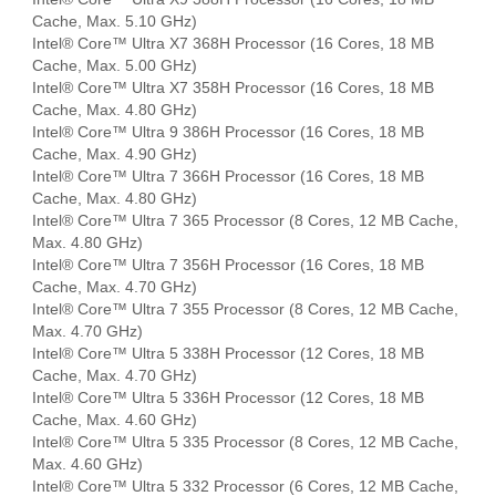
Cache, Max. 5.10 GHz)
Intel® Core™ Ultra X7 368H Processor (16 Cores, 18 MB
Cache, Max. 5.00 GHz)
Intel® Core™ Ultra X7 358H Processor (16 Cores, 18 MB
Cache, Max. 4.80 GHz)
Intel® Core™ Ultra 9 386H Processor (16 Cores, 18 MB
Cache, Max. 4.90 GHz)
Intel® Core™ Ultra 7 366H Processor (16 Cores, 18 MB
Cache, Max. 4.80 GHz)
Intel® Core™ Ultra 7 365 Processor (8 Cores, 12 MB Cache,
Max. 4.80 GHz)
Intel® Core™ Ultra 7 356H Processor (16 Cores, 18 MB
Cache, Max. 4.70 GHz)
Intel® Core™ Ultra 7 355 Processor (8 Cores, 12 MB Cache,
Max. 4.70 GHz)
Intel® Core™ Ultra 5 338H Processor (12 Cores, 18 MB
Cache, Max. 4.70 GHz)
Intel® Core™ Ultra 5 336H Processor (12 Cores, 18 MB
Cache, Max. 4.60 GHz)
Intel® Core™ Ultra 5 335 Processor (8 Cores, 12 MB Cache,
Max. 4.60 GHz)
Intel® Core™ Ultra 5 332 Processor (6 Cores, 12 MB Cache,