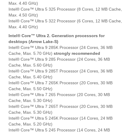
Max. 4.40 GHz)
Intel® Core™ Ultra 5 325 Processor (8 Cores, 12 MB Cache,
Max. 4.50 GHz)
Intel® Core™ Ultra 5 322 Processor (6 Cores, 12 MB Cache,
Max. 4.40 GHz)
Intel® Core™ Ultra 2. Generation processors for
desktops (Arrow Lake-S)
Intel® Core™ Ultra 9 285K Processor (24 Cores, 36 MB
Cache, Max. 5.70 GHz)
strongly recommended
Intel® Core™ Ultra 9 285 Processor (24 Cores, 36 MB
Cache, Max. 5.60 GHz)
Intel® Core™ Ultra 9 285T Processor (24 Cores, 36 MB
Cache, Max. 5.40 GHz)
Intel® Core™ Ultra 7 265K Processor (20 Cores, 30 MB
Cache, Max. 5.50 GHz)
Intel® Core™ Ultra 7 265 Processor (20 Cores, 30 MB
Cache, Max. 5.30 GHz)
Intel® Core™ Ultra 7 265T Processor (20 Cores, 30 MB
Cache, Max. 5.30 GHz)
Intel® Core™ Ultra 5 245K Processor (14 Cores, 24 MB
Cache, Max. 5.20 GHz)
Intel® Core™ Ultra 5 245 Processor (14 Cores, 24 MB