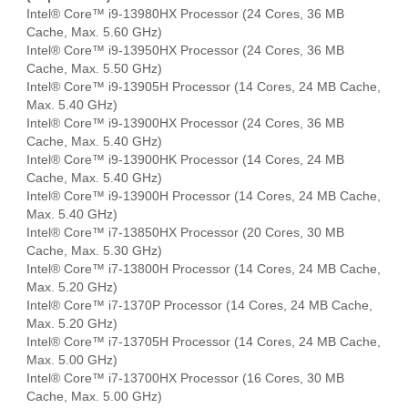
Intel® Core™ i9-13980HX Processor (24 Cores, 36 MB
Cache, Max. 5.60 GHz)
Intel® Core™ i9-13950HX Processor (24 Cores, 36 MB
Cache, Max. 5.50 GHz)
Intel® Core™ i9-13905H Processor (14 Cores, 24 MB Cache,
Max. 5.40 GHz)
Intel® Core™ i9-13900HX Processor (24 Cores, 36 MB
Cache, Max. 5.40 GHz)
Intel® Core™ i9-13900HK Processor (14 Cores, 24 MB
Cache, Max. 5.40 GHz)
Intel® Core™ i9-13900H Processor (14 Cores, 24 MB Cache,
Max. 5.40 GHz)
Intel® Core™ i7-13850HX Processor (20 Cores, 30 MB
Cache, Max. 5.30 GHz)
Intel® Core™ i7-13800H Processor (14 Cores, 24 MB Cache,
Max. 5.20 GHz)
Intel® Core™ i7-1370P Processor (14 Cores, 24 MB Cache,
Max. 5.20 GHz)
Intel® Core™ i7-13705H Processor (14 Cores, 24 MB Cache,
Max. 5.00 GHz)
Intel® Core™ i7-13700HX Processor (16 Cores, 30 MB
Cache, Max. 5.00 GHz)