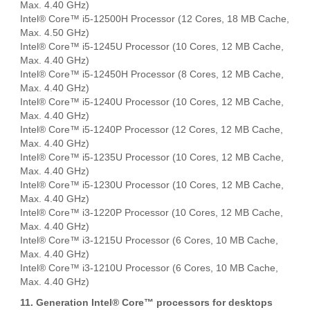
Max. 4.40 GHz)
Intel® Core™ i5-12500H Processor (12 Cores, 18 MB Cache,
Max. 4.50 GHz)
Intel® Core™ i5-1245U Processor (10 Cores, 12 MB Cache,
Max. 4.40 GHz)
Intel® Core™ i5-12450H Processor (8 Cores, 12 MB Cache,
Max. 4.40 GHz)
Intel® Core™ i5-1240U Processor (10 Cores, 12 MB Cache,
Max. 4.40 GHz)
Intel® Core™ i5-1240P Processor (12 Cores, 12 MB Cache,
Max. 4.40 GHz)
Intel® Core™ i5-1235U Processor (10 Cores, 12 MB Cache,
Max. 4.40 GHz)
Intel® Core™ i5-1230U Processor (10 Cores, 12 MB Cache,
Max. 4.40 GHz)
Intel® Core™ i3-1220P Processor (10 Cores, 12 MB Cache,
Max. 4.40 GHz)
Intel® Core™ i3-1215U Processor (6 Cores, 10 MB Cache,
Max. 4.40 GHz)
Intel® Core™ i3-1210U Processor (6 Cores, 10 MB Cache,
Max. 4.40 GHz)
11. Generation Intel® Core™ processors for desktops