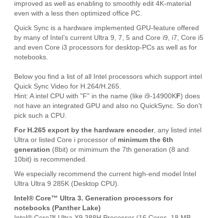
improved as well as enabling to smoothly edit 4K-material
even with a less then optimized office PC.
Quick Sync is a hardware implemented GPU-feature offered
by many of Intel’s current Ultra 9, 7, 5 and Core i9, i7, Core i5
and even Core i3 processors for desktop-PCs as well as for
notebooks.
Below you find a list of all Intel processors which support intel
Quick Sync Video for H.264/H.265.
Hint: A intel CPU with "F" in the name (like i9-14900K
F
) does
not have an integrated GPU and also no QuickSync. So don't
pick such a CPU.
For H.265 export by the hardware encoder
, any listed intel
Ultra or listed Core i processor of
minimum the 6th
generation
(8bit) or mimimum the 7th generation (8 and
10bit) is recommended.
We especially recommend the current high-end model Intel
Ultra Ultra 9 285K (Desktop CPU).
Intel® Core™ Ultra 3. Generation processors for
notebooks (Panther Lake)
Intel® Core™ Ultra X9 388H Processor (16 Cores, 18 MB