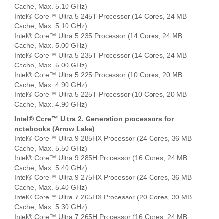
Cache, Max. 5.10 GHz)
Intel® Core™ Ultra 5 245T Processor (14 Cores, 24 MB
Cache, Max. 5.10 GHz)
Intel® Core™ Ultra 5 235 Processor (14 Cores, 24 MB
Cache, Max. 5.00 GHz)
Intel® Core™ Ultra 5 235T Processor (14 Cores, 24 MB
Cache, Max. 5.00 GHz)
Intel® Core™ Ultra 5 225 Processor (10 Cores, 20 MB
Cache, Max. 4.90 GHz)
Intel® Core™ Ultra 5 225T Processor (10 Cores, 20 MB
Cache, Max. 4.90 GHz)
Intel® Core™ Ultra 2. Generation processors for
notebooks (Arrow Lake)
Intel® Core™ Ultra 9 285HX Processor (24 Cores, 36 MB
Cache, Max. 5.50 GHz)
Intel® Core™ Ultra 9 285H Processor (16 Cores, 24 MB
Cache, Max. 5.40 GHz)
Intel® Core™ Ultra 9 275HX Processor (24 Cores, 36 MB
Cache, Max. 5.40 GHz)
Intel® Core™ Ultra 7 265HX Processor (20 Cores, 30 MB
Cache, Max. 5.30 GHz)
Intel® Core™ Ultra 7 265H Processor (16 Cores, 24 MB