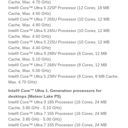
Cache, Max. 4.70 GHz)
Intel® Core™ Ultra 5 225P Processor (12 Cores, 18 MB
Cache, Max. 4.60 GHz)
Intel® Core™ Ultra 7 265U Processor (10 Cores, 12 MB
Cache, Max. 4.80 GHz)
Intel® Core™ Ultra 5 245U Processor (10 Cores, 12 MB
Cache, Max. 4.60 GHz)
Intel® Core™ Ultra 5 225U Processor (10 Cores, 12 MB
Cache, Max. 4.40 GHz)
Intel® Core™ Ultra 9 288V Processor (8 Cores, 12 MB
Cache, Max. 5.10 GHz)
Intel® Core™ Ultra 7 268V Processor (8 Cores, 12 MB
Cache, Max. 5.00 GHz)
Intel® Core™ Ultra 5 238V Processor (8 Cores, 8 MB Cache,
Max. 4.70 GHz)
Intel® Core™ Ultra 1. Generation processors for
desktops (Meteor Lake PS)
Intel® Core™ Ultra 9 185 Processor (16 Cores, 24 MB
Cache, 3.80 GHz - 5.10 GHz)
Intel® Core™ Ultra 7 165 Processor (16 Cores, 24 MB
Cache, 3.80 GHz - 5.00 GHz)
Intel® Core™ Ultra 7 155 Processor (16 Cores, 24 MB