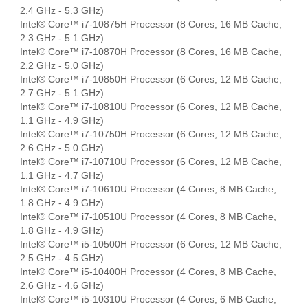
2.4 GHz - 5.3 GHz)
Intel® Core™ i7-10875H Processor (8 Cores, 16 MB Cache,
2.3 GHz - 5.1 GHz)
Intel® Core™ i7-10870H Processor (8 Cores, 16 MB Cache,
2.2 GHz - 5.0 GHz)
Intel® Core™ i7-10850H Processor (6 Cores, 12 MB Cache,
2.7 GHz - 5.1 GHz)
Intel® Core™ i7-10810U Processor (6 Cores, 12 MB Cache,
1.1 GHz - 4.9 GHz)
Intel® Core™ i7-10750H Processor (6 Cores, 12 MB Cache,
2.6 GHz - 5.0 GHz)
Intel® Core™ i7-10710U Processor (6 Cores, 12 MB Cache,
1.1 GHz - 4.7 GHz)
Intel® Core™ i7-10610U Processor (4 Cores, 8 MB Cache,
1.8 GHz - 4.9 GHz)
Intel® Core™ i7-10510U Processor (4 Cores, 8 MB Cache,
1.8 GHz - 4.9 GHz)
Intel® Core™ i5-10500H Processor (6 Cores, 12 MB Cache,
2.5 GHz - 4.5 GHz)
Intel® Core™ i5-10400H Processor (4 Cores, 8 MB Cache,
2.6 GHz - 4.6 GHz)
Intel® Core™ i5-10310U Processor (4 Cores, 6 MB Cache,