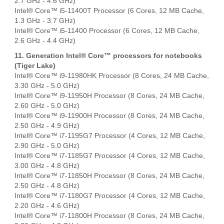
2.7 GHz - 4.6 GHz)
Intel® Core™ i5-11400T Processor (6 Cores, 12 MB Cache,
1.3 GHz - 3.7 GHz)
Intel® Core™ i5-11400 Processor (6 Cores, 12 MB Cache,
2.6 GHz - 4.4 GHz)
11. Generation Intel® Core™ processors for notebooks
(Tiger Lake)
Intel® Core™ i9-11980HK Processor (8 Cores, 24 MB Cache,
3.30 GHz - 5.0 GHz)
Intel® Core™ i9-11950H Processor (8 Cores, 24 MB Cache,
2.60 GHz - 5.0 GHz)
Intel® Core™ i9-11900H Processor (8 Cores, 24 MB Cache,
2.50 GHz - 4.9 GHz)
Intel® Core™ i7-1195G7 Processor (4 Cores, 12 MB Cache,
2.90 GHz - 5.0 GHz)
Intel® Core™ i7-1185G7 Processor (4 Cores, 12 MB Cache,
3.00 GHz - 4.8 GHz)
Intel® Core™ i7-11850H Processor (8 Cores, 24 MB Cache,
2.50 GHz - 4.8 GHz)
Intel® Core™ i7-1180G7 Processor (4 Cores, 12 MB Cache,
2.20 GHz - 4.6 GHz)
Intel® Core™ i7-11800H Processor (8 Cores, 24 MB Cache,