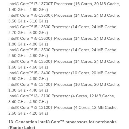
Intel® Core™ i7-13700T Processor (16 Cores, 30 MB Cache,
1.40 GHz - 4.90 GHz)
Intel® Core™ i5-13600K Processor (14 Cores, 24 MB Cache,
3.50 GHz - 5.10 GHz)
Intel® Core™ i5-13600 Processor (14 Cores, 24 MB Cache,
2.70 GHz - 5.00 GHz)
Intel® Core™ i5-13600T Processor (14 Cores, 24 MB Cache,
1.80 GHz - 4.80 GHz)
Intel® Core™ i5-13500 Processor (14 Cores, 24 MB Cache,
2.50 GHz - 4.80 GHz)
Intel® Core™ i5-13500T Processor (14 Cores, 24 MB Cache,
1.60 GHz - 4.60 GHz)
Intel® Core™ i5-13400 Processor (10 Cores, 20 MB Cache,
2.50 GHz - 4.60 GHz)
Intel® Core™ i5-13400T Processor (10 Cores, 20 MB Cache,
1.30 GHz - 4.40 GHz)
Intel® Core™ i3-13100 Processor (4 Cores, 12 MB Cache,
3.40 GHz - 4.50 GHz)
Intel® Core™ i3-13100T Processor (4 Cores, 12 MB Cache,
2.50 GHz - 4.20 GHz)
13. Generation Intel® Core™ processors for notebooks
(Raptor Lake)