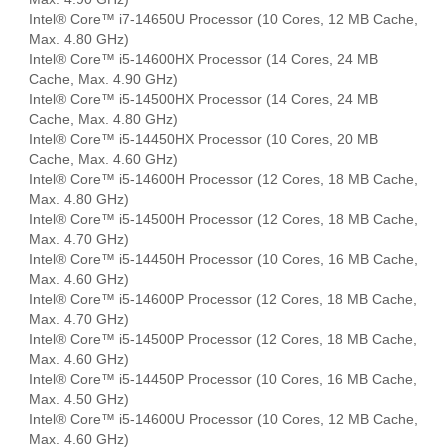
Intel® Core™ i7-14650U Processor (10 Cores, 12 MB Cache,
Max. 4.80 GHz)
Intel® Core™ i5-14600HX Processor (14 Cores, 24 MB
Cache, Max. 4.90 GHz)
Intel® Core™ i5-14500HX Processor (14 Cores, 24 MB
Cache, Max. 4.80 GHz)
Intel® Core™ i5-14450HX Processor (10 Cores, 20 MB
Cache, Max. 4.60 GHz)
Intel® Core™ i5-14600H Processor (12 Cores, 18 MB Cache,
Max. 4.80 GHz)
Intel® Core™ i5-14500H Processor (12 Cores, 18 MB Cache,
Max. 4.70 GHz)
Intel® Core™ i5-14450H Processor (10 Cores, 16 MB Cache,
Max. 4.60 GHz)
Intel® Core™ i5-14600P Processor (12 Cores, 18 MB Cache,
Max. 4.70 GHz)
Intel® Core™ i5-14500P Processor (12 Cores, 18 MB Cache,
Max. 4.60 GHz)
Intel® Core™ i5-14450P Processor (10 Cores, 16 MB Cache,
Max. 4.50 GHz)
Intel® Core™ i5-14600U Processor (10 Cores, 12 MB Cache,
Max. 4.60 GHz)