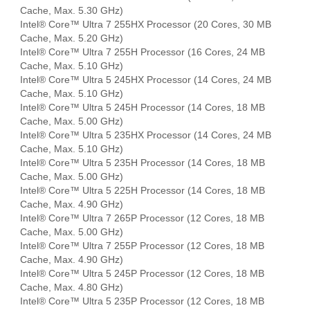
Cache, Max. 5.30 GHz)
Intel® Core™ Ultra 7 255HX Processor (20 Cores, 30 MB
Cache, Max. 5.20 GHz)
Intel® Core™ Ultra 7 255H Processor (16 Cores, 24 MB
Cache, Max. 5.10 GHz)
Intel® Core™ Ultra 5 245HX Processor (14 Cores, 24 MB
Cache, Max. 5.10 GHz)
Intel® Core™ Ultra 5 245H Processor (14 Cores, 18 MB
Cache, Max. 5.00 GHz)
Intel® Core™ Ultra 5 235HX Processor (14 Cores, 24 MB
Cache, Max. 5.10 GHz)
Intel® Core™ Ultra 5 235H Processor (14 Cores, 18 MB
Cache, Max. 5.00 GHz)
Intel® Core™ Ultra 5 225H Processor (14 Cores, 18 MB
Cache, Max. 4.90 GHz)
Intel® Core™ Ultra 7 265P Processor (12 Cores, 18 MB
Cache, Max. 5.00 GHz)
Intel® Core™ Ultra 7 255P Processor (12 Cores, 18 MB
Cache, Max. 4.90 GHz)
Intel® Core™ Ultra 5 245P Processor (12 Cores, 18 MB
Cache, Max. 4.80 GHz)
Intel® Core™ Ultra 5 235P Processor (12 Cores, 18 MB