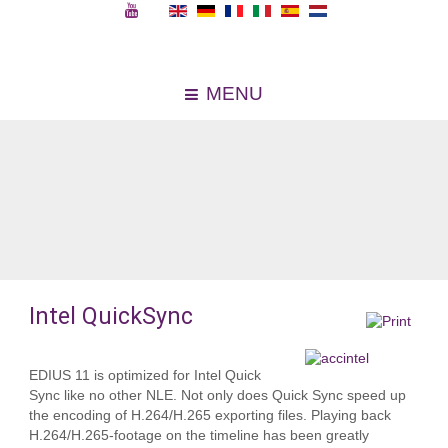
MENU
Intel QuickSync
EDIUS 11 is optimized for Intel Quick
Sync like no other NLE. Not only does Quick Sync speed up
the encoding of H.264/H.265 exporting files. Playing back
H.264/H.265-footage on the timeline has been greatly