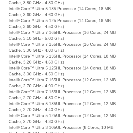
Cache, 3.80 GHz - 4.80 GHz)
Intel® Core™ Ultra 5 135 Processor (14 Cores, 18 MB
Cache, 3.60 GHz - 4.60 GHz)
Intel® Core™ Ultra 5 125 Processor (14 Cores, 18 MB
Cache, 3.60 GHz - 4.50 GHz)
Intel® Core™ Ultra 7 165HL Processor (16 Cores, 24 MB
Cache, 3.10 GHz - 5.00 GHz)
Intel® Core™ Ultra 7 155HL Processor (16 Cores, 24 MB
Cache, 3.00 GHz - 4.80 GHz)
Intel® Core™ Ultra 5 135HL Processor (14 Cores, 18 MB
Cache, 3.20 GHz - 4.60 GHz)
Intel® Core™ Ultra 5 125HL Processor (14 Cores, 18 MB
Cache, 3.00 GHz - 4.50 GHz)
Intel® Core™ Ultra 7 165UL Processor (12 Cores, 12 MB
Cache, 2.70 GHz - 4.90 GHz)
Intel® Core™ Ultra 7 155UL Processor (12 Cores, 12 MB
Cache, 2.70 GHz - 4.80 GHz)
Intel® Core™ Ultra 5 135UL Processor (12 Cores, 12 MB
Cache, 2.70 GHz - 4.40 GHz)
Intel® Core™ Ultra 5 125UL Processor (12 Cores, 12 MB
Cache, 2.70 GHz - 4.30 GHz)
Intel® Core™ Ultra 3 105UL Processor (8 Cores, 10 MB