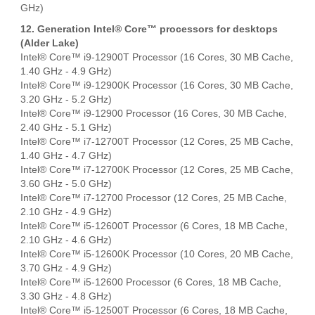
GHz)
12. Generation Intel® Core™ processors for desktops
(Alder Lake)
Intel® Core™ i9-12900T Processor (16 Cores, 30 MB Cache,
1.40 GHz - 4.9 GHz)
Intel® Core™ i9-12900K Processor (16 Cores, 30 MB Cache,
3.20 GHz - 5.2 GHz)
Intel® Core™ i9-12900 Processor (16 Cores, 30 MB Cache,
2.40 GHz - 5.1 GHz)
Intel® Core™ i7-12700T Processor (12 Cores, 25 MB Cache,
1.40 GHz - 4.7 GHz)
Intel® Core™ i7-12700K Processor (12 Cores, 25 MB Cache,
3.60 GHz - 5.0 GHz)
Intel® Core™ i7-12700 Processor (12 Cores, 25 MB Cache,
2.10 GHz - 4.9 GHz)
Intel® Core™ i5-12600T Processor (6 Cores, 18 MB Cache,
2.10 GHz - 4.6 GHz)
Intel® Core™ i5-12600K Processor (10 Cores, 20 MB Cache,
3.70 GHz - 4.9 GHz)
Intel® Core™ i5-12600 Processor (6 Cores, 18 MB Cache,
3.30 GHz - 4.8 GHz)
Intel® Core™ i5-12500T Processor (6 Cores, 18 MB Cache,