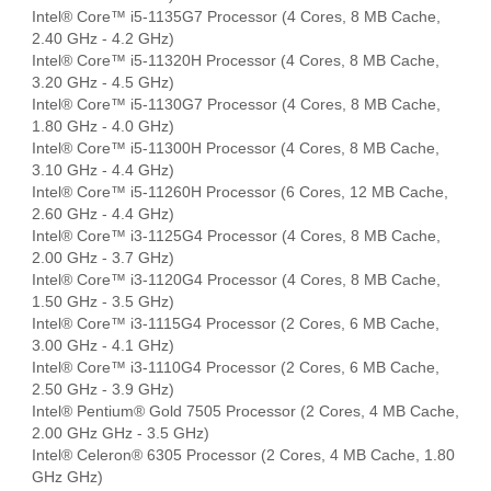
Intel® Core™ i5-1135G7 Processor (4 Cores, 8 MB Cache,
2.40 GHz - 4.2 GHz)
Intel® Core™ i5-11320H Processor (4 Cores, 8 MB Cache,
3.20 GHz - 4.5 GHz)
Intel® Core™ i5-1130G7 Processor (4 Cores, 8 MB Cache,
1.80 GHz - 4.0 GHz)
Intel® Core™ i5-11300H Processor (4 Cores, 8 MB Cache,
3.10 GHz - 4.4 GHz)
Intel® Core™ i5-11260H Processor (6 Cores, 12 MB Cache,
2.60 GHz - 4.4 GHz)
Intel® Core™ i3-1125G4 Processor (4 Cores, 8 MB Cache,
2.00 GHz - 3.7 GHz)
Intel® Core™ i3-1120G4 Processor (4 Cores, 8 MB Cache,
1.50 GHz - 3.5 GHz)
Intel® Core™ i3-1115G4 Processor (2 Cores, 6 MB Cache,
3.00 GHz - 4.1 GHz)
Intel® Core™ i3-1110G4 Processor (2 Cores, 6 MB Cache,
2.50 GHz - 3.9 GHz)
Intel® Pentium® Gold 7505 Processor (2 Cores, 4 MB Cache,
2.00 GHz GHz - 3.5 GHz)
Intel® Celeron® 6305 Processor (2 Cores, 4 MB Cache, 1.80
GHz GHz)