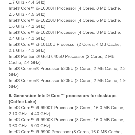
1.7 GHz - 4.4 GHz)
Intel® Core™ i5-10300H Processor (4 Cores, 8 MB Cache,
2.5 GHz - 4.5 GHz)
Intel® Core™ i5-10210U Processor (4 Cores, 6 MB Cache,
1.6 GHz - 4.2 GHz)
Intel® Core™ i5-10200H Processor (4 Cores, 8 MB Cache,
2.4 GHz - 4.1 GHz)
Intel® Core™ i3-10110U Processor (2 Cores, 4 MB Cache,
2.1 GHz - 4.1 GHz)
Intel® Pentium® Gold 6405U Processor (2 Cores, 2 MB
Cache, 2.4 GHz)
Intel® Celeron® Processor 5305U (2 Cores, 2 MB Cache, 2.3
GHz)
Intel® Celeron® Processor 5205U (2 Cores, 2 MB Cache, 1.9
GHz)
9. Generation Intel® Core™ processors for desktops
(Coffee Lake)
Intel® Core™ i9-9900T Processor (8 Cores, 16.0 MB Cache,
2.10 GHz - 4.40 GHz)
Intel® Core™ i9-9900K Processor (8 Cores, 16.0 MB Cache,
3.60 GHz - 5.00 GHz)
Intel® Core™ i9-9900 Processor (8 Cores, 16.0 MB Cache,