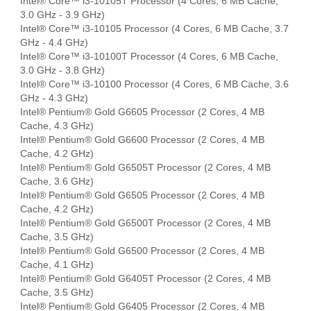
Intel® Core™ i3-10105T Processor (4 Cores, 6 MB Cache,
3.0 GHz - 3.9 GHz)
Intel® Core™ i3-10105 Processor (4 Cores, 6 MB Cache, 3.7
GHz - 4.4 GHz)
Intel® Core™ i3-10100T Processor (4 Cores, 6 MB Cache,
3.0 GHz - 3.8 GHz)
Intel® Core™ i3-10100 Processor (4 Cores, 6 MB Cache, 3.6
GHz - 4.3 GHz)
Intel® Pentium® Gold G6605 Processor (2 Cores, 4 MB
Cache, 4.3 GHz)
Intel® Pentium® Gold G6600 Processor (2 Cores, 4 MB
Cache, 4.2 GHz)
Intel® Pentium® Gold G6505T Processor (2 Cores, 4 MB
Cache, 3.6 GHz)
Intel® Pentium® Gold G6505 Processor (2 Cores, 4 MB
Cache, 4.2 GHz)
Intel® Pentium® Gold G6500T Processor (2 Cores, 4 MB
Cache, 3.5 GHz)
Intel® Pentium® Gold G6500 Processor (2 Cores, 4 MB
Cache, 4.1 GHz)
Intel® Pentium® Gold G6405T Processor (2 Cores, 4 MB
Cache, 3.5 GHz)
Intel® Pentium® Gold G6405 Processor (2 Cores, 4 MB