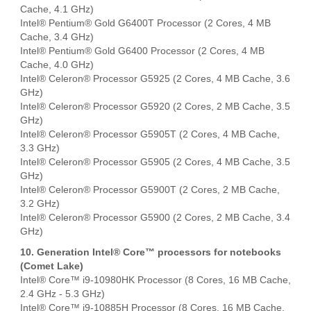
Cache, 4.1 GHz)
Intel® Pentium® Gold G6400T Processor (2 Cores, 4 MB
Cache, 3.4 GHz)
Intel® Pentium® Gold G6400 Processor (2 Cores, 4 MB
Cache, 4.0 GHz)
Intel® Celeron® Processor G5925 (2 Cores, 4 MB Cache, 3.6
GHz)
Intel® Celeron® Processor G5920 (2 Cores, 2 MB Cache, 3.5
GHz)
Intel® Celeron® Processor G5905T (2 Cores, 4 MB Cache,
3.3 GHz)
Intel® Celeron® Processor G5905 (2 Cores, 4 MB Cache, 3.5
GHz)
Intel® Celeron® Processor G5900T (2 Cores, 2 MB Cache,
3.2 GHz)
Intel® Celeron® Processor G5900 (2 Cores, 2 MB Cache, 3.4
GHz)
10. Generation Intel® Core™ processors for notebooks
(Comet Lake)
Intel® Core™ i9-10980HK Processor (8 Cores, 16 MB Cache,
2.4 GHz - 5.3 GHz)
Intel® Core™ i9-10885H Processor (8 Cores, 16 MB Cache,