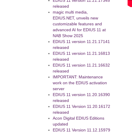
EDIUS 11 version 11.21.17345
released
magic multi media,
EDIUS.NET, unveils new
customizable features and
advanced AI for EDIUS 11 at
NAB Show 2025
EDIUS 11 version 11.21.17141
released
EDIUS 11 version 11.21.16813
released
EDIUS 11 version 11.21.16632
released
IMPORTANT: Maintenance
work on the EDIUS activation
server
EDIUS 11 version 11.20.16390
released
EDIUS 11 Version 11.20.16172
released
Acon Digital EDIUS Editions
updated
EDIUS 11 Version 11.12.15979