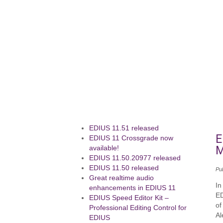
EDIUS 11.51 released
E
EDIUS 11 Crossgrade now
M
available!
EDIUS 11.50.20977 released
EDIUS 11.50 released
Pu
Great realtime audio
In
enhancements in EDIUS 11
ED
EDIUS Speed Editor Kit –
of
Professional Editing Control for
Al
EDIUS