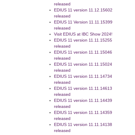
released
EDIUS 11 version 11.12.15602
released
EDIUS 11 Version 11.11.15399
released
Visit EDIUS at IBC Show 2024!
EDIUS 11 version 11.11.15255
released
EDIUS 11 version 11.11.15046
released
EDIUS 11 version 11.11.15024
released
EDIUS 11 version 11.11.14734
released
EDIUS 11 version 11.11.14613
released
EDIUS 11 version 11.11.14439
released
EDIUS 11 version 11.11.14359
released
EDIUS 11 version 11.11.14138
released