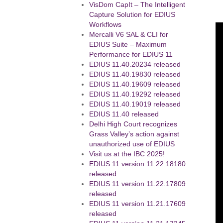
VisDom CapIt – The Intelligent
Capture Solution for EDIUS
Workflows
Mercalli V6 SAL & CLI for
EDIUS Suite – Maximum
Performance for EDIUS 11
EDIUS 11.40.20234 released
EDIUS 11.40.19830 released
EDIUS 11.40.19609 released
EDIUS 11.40.19292 released
EDIUS 11.40.19019 released
EDIUS 11.40 released
Delhi High Court recognizes
Grass Valley’s action against
unauthorized use of EDIUS
Visit us at the IBC 2025!
EDIUS 11 version 11.22.18180
released
EDIUS 11 version 11.22.17809
released
EDIUS 11 version 11.21.17609
released