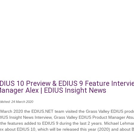
DIUS 10 Preview & EDIUS 9 Feature Intervi
anager Alex | EDIUS Insight News
blished: 24 March 2020
 March 2020 the EDIUS.NET team visited the Grass Valley EDIUS produ
IUS Insight News Interview, Grass Valley EDIUS Product Manager Ats
 the features added to EDIUS 9 during the last 2 years. Michael Lehm
ex about EDIUS 10, which will be released this year (2020) and about 