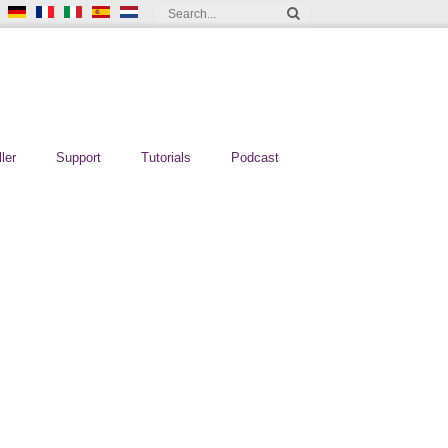
ler
Support
Tutorials
Podcast