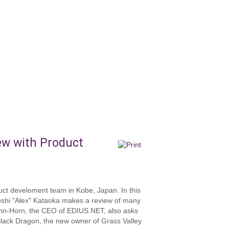
ew with Product
ct develoment team in Kobe, Japan. In this
ushi "Alex" Kataoka makes a review of many
ann-Horn, the CEO of EDIUS.NET, also asks
Black Dragon, the new owner of Grass Valley.