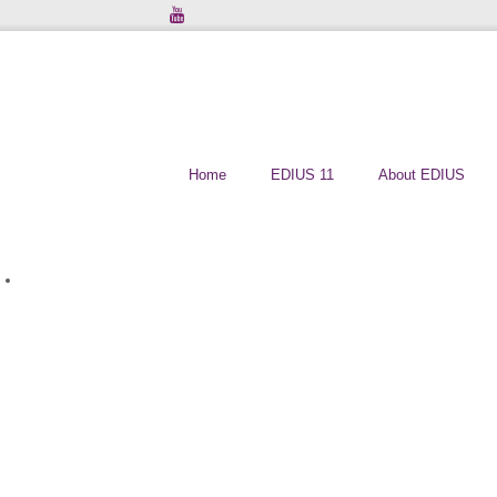
Home
EDIUS 11
About EDIUS