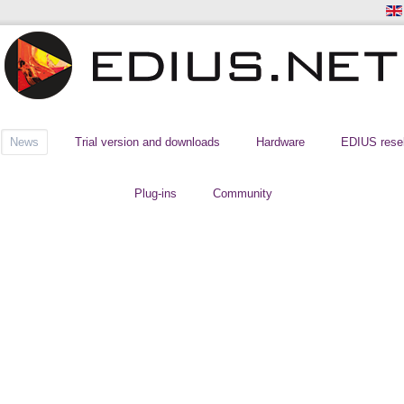
News
Trial version and downloads
Hardware
EDIUS resel
Plug-ins
Community