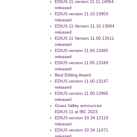
EDIUS 11 version 11.11.14054
released
EDIUS version 11.10.13903
released
EDIUS 11 Version 11.10.13684
released
EDIUS 11 Version 11.00.13511
released
EDIUS version 11.00.13465
released
EDIUS version 11.00.13349
released
Best Editing Award
EDIUS version 11.00.13147
released
EDIUS version 11.00.12965
released
Grass Valley announces
EDIUS 11 at IBC 2023
EDIUS version 10.34.12119
released
EDIUS version 10.34.11471
released