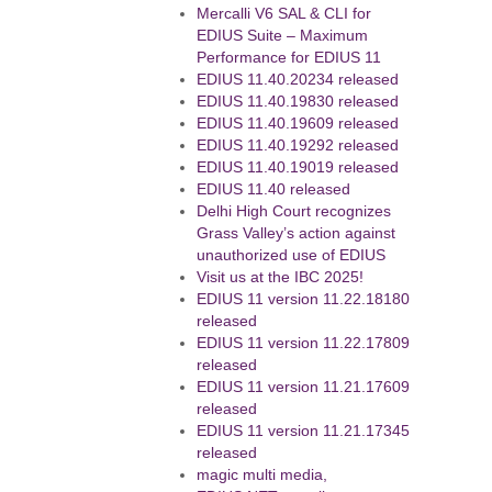
Mercalli V6 SAL & CLI for
EDIUS Suite – Maximum
Performance for EDIUS 11
EDIUS 11.40.20234 released
EDIUS 11.40.19830 released
EDIUS 11.40.19609 released
EDIUS 11.40.19292 released
EDIUS 11.40.19019 released
EDIUS 11.40 released
Delhi High Court recognizes
Grass Valley’s action against
unauthorized use of EDIUS
Visit us at the IBC 2025!
EDIUS 11 version 11.22.18180
released
EDIUS 11 version 11.22.17809
released
EDIUS 11 version 11.21.17609
released
EDIUS 11 version 11.21.17345
released
magic multi media,