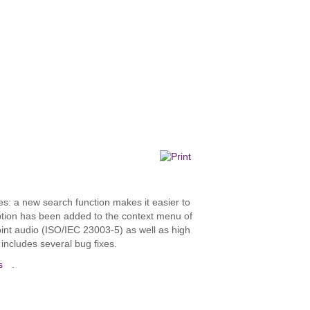
: a new search function makes it easier to
” option has been added to the context menu of
point audio (ISO/IEC 23003-5) as well as high
includes several bug fixes.
s
.