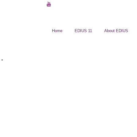
Home
EDIUS 11
About EDIUS