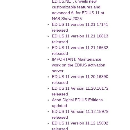
EDIUS.NET, unveils new
customizable features and
advanced AI for EDIUS 11 at
NAB Show 2025
EDIUS 11 version 11.21.17141
released
EDIUS 11 version 11.21.16813
released
EDIUS 11 version 11.21.16632
released
IMPORTANT: Maintenance
work on the EDIUS activation
server
EDIUS 11 version 11.20.16390
released
EDIUS 11 Version 11.20.16172
released
Acon Digital EDIUS Editions
updated
EDIUS 11 Version 11.12.15979
released
EDIUS 11 version 11.12.15602
released