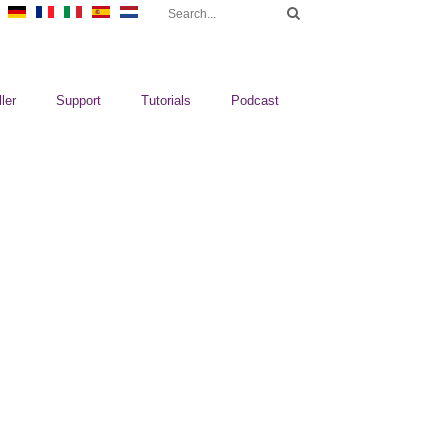
ler
Support
Tutorials
Podcast