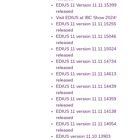
EDIUS 11 Version 11.11.15399
released
Visit EDIUS at IBC Show 2024!
EDIUS 11 version 11.11.15255
released
EDIUS 11 version 11.11.15046
released
EDIUS 11 version 11.11.15024
released
EDIUS 11 version 11.11.14734
released
EDIUS 11 version 11.11.14613
released
EDIUS 11 version 11.11.14439
released
EDIUS 11 version 11.11.14359
released
EDIUS 11 version 11.11.14138
released
EDIUS 11 version 11.11.14054
released
EDIUS version 11.10.13903