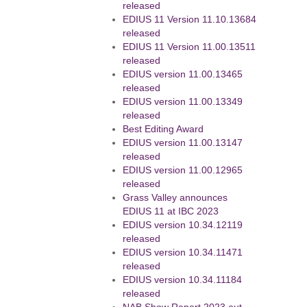
released
EDIUS 11 Version 11.10.13684
released
EDIUS 11 Version 11.00.13511
released
EDIUS version 11.00.13465
released
EDIUS version 11.00.13349
released
Best Editing Award
EDIUS version 11.00.13147
released
EDIUS version 11.00.12965
released
Grass Valley announces
EDIUS 11 at IBC 2023
EDIUS version 10.34.12119
released
EDIUS version 10.34.11471
released
EDIUS version 10.34.11184
released