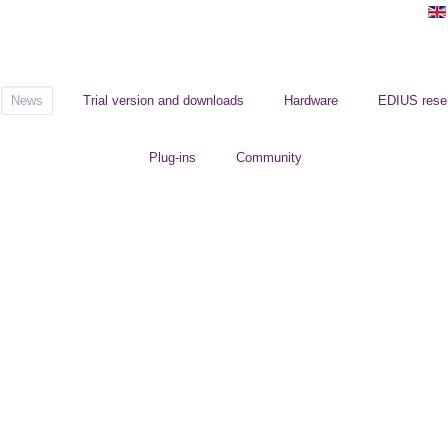
News
Trial version and downloads
Hardware
EDIUS resel
Plug-ins
Community