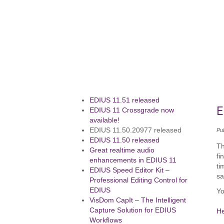
EDIUS 11.51 released
E
EDIUS 11 Crossgrade now
available!
EDIUS 11.50.20977 released
Pu
EDIUS 11.50 released
Th
Great realtime audio
fi
enhancements in EDIUS 11
ti
EDIUS Speed Editor Kit –
sa
Professional Editing Control for
EDIUS
Yo
VisDom CapIt – The Intelligent
Capture Solution for EDIUS
H
Workflows