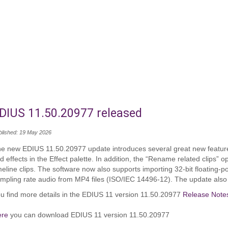
DIUS 11.50.20977 released
blished: 19 May 2026
e new EDIUS 11.50.20977 update introduces several great new features
nd effects in the Effect palette. In addition, the “Rename related clips
meline clips. The software now also supports importing 32-bit floating-
mpling rate audio from MP4 files (ISO/IEC 14496-12). The update also 
u find more details in the EDIUS 11 version 11.50.20977
Release Note
ere
you can download EDIUS 11 version 11.50.20977