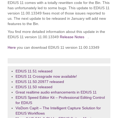
EDIUS 11 comes with a totally rewritten code for the Bin. This
has unfortunately led to some bugs. This update to EDIUS 11
version 11.00.13349 fixes most of those issues reported to
us. The next update to be released in January will add new
features to the Bin.
You find more detailed information about this update in the
EDIUS 11 version 11.00.13349
Release Notes
.
Here
you can download EDIUS 11 version 11.00.13349
EDIUS 11.51 released
EDIUS 11 Crossgrade now available!
EDIUS 11.50.20977 released
EDIUS 11.50 released
Great realtime audio enhancements in EDIUS 11
EDIUS Speed Editor Kit – Professional Editing Control
for EDIUS
VisDom CapIt – The Intelligent Capture Solution for
EDIUS Workflows