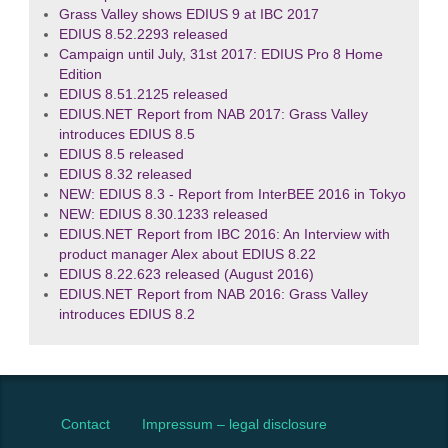
Grass Valley shows EDIUS 9 at IBC 2017
EDIUS 8.52.2293 released
Campaign until July, 31st 2017: EDIUS Pro 8 Home
Edition
EDIUS 8.51.2125 released
EDIUS.NET Report from NAB 2017: Grass Valley
introduces EDIUS 8.5
EDIUS 8.5 released
EDIUS 8.32 released
NEW: EDIUS 8.3 - Report from InterBEE 2016 in Tokyo
NEW: EDIUS 8.30.1233 released
EDIUS.NET Report from IBC 2016: An Interview with
product manager Alex about EDIUS 8.22
EDIUS 8.22.623 released (August 2016)
EDIUS.NET Report from NAB 2016: Grass Valley
introduces EDIUS 8.2
Contact
Impressum – legal disclosure