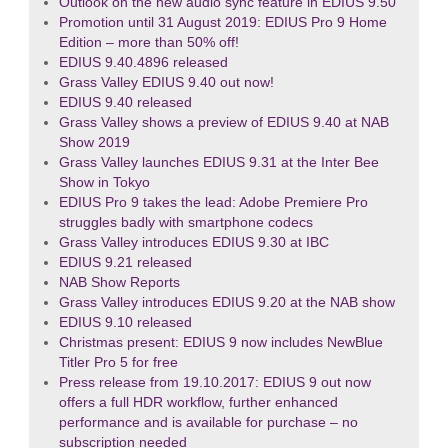
Outlook on the new audio sync feature in EDIUS 9.50
Promotion until 31 August 2019: EDIUS Pro 9 Home
Edition – more than 50% off!
EDIUS 9.40.4896 released
Grass Valley EDIUS 9.40 out now!
EDIUS 9.40 released
Grass Valley shows a preview of EDIUS 9.40 at NAB
Show 2019
Grass Valley launches EDIUS 9.31 at the Inter Bee
Show in Tokyo
EDIUS Pro 9 takes the lead: Adobe Premiere Pro
struggles badly with smartphone codecs
Grass Valley introduces EDIUS 9.30 at IBC
EDIUS 9.21 released
NAB Show Reports
Grass Valley introduces EDIUS 9.20 at the NAB show
EDIUS 9.10 released
Christmas present: EDIUS 9 now includes NewBlue
Titler Pro 5 for free
Press release from 19.10.2017: EDIUS 9 out now
offers a full HDR workflow, further enhanced
performance and is available for purchase – no
subscription needed