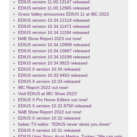
EDIUS version 11.00.13147 released
EDIUS version 11.00.12965 released
Grass Valley announces EDIUS 11 at IBC 2023
EDIUS version 10.34.12119 released
EDIUS version 10.34.11471 released
EDIUS version 10.34.11184 released
NAB Show Report 2023 out now!
EDIUS version 10.34.10898 released
EDIUS version 10.34.10687 released
EDIUS version 10.34.10198 released
EDIUS version 10.34.9923 released
EDIUS X version 10.34 released
EDIUS version 10.33.9453 released
EDIUS X version 10.33 released
IBC Report 2022 out now!
Visit EDIUS at IBC Show 2022!
EDIUS X Pro Home Edition out now!
EDIUS X version 10.32.8750 released
NAB Show Report 2022 out now!
EDIUS X version 10.32 released
Italian TV editor: "EDIUS never slows you down"
EDIUS X version 10.31 released
EDIUS User Story: Acun Medya, Turkey: "We can only