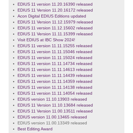
EDIUS 11 version 11.20.16390 released
EDIUS 11 Version 11.20.16172 released
Acon Digital EDIUS Editions updated
EDIUS 11 Version 11.12.15979 released
EDIUS 11 version 11.12.15602 released
EDIUS 11 Version 11.11.15399 released
Visit EDIUS at IBC Show 2024!
EDIUS 11 version 11.11.15255 released
EDIUS 11 version 11.11.15046 released
EDIUS 11 version 11.11.15024 released
EDIUS 11 version 11.11.14734 released
EDIUS 11 version 11.11.14613 released
EDIUS 11 version 11.11.14439 released
EDIUS 11 version 11.11.14359 released
EDIUS 11 version 11.11.14138 released
EDIUS 11 version 11.11.14054 released
EDIUS version 11.10.13903 released
EDIUS 11 Version 11.10.13684 released
EDIUS 11 Version 11.00.13511 released
EDIUS version 11.00.13465 released
EDIUS version 11.00.13349 released
Best Editing Award