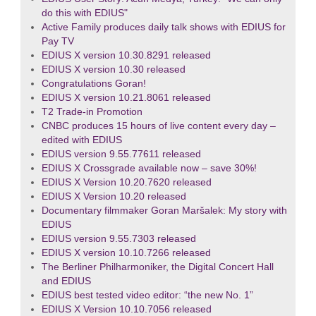
do this with EDIUS"
Active Family produces daily talk shows with EDIUS for
Pay TV
EDIUS X version 10.30.8291 released
EDIUS X version 10.30 released
Congratulations Goran!
EDIUS X version 10.21.8061 released
T2 Trade-in Promotion
CNBC produces 15 hours of live content every day –
edited with EDIUS
EDIUS version 9.55.77611 released
EDIUS X Crossgrade available now – save 30%!
EDIUS X Version 10.20.7620 released
EDIUS X Version 10.20 released
Documentary filmmaker Goran Maršalek: My story with
EDIUS
EDIUS version 9.55.7303 released
EDIUS X version 10.10.7266 released
The Berliner Philharmoniker, the Digital Concert Hall
and EDIUS
EDIUS best tested video editor: “the new No. 1”
EDIUS X Version 10.10.7056 released