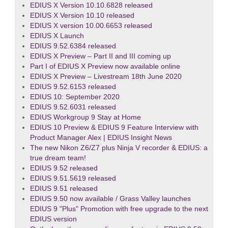
EDIUS X Version 10.10.6828 released
EDIUS X Version 10.10 released
EDIUS X version 10.00.6653 released
EDIUS X Launch
EDIUS 9.52.6384 released
EDIUS X Preview – Part II and III coming up
Part I of EDIUS X Preview now available online
EDIUS X Preview – Livestream 18th June 2020
EDIUS 9.52.6153 released
EDIUS 10: September 2020
EDIUS 9.52.6031 released
EDIUS Workgroup 9 Stay at Home
EDIUS 10 Preview & EDIUS 9 Feature Interview with
Product Manager Alex | EDIUS Insight News
The new Nikon Z6/Z7 plus Ninja V recorder & EDIUS: a
true dream team!
EDIUS 9.52 released
EDIUS 9.51.5619 released
EDIUS 9.51 released
EDIUS 9.50 now available / Grass Valley launches
EDIUS 9 "Plus" Promotion with free upgrade to the next
EDIUS version