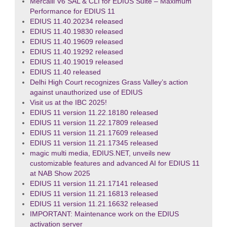
Mercalli V6 SAL & CLI for EDIUS Suite – Maximum
Performance for EDIUS 11
EDIUS 11.40.20234 released
EDIUS 11.40.19830 released
EDIUS 11.40.19609 released
EDIUS 11.40.19292 released
EDIUS 11.40.19019 released
EDIUS 11.40 released
Delhi High Court recognizes Grass Valley’s action
against unauthorized use of EDIUS
Visit us at the IBC 2025!
EDIUS 11 version 11.22.18180 released
EDIUS 11 version 11.22.17809 released
EDIUS 11 version 11.21.17609 released
EDIUS 11 version 11.21.17345 released
magic multi media, EDIUS.NET, unveils new
customizable features and advanced AI for EDIUS 11
at NAB Show 2025
EDIUS 11 version 11.21.17141 released
EDIUS 11 version 11.21.16813 released
EDIUS 11 version 11.21.16632 released
IMPORTANT: Maintenance work on the EDIUS
activation server