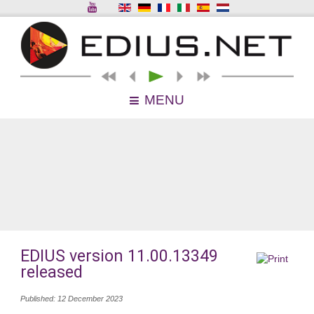
MENU
EDIUS version 11.00.13349
released
Published: 12 December 2023