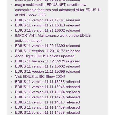
magic multi media, EDIUS.NET, unveils new
customizable features and advanced AI for EDIUS 11
at NAB Show 2025
EDIUS 11 version 11.21.17141 released
EDIUS 11 version 11.21.16813 released
EDIUS 11 version 11.21.16632 released
IMPORTANT: Maintenance work on the EDIUS
activation server
EDIUS 11 version 11.20.16390 released
EDIUS 11 Version 11.20.16172 released
Acon Digital EDIUS Editions updated
EDIUS 11 Version 11.12.15979 released
EDIUS 11 version 11.12.15602 released
EDIUS 11 Version 11.11.15399 released
Visit EDIUS at IBC Show 2024!
EDIUS 11 version 11.11.15255 released
EDIUS 11 version 11.11.15046 released
EDIUS 11 version 11.11.15024 released
EDIUS 11 version 11.11.14734 released
EDIUS 11 version 11.11.14613 released
EDIUS 11 version 11.11.14439 released
EDIUS 11 version 11.11.14359 released