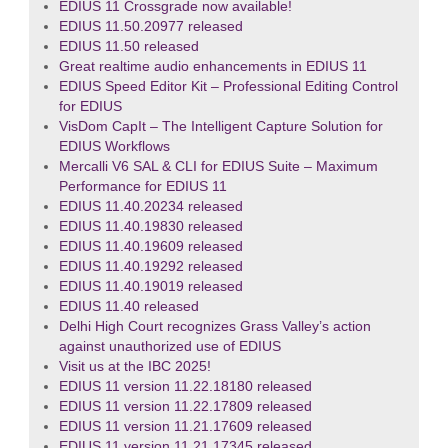
EDIUS 11 Crossgrade now available!
EDIUS 11.50.20977 released
EDIUS 11.50 released
Great realtime audio enhancements in EDIUS 11
EDIUS Speed Editor Kit – Professional Editing Control
for EDIUS
VisDom CapIt – The Intelligent Capture Solution for
EDIUS Workflows
Mercalli V6 SAL & CLI for EDIUS Suite – Maximum
Performance for EDIUS 11
EDIUS 11.40.20234 released
EDIUS 11.40.19830 released
EDIUS 11.40.19609 released
EDIUS 11.40.19292 released
EDIUS 11.40.19019 released
EDIUS 11.40 released
Delhi High Court recognizes Grass Valley’s action
against unauthorized use of EDIUS
Visit us at the IBC 2025!
EDIUS 11 version 11.22.18180 released
EDIUS 11 version 11.22.17809 released
EDIUS 11 version 11.21.17609 released
EDIUS 11 version 11.21.17345 released