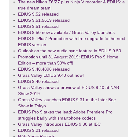
The new Nikon Z6/Z7 plus Ninja V recorder & EDIUS: a
true dream team!
EDIUS 9.52 released
EDIUS 9.51.5619 released
EDIUS 9.51 released
EDIUS 9.50 now available / Grass Valley launches
EDIUS 9 "Plus" Promotion with free upgrade to the next
EDIUS version
Outlook on the new audio sync feature in EDIUS 9.50
Promotion until 31 August 2019: EDIUS Pro 9 Home
Edition – more than 50% off!
EDIUS 9.40.4896 released
Grass Valley EDIUS 9.40 out now!
EDIUS 9.40 released
Grass Valley shows a preview of EDIUS 9.40 at NAB
Show 2019
Grass Valley launches EDIUS 9.31 at the Inter Bee
Show in Tokyo
EDIUS Pro 9 takes the lead: Adobe Premiere Pro
struggles badly with smartphone codecs
Grass Valley introduces EDIUS 9.30 at IBC
EDIUS 9.21 released
NAB Show Reports