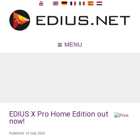
MENU
EDIUS X Pro Home Edition out
now!
Published: 14 July 2022