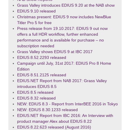
Grass Valley introduces EDIUS 9.20 at the NAB show
EDIUS 9.10 released
Christmas present: EDIUS 9 now includes NewBlue
Titler Pro 5 for free
Press release from 19.10.2017: EDIUS 9 out now
offers a full HDR workflow, further enhanced
performance and is available for purchase – no
subscription needed
Grass Valley shows EDIUS 9 at IBC 2017
EDIUS 8.52.2293 released
Campaign until July, 31st 2017: EDIUS Pro 8 Home
Edition
EDIUS 8.51.2125 released
EDIUS.NET Report from NAB 2017: Grass Valley
introduces EDIUS 8.5
EDIUS 8.5 released
EDIUS 8.32 released
NEW: EDIUS 8.3 - Report from InterBEE 2016 in Tokyo
NEW: EDIUS 8.30.1233 released
EDIUS.NET Report from IBC 2016: An Interview with
product manager Alex about EDIUS 8.22
EDIUS 8.22.623 released (August 2016)