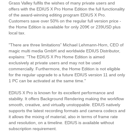
Grass Valley fulfils the wishes of many private users and
offers with the EDIUS X Pro Home Edition the full functionality
of the award-winning editing program EDIUS X Pro.
Customers save over 50% on the regular full version price -
the Home Edition is available for only 209€ or 239USD plus
local tax.
"There are three limitations” Michael Lehmann-Horn, CEO of
magic multi media GmbH and worldwide EDIUS Distributor,
explains: "The EDIUS X Pro Home Edition is aimed
exclusively at private users and may not be used
commercially. Furthermore, the Home Edition is not eligible
for the regular upgrade to a future EDIUS version 11 and only
1 PC can be activated at the same time."
EDIUS X Pro is known for its excellent performance and
stability. It offers Background Rendering making the workflow
smooth, creative, and virtually unstoppable. EDIUS natively
supports the latest recording formats and camera codecs and
it allows the mixing of material, also in terms of frame rate
and resolution, on a timeline. EDIUS is available without
subscription requirement.