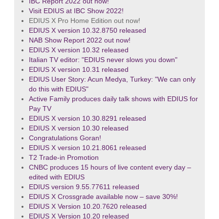
IBC Report 2022 out now!
Visit EDIUS at IBC Show 2022!
EDIUS X Pro Home Edition out now!
EDIUS X version 10.32.8750 released
NAB Show Report 2022 out now!
EDIUS X version 10.32 released
Italian TV editor: "EDIUS never slows you down"
EDIUS X version 10.31 released
EDIUS User Story: Acun Medya, Turkey: "We can only
do this with EDIUS"
Active Family produces daily talk shows with EDIUS for
Pay TV
EDIUS X version 10.30.8291 released
EDIUS X version 10.30 released
Congratulations Goran!
EDIUS X version 10.21.8061 released
T2 Trade-in Promotion
CNBC produces 15 hours of live content every day –
edited with EDIUS
EDIUS version 9.55.77611 released
EDIUS X Crossgrade available now – save 30%!
EDIUS X Version 10.20.7620 released
EDIUS X Version 10.20 released