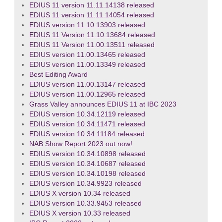
EDIUS 11 version 11.11.14138 released
EDIUS 11 version 11.11.14054 released
EDIUS version 11.10.13903 released
EDIUS 11 Version 11.10.13684 released
EDIUS 11 Version 11.00.13511 released
EDIUS version 11.00.13465 released
EDIUS version 11.00.13349 released
Best Editing Award
EDIUS version 11.00.13147 released
EDIUS version 11.00.12965 released
Grass Valley announces EDIUS 11 at IBC 2023
EDIUS version 10.34.12119 released
EDIUS version 10.34.11471 released
EDIUS version 10.34.11184 released
NAB Show Report 2023 out now!
EDIUS version 10.34.10898 released
EDIUS version 10.34.10687 released
EDIUS version 10.34.10198 released
EDIUS version 10.34.9923 released
EDIUS X version 10.34 released
EDIUS version 10.33.9453 released
EDIUS X version 10.33 released