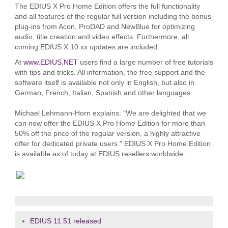
The EDIUS X Pro Home Edition offers the full functionality
and all features of the regular full version including the bonus
plug-ins from Acon, ProDAD and NewBlue for optimizing
audio, title creation and video effects. Furthermore, all
coming EDIUS X 10.xx updates are included.
At
www.EDIUS.NET
users find a large number of free tutorials
with tips and tricks. All information, the free support and the
software itself is available not only in English, but also in
German, French, Italian, Spanish and other languages.
Michael Lehmann-Horn explains: "We are delighted that we
can now offer the EDIUS X Pro Home Edition for more than
50% off the price of the regular version, a highly attractive
offer for dedicated private users." EDIUS X Pro Home Edition
is available as of today at EDIUS resellers worldwide.
EDIUS 11.51 released