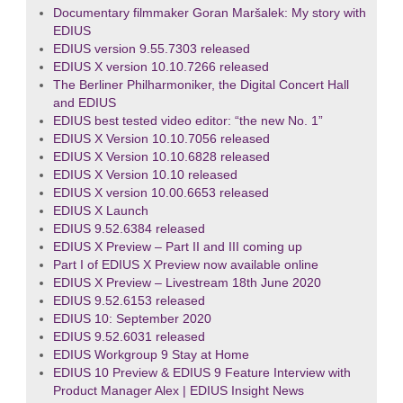
Documentary filmmaker Goran Maršalek: My story with
EDIUS
EDIUS version 9.55.7303 released
EDIUS X version 10.10.7266 released
The Berliner Philharmoniker, the Digital Concert Hall
and EDIUS
EDIUS best tested video editor: “the new No. 1”
EDIUS X Version 10.10.7056 released
EDIUS X Version 10.10.6828 released
EDIUS X Version 10.10 released
EDIUS X version 10.00.6653 released
EDIUS X Launch
EDIUS 9.52.6384 released
EDIUS X Preview – Part II and III coming up
Part I of EDIUS X Preview now available online
EDIUS X Preview – Livestream 18th June 2020
EDIUS 9.52.6153 released
EDIUS 10: September 2020
EDIUS 9.52.6031 released
EDIUS Workgroup 9 Stay at Home
EDIUS 10 Preview & EDIUS 9 Feature Interview with
Product Manager Alex | EDIUS Insight News