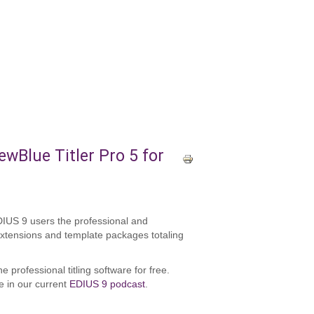
wBlue Titler Pro 5 for
EDIUS 9 users the professional and
 extensions and template packages totaling
 professional titling software for free.
ve in our current
EDIUS 9 podcast
.