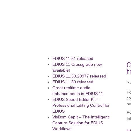
EDIUS 11.51 released
C
EDIUS 11 Crossgrade now
f
available!
EDIUS 11.50.20977 released
EDIUS 11.50 released
Pu
Great realtime audio
Fo
enhancements in EDIUS 11
co
EDIUS Speed Editor Kit –
ov
Professional Editing Control for
EDIUS
Ev
VisDom CapIt – The Intelligent
In
Capture Solution for EDIUS
Workflows
H