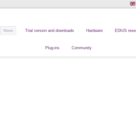
News
Trial version and downloads
Hardware
EDIUS resel
Plug-ins
Community