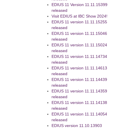
EDIUS 11 Version 11.11.15399
released
Visit EDIUS at IBC Show 2024!
EDIUS 11 version 11.11.15255
released
EDIUS 11 version 11.11.15046
released
EDIUS 11 version 11.11.15024
released
EDIUS 11 version 11.11.14734
released
EDIUS 11 version 11.11.14613
released
EDIUS 11 version 11.11.14439
released
EDIUS 11 version 11.11.14359
released
EDIUS 11 version 11.11.14138
released
EDIUS 11 version 11.11.14054
released
EDIUS version 11.10.13903