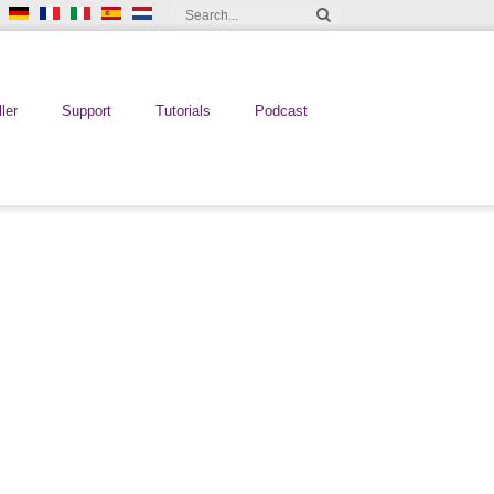
ler
Support
Tutorials
Podcast