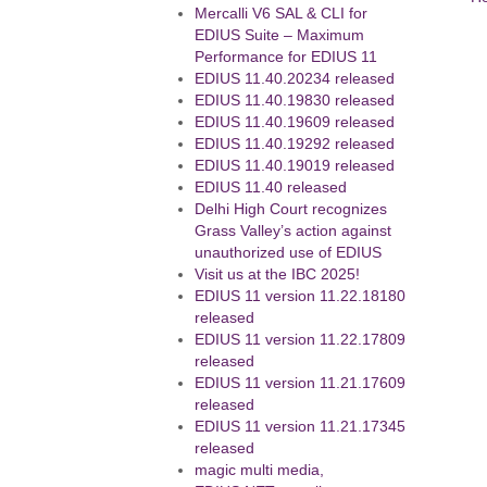
Mercalli V6 SAL & CLI for
EDIUS Suite – Maximum
Performance for EDIUS 11
EDIUS 11.40.20234 released
EDIUS 11.40.19830 released
EDIUS 11.40.19609 released
EDIUS 11.40.19292 released
EDIUS 11.40.19019 released
EDIUS 11.40 released
Delhi High Court recognizes
Grass Valley’s action against
unauthorized use of EDIUS
Visit us at the IBC 2025!
EDIUS 11 version 11.22.18180
released
EDIUS 11 version 11.22.17809
released
EDIUS 11 version 11.21.17609
released
EDIUS 11 version 11.21.17345
released
magic multi media,