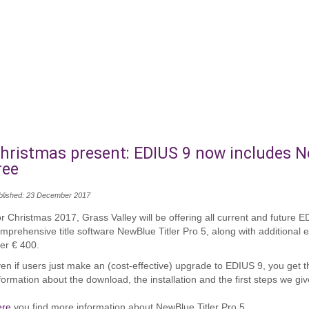
hristmas present: EDIUS 9 now includes Ne
ree
blished: 23 December 2017
r Christmas 2017, Grass Valley will be offering all current and future 
mprehensive title software NewBlue Titler Pro 5, along with additional
er € 400.
en if users just make an (cost-effective) upgrade to EDIUS 9, you get the
formation about the download, the installation and the first steps we gi
ere
you find more information about NewBlue Titler Pro 5.