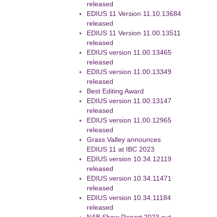
released
EDIUS 11 Version 11.10.13684
released
EDIUS 11 Version 11.00.13511
released
EDIUS version 11.00.13465
released
EDIUS version 11.00.13349
released
Best Editing Award
EDIUS version 11.00.13147
released
EDIUS version 11.00.12965
released
Grass Valley announces
EDIUS 11 at IBC 2023
EDIUS version 10.34.12119
released
EDIUS version 10.34.11471
released
EDIUS version 10.34.11184
released