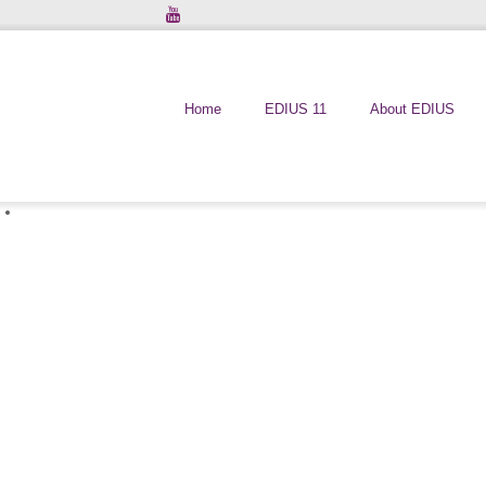
Home
EDIUS 11
About EDIUS