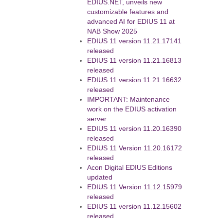
EDIUS.NET, unveils new
customizable features and
advanced AI for EDIUS 11 at
NAB Show 2025
EDIUS 11 version 11.21.17141
released
EDIUS 11 version 11.21.16813
released
EDIUS 11 version 11.21.16632
released
IMPORTANT: Maintenance
work on the EDIUS activation
server
EDIUS 11 version 11.20.16390
released
EDIUS 11 Version 11.20.16172
released
Acon Digital EDIUS Editions
updated
EDIUS 11 Version 11.12.15979
released
EDIUS 11 version 11.12.15602
released