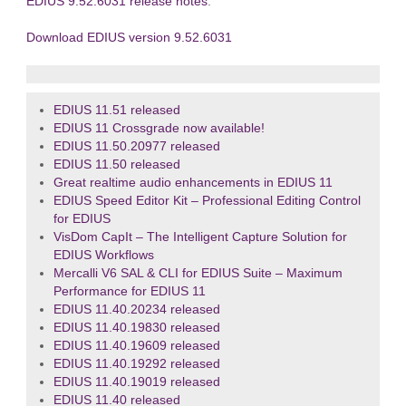
EDIUS 9.52.6031 release notes
.
Download EDIUS version 9.52.6031
EDIUS 11.51 released
EDIUS 11 Crossgrade now available!
EDIUS 11.50.20977 released
EDIUS 11.50 released
Great realtime audio enhancements in EDIUS 11
EDIUS Speed Editor Kit – Professional Editing Control
for EDIUS
VisDom CapIt – The Intelligent Capture Solution for
EDIUS Workflows
Mercalli V6 SAL & CLI for EDIUS Suite – Maximum
Performance for EDIUS 11
EDIUS 11.40.20234 released
EDIUS 11.40.19830 released
EDIUS 11.40.19609 released
EDIUS 11.40.19292 released
EDIUS 11.40.19019 released
EDIUS 11.40 released