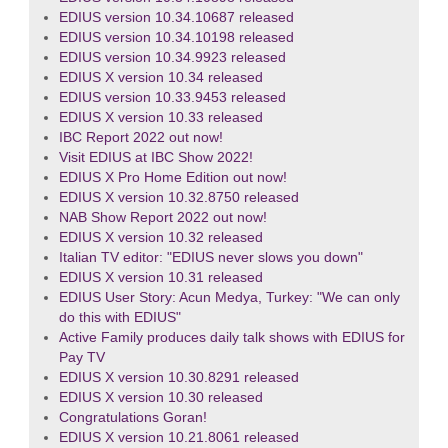
EDIUS version 10.34.10687 released
EDIUS version 10.34.10198 released
EDIUS version 10.34.9923 released
EDIUS X version 10.34 released
EDIUS version 10.33.9453 released
EDIUS X version 10.33 released
IBC Report 2022 out now!
Visit EDIUS at IBC Show 2022!
EDIUS X Pro Home Edition out now!
EDIUS X version 10.32.8750 released
NAB Show Report 2022 out now!
EDIUS X version 10.32 released
Italian TV editor: "EDIUS never slows you down"
EDIUS X version 10.31 released
EDIUS User Story: Acun Medya, Turkey: "We can only
do this with EDIUS"
Active Family produces daily talk shows with EDIUS for
Pay TV
EDIUS X version 10.30.8291 released
EDIUS X version 10.30 released
Congratulations Goran!
EDIUS X version 10.21.8061 released