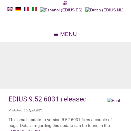
MENU
EDIUS 9.52.6031 released
Published: 15 April 2020
This small update to version 9.52.6031 fixes a couple of
bugs. Details regarding this update can be found in the