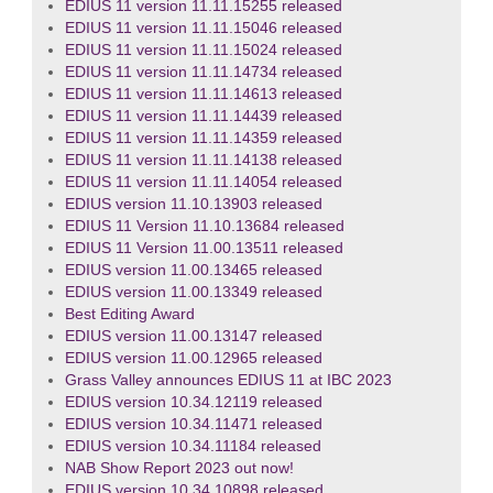
EDIUS 11 version 11.11.15255 released
EDIUS 11 version 11.11.15046 released
EDIUS 11 version 11.11.15024 released
EDIUS 11 version 11.11.14734 released
EDIUS 11 version 11.11.14613 released
EDIUS 11 version 11.11.14439 released
EDIUS 11 version 11.11.14359 released
EDIUS 11 version 11.11.14138 released
EDIUS 11 version 11.11.14054 released
EDIUS version 11.10.13903 released
EDIUS 11 Version 11.10.13684 released
EDIUS 11 Version 11.00.13511 released
EDIUS version 11.00.13465 released
EDIUS version 11.00.13349 released
Best Editing Award
EDIUS version 11.00.13147 released
EDIUS version 11.00.12965 released
Grass Valley announces EDIUS 11 at IBC 2023
EDIUS version 10.34.12119 released
EDIUS version 10.34.11471 released
EDIUS version 10.34.11184 released
NAB Show Report 2023 out now!
EDIUS version 10.34.10898 released