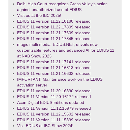
Delhi High Court recognizes Grass Valley’s action
against unauthorized use of EDIUS
Visit us at the IBC 2025!
EDIUS 11 version 11.22.18180 released
EDIUS 11 version 11.22.17809 released
EDIUS 11 version 11.21.17609 released
EDIUS 11 version 11.21.17345 released
magic multi media, EDIUS.NET, unveils new
customizable features and advanced AI for EDIUS 11
at NAB Show 2025
EDIUS 11 version 11.21.17141 released
EDIUS 11 version 11.21.16813 released
EDIUS 11 version 11.21.16632 released
IMPORTANT: Maintenance work on the EDIUS
activation server
EDIUS 11 version 11.20.16390 released
EDIUS 11 Version 11.20.16172 released
Acon Digital EDIUS Editions updated
EDIUS 11 Version 11.12.15979 released
EDIUS 11 version 11.12.15602 released
EDIUS 11 Version 11.11.15399 released
Visit EDIUS at IBC Show 2024!