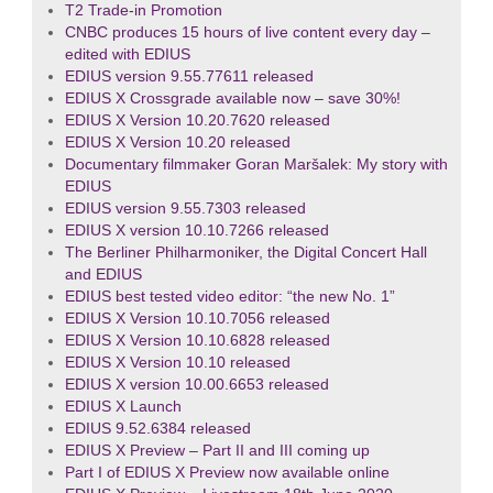
T2 Trade-in Promotion
CNBC produces 15 hours of live content every day –
edited with EDIUS
EDIUS version 9.55.77611 released
EDIUS X Crossgrade available now – save 30%!
EDIUS X Version 10.20.7620 released
EDIUS X Version 10.20 released
Documentary filmmaker Goran Maršalek: My story with
EDIUS
EDIUS version 9.55.7303 released
EDIUS X version 10.10.7266 released
The Berliner Philharmoniker, the Digital Concert Hall
and EDIUS
EDIUS best tested video editor: “the new No. 1”
EDIUS X Version 10.10.7056 released
EDIUS X Version 10.10.6828 released
EDIUS X Version 10.10 released
EDIUS X version 10.00.6653 released
EDIUS X Launch
EDIUS 9.52.6384 released
EDIUS X Preview – Part II and III coming up
Part I of EDIUS X Preview now available online