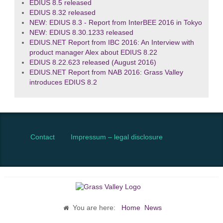
EDIUS 8.5 released
EDIUS 8.32 released
NEW: EDIUS 8.3 - Report from InterBEE 2016 in Tokyo
NEW: EDIUS 8.30.1233 released
EDIUS.NET Report from IBC 2016: An Interview with
product manager Alex about EDIUS 8.22
EDIUS 8.22.623 released (August 2016)
EDIUS.NET Report from NAB 2016: Grass Valley
introduces EDIUS 8.2
Contact
Impressum – legal disclosure
You are here:
Home
News