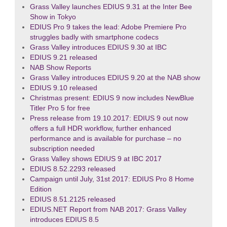
Grass Valley launches EDIUS 9.31 at the Inter Bee
Show in Tokyo
EDIUS Pro 9 takes the lead: Adobe Premiere Pro
struggles badly with smartphone codecs
Grass Valley introduces EDIUS 9.30 at IBC
EDIUS 9.21 released
NAB Show Reports
Grass Valley introduces EDIUS 9.20 at the NAB show
EDIUS 9.10 released
Christmas present: EDIUS 9 now includes NewBlue
Titler Pro 5 for free
Press release from 19.10.2017: EDIUS 9 out now
offers a full HDR workflow, further enhanced
performance and is available for purchase – no
subscription needed
Grass Valley shows EDIUS 9 at IBC 2017
EDIUS 8.52.2293 released
Campaign until July, 31st 2017: EDIUS Pro 8 Home
Edition
EDIUS 8.51.2125 released
EDIUS.NET Report from NAB 2017: Grass Valley
introduces EDIUS 8.5