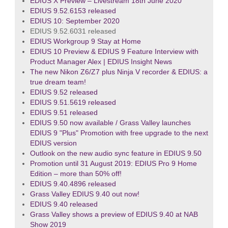
EDIUS X Preview – Livestream 18th June 2020
EDIUS 9.52.6153 released
EDIUS 10: September 2020
EDIUS 9.52.6031 released
EDIUS Workgroup 9 Stay at Home
EDIUS 10 Preview & EDIUS 9 Feature Interview with
Product Manager Alex | EDIUS Insight News
The new Nikon Z6/Z7 plus Ninja V recorder & EDIUS: a
true dream team!
EDIUS 9.52 released
EDIUS 9.51.5619 released
EDIUS 9.51 released
EDIUS 9.50 now available / Grass Valley launches
EDIUS 9 "Plus" Promotion with free upgrade to the next
EDIUS version
Outlook on the new audio sync feature in EDIUS 9.50
Promotion until 31 August 2019: EDIUS Pro 9 Home
Edition – more than 50% off!
EDIUS 9.40.4896 released
Grass Valley EDIUS 9.40 out now!
EDIUS 9.40 released
Grass Valley shows a preview of EDIUS 9.40 at NAB
Show 2019