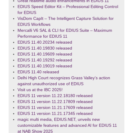
Great realtime audio enhancements in EDIUS 11
EDIUS Speed Editor Kit – Professional Editing Control
for EDIUS
VisDom CapIt – The Intelligent Capture Solution for
EDIUS Workflows
Mercalli V6 SAL & CLI for EDIUS Suite – Maximum
Performance for EDIUS 11
EDIUS 11.40.20234 released
EDIUS 11.40.19830 released
EDIUS 11.40.19609 released
EDIUS 11.40.19292 released
EDIUS 11.40.19019 released
EDIUS 11.40 released
Delhi High Court recognizes Grass Valley’s action
against unauthorized use of EDIUS
Visit us at the IBC 2025!
EDIUS 11 version 11.22.18180 released
EDIUS 11 version 11.22.17809 released
EDIUS 11 version 11.21.17609 released
EDIUS 11 version 11.21.17345 released
magic multi media, EDIUS.NET, unveils new
customizable features and advanced AI for EDIUS 11
at NAB Show 2025