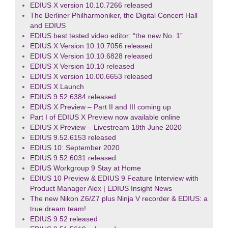
EDIUS X version 10.10.7266 released
The Berliner Philharmoniker, the Digital Concert Hall
and EDIUS
EDIUS best tested video editor: “the new No. 1”
EDIUS X Version 10.10.7056 released
EDIUS X Version 10.10.6828 released
EDIUS X Version 10.10 released
EDIUS X version 10.00.6653 released
EDIUS X Launch
EDIUS 9.52.6384 released
EDIUS X Preview – Part II and III coming up
Part I of EDIUS X Preview now available online
EDIUS X Preview – Livestream 18th June 2020
EDIUS 9.52.6153 released
EDIUS 10: September 2020
EDIUS 9.52.6031 released
EDIUS Workgroup 9 Stay at Home
EDIUS 10 Preview & EDIUS 9 Feature Interview with
Product Manager Alex | EDIUS Insight News
The new Nikon Z6/Z7 plus Ninja V recorder & EDIUS: a
true dream team!
EDIUS 9.52 released