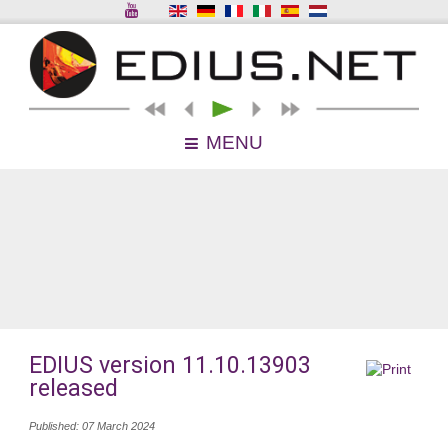
MENU
EDIUS version 11.10.13903
released
Published: 07 March 2024