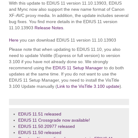
With this update to EDIUS 11 version 11.10.13903, EDIUS
and Mync now also support the new name format of Canon
XF-AVC proxy media. In addition, the update includes several
bug fixes. You find more details in the EDIUS 11 version
11.10.13903
Release Notes
.
Here
you can download EDIUS 11 version 11.10.13903
Please note that when updating to EDIUS 11.10, you also
need to update Vistitle (Express or full version) to version
3.100 if you have not already done so. We strongly
recommend using the
EDIUS 11 Setup Manager
to do both
updates at the same time. If you do not want to use the
EDIUS 11 Setup Manager, you need to install the VisTitle
3.100 Update manually (
Link to the VisTitle 3.100 update
).
EDIUS 11.51 released
EDIUS 11 Crossgrade now available!
EDIUS 11.50.20977 released
EDIUS 11.50 released