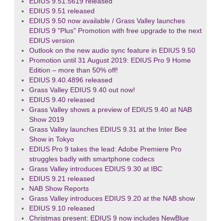
EDIUS 9.51.5619 released
EDIUS 9.51 released
EDIUS 9.50 now available / Grass Valley launches
EDIUS 9 "Plus" Promotion with free upgrade to the next
EDIUS version
Outlook on the new audio sync feature in EDIUS 9.50
Promotion until 31 August 2019: EDIUS Pro 9 Home
Edition – more than 50% off!
EDIUS 9.40.4896 released
Grass Valley EDIUS 9.40 out now!
EDIUS 9.40 released
Grass Valley shows a preview of EDIUS 9.40 at NAB
Show 2019
Grass Valley launches EDIUS 9.31 at the Inter Bee
Show in Tokyo
EDIUS Pro 9 takes the lead: Adobe Premiere Pro
struggles badly with smartphone codecs
Grass Valley introduces EDIUS 9.30 at IBC
EDIUS 9.21 released
NAB Show Reports
Grass Valley introduces EDIUS 9.20 at the NAB show
EDIUS 9.10 released
Christmas present: EDIUS 9 now includes NewBlue