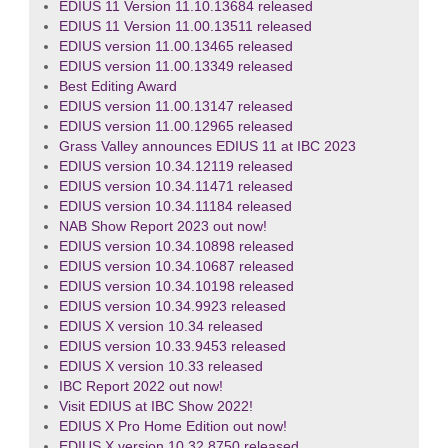
EDIUS 11 Version 11.10.13684 released
EDIUS 11 Version 11.00.13511 released
EDIUS version 11.00.13465 released
EDIUS version 11.00.13349 released
Best Editing Award
EDIUS version 11.00.13147 released
EDIUS version 11.00.12965 released
Grass Valley announces EDIUS 11 at IBC 2023
EDIUS version 10.34.12119 released
EDIUS version 10.34.11471 released
EDIUS version 10.34.11184 released
NAB Show Report 2023 out now!
EDIUS version 10.34.10898 released
EDIUS version 10.34.10687 released
EDIUS version 10.34.10198 released
EDIUS version 10.34.9923 released
EDIUS X version 10.34 released
EDIUS version 10.33.9453 released
EDIUS X version 10.33 released
IBC Report 2022 out now!
Visit EDIUS at IBC Show 2022!
EDIUS X Pro Home Edition out now!
EDIUS X version 10.32.8750 released