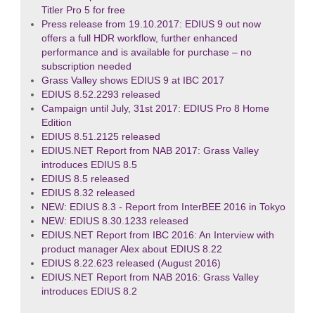
Titler Pro 5 for free
Press release from 19.10.2017: EDIUS 9 out now
offers a full HDR workflow, further enhanced
performance and is available for purchase – no
subscription needed
Grass Valley shows EDIUS 9 at IBC 2017
EDIUS 8.52.2293 released
Campaign until July, 31st 2017: EDIUS Pro 8 Home
Edition
EDIUS 8.51.2125 released
EDIUS.NET Report from NAB 2017: Grass Valley
introduces EDIUS 8.5
EDIUS 8.5 released
EDIUS 8.32 released
NEW: EDIUS 8.3 - Report from InterBEE 2016 in Tokyo
NEW: EDIUS 8.30.1233 released
EDIUS.NET Report from IBC 2016: An Interview with
product manager Alex about EDIUS 8.22
EDIUS 8.22.623 released (August 2016)
EDIUS.NET Report from NAB 2016: Grass Valley
introduces EDIUS 8.2