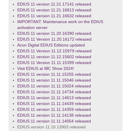
EDIUS 11 version 11.21.17141 released
EDIUS 11 version 11.21.16813 released
EDIUS 11 version 11.21.16632 released
IMPORTANT: Maintenance work on the EDIUS
activation server
EDIUS 11 version 11.20.16390 released
EDIUS 11 Version 11.20.16172 released
Acon Digital EDIUS Editions updated
EDIUS 11 Version 11.12.15979 released
EDIUS 11 version 11.12.15602 released
EDIUS 11 Version 11.11.15399 released
Visit EDIUS at IBC Show 2024!
EDIUS 11 version 11.11.15255 released
EDIUS 11 version 11.11.15046 released
EDIUS 11 version 11.11.15024 released
EDIUS 11 version 11.11.14734 released
EDIUS 11 version 11.11.14613 released
EDIUS 11 version 11.11.14439 released
EDIUS 11 version 11.11.14359 released
EDIUS 11 version 11.11.14138 released
EDIUS 11 version 11.11.14054 released
EDIUS version 11.10.13903 released