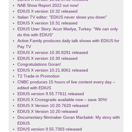
NAB Show Report 2022 out now!
EDIUS X version 10.32 released
Italian TV editor: "EDIUS never slows you down"
EDIUS X version 10.31 released
EDIUS User Story: Acun Medya, Turkey: "We can only
do this with EDIUS"
Active Family produces daily talk shows with EDIUS for
Pay TV
EDIUS X version 10.30.8291 released
EDIUS X version 10.30 released
Congratulations Goran!
EDIUS X version 10.21.8061 released
T2 Trade-in Promotion
CNBC produces 15 hours of live content every day –
edited with EDIUS
EDIUS version 9.55.77611 released
EDIUS X Crossgrade available now – save 30%!
EDIUS X Version 10.20.7620 released
EDIUS X Version 10.20 released
Documentary filmmaker Goran Maršalek: My story with
EDIUS
EDIUS version 9.55.7303 released