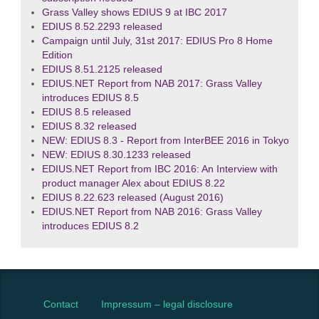
Grass Valley shows EDIUS 9 at IBC 2017
EDIUS 8.52.2293 released
Campaign until July, 31st 2017: EDIUS Pro 8 Home
Edition
EDIUS 8.51.2125 released
EDIUS.NET Report from NAB 2017: Grass Valley
introduces EDIUS 8.5
EDIUS 8.5 released
EDIUS 8.32 released
NEW: EDIUS 8.3 - Report from InterBEE 2016 in Tokyo
NEW: EDIUS 8.30.1233 released
EDIUS.NET Report from IBC 2016: An Interview with
product manager Alex about EDIUS 8.22
EDIUS 8.22.623 released (August 2016)
EDIUS.NET Report from NAB 2016: Grass Valley
introduces EDIUS 8.2
Contact
Impressum – legal disclosure