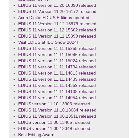
EDIUS 11 version 11.20.16390 released
EDIUS 11 Version 11.20.16172 released
Acon Digital EDIUS Editions updated
EDIUS 11 Version 11.12.15979 released
EDIUS 11 version 11.12.15602 released
EDIUS 11 Version 11.11.15399 released
Visit EDIUS at IBC Show 2024!
EDIUS 11 version 11.11.15255 released
EDIUS 11 version 11.11.15046 released
EDIUS 11 version 11.11.15024 released
EDIUS 11 version 11.11.14734 released
EDIUS 11 version 11.11.14613 released
EDIUS 11 version 11.11.14439 released
EDIUS 11 version 11.11.14359 released
EDIUS 11 version 11.11.14138 released
EDIUS 11 version 11.11.14054 released
EDIUS version 11.10.13903 released
EDIUS 11 Version 11.10.13684 released
EDIUS 11 Version 11.00.13511 released
EDIUS version 11.00.13465 released
EDIUS version 11.00.13349 released
Best Editing Award