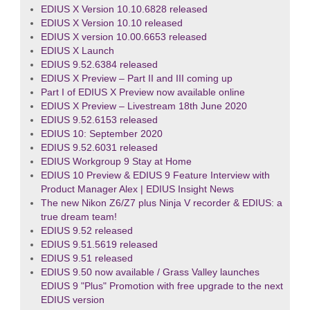
EDIUS X Version 10.10.6828 released
EDIUS X Version 10.10 released
EDIUS X version 10.00.6653 released
EDIUS X Launch
EDIUS 9.52.6384 released
EDIUS X Preview – Part II and III coming up
Part I of EDIUS X Preview now available online
EDIUS X Preview – Livestream 18th June 2020
EDIUS 9.52.6153 released
EDIUS 10: September 2020
EDIUS 9.52.6031 released
EDIUS Workgroup 9 Stay at Home
EDIUS 10 Preview & EDIUS 9 Feature Interview with
Product Manager Alex | EDIUS Insight News
The new Nikon Z6/Z7 plus Ninja V recorder & EDIUS: a
true dream team!
EDIUS 9.52 released
EDIUS 9.51.5619 released
EDIUS 9.51 released
EDIUS 9.50 now available / Grass Valley launches
EDIUS 9 "Plus" Promotion with free upgrade to the next
EDIUS version