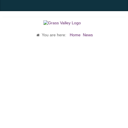
You are here:
Home
News