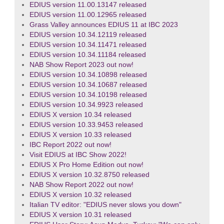
EDIUS version 11.00.13147 released
EDIUS version 11.00.12965 released
Grass Valley announces EDIUS 11 at IBC 2023
EDIUS version 10.34.12119 released
EDIUS version 10.34.11471 released
EDIUS version 10.34.11184 released
NAB Show Report 2023 out now!
EDIUS version 10.34.10898 released
EDIUS version 10.34.10687 released
EDIUS version 10.34.10198 released
EDIUS version 10.34.9923 released
EDIUS X version 10.34 released
EDIUS version 10.33.9453 released
EDIUS X version 10.33 released
IBC Report 2022 out now!
Visit EDIUS at IBC Show 2022!
EDIUS X Pro Home Edition out now!
EDIUS X version 10.32.8750 released
NAB Show Report 2022 out now!
EDIUS X version 10.32 released
Italian TV editor: "EDIUS never slows you down"
EDIUS X version 10.31 released