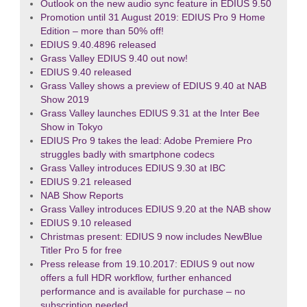
Outlook on the new audio sync feature in EDIUS 9.50
Promotion until 31 August 2019: EDIUS Pro 9 Home
Edition – more than 50% off!
EDIUS 9.40.4896 released
Grass Valley EDIUS 9.40 out now!
EDIUS 9.40 released
Grass Valley shows a preview of EDIUS 9.40 at NAB
Show 2019
Grass Valley launches EDIUS 9.31 at the Inter Bee
Show in Tokyo
EDIUS Pro 9 takes the lead: Adobe Premiere Pro
struggles badly with smartphone codecs
Grass Valley introduces EDIUS 9.30 at IBC
EDIUS 9.21 released
NAB Show Reports
Grass Valley introduces EDIUS 9.20 at the NAB show
EDIUS 9.10 released
Christmas present: EDIUS 9 now includes NewBlue
Titler Pro 5 for free
Press release from 19.10.2017: EDIUS 9 out now
offers a full HDR workflow, further enhanced
performance and is available for purchase – no
subscription needed