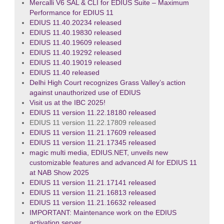
Mercalli V6 SAL & CLI for EDIUS Suite – Maximum
Performance for EDIUS 11
EDIUS 11.40.20234 released
EDIUS 11.40.19830 released
EDIUS 11.40.19609 released
EDIUS 11.40.19292 released
EDIUS 11.40.19019 released
EDIUS 11.40 released
Delhi High Court recognizes Grass Valley’s action
against unauthorized use of EDIUS
Visit us at the IBC 2025!
EDIUS 11 version 11.22.18180 released
EDIUS 11 version 11.22.17809 released
EDIUS 11 version 11.21.17609 released
EDIUS 11 version 11.21.17345 released
magic multi media, EDIUS.NET, unveils new
customizable features and advanced AI for EDIUS 11
at NAB Show 2025
EDIUS 11 version 11.21.17141 released
EDIUS 11 version 11.21.16813 released
EDIUS 11 version 11.21.16632 released
IMPORTANT: Maintenance work on the EDIUS
activation server