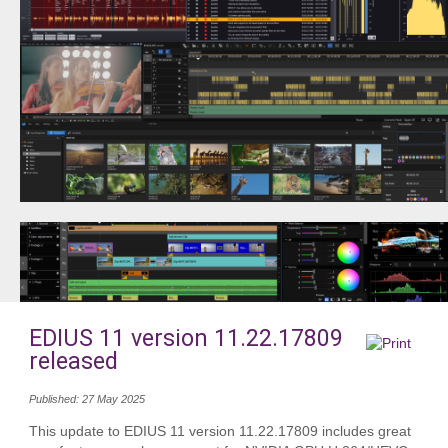
EDIUS 11 version 11.22.17809
released
Published: 27 May 2025
This update to EDIUS 11 version 11.22.17809 includes great