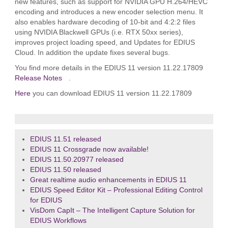
new features, such as support for NVIDIA GPU H.264/HEVC
encoding and introduces a new encoder selection menu. It
also enables hardware decoding of 10-bit and 4:2:2 files
using NVIDIA Blackwell GPUs (i.e. RTX 50xx series),
improves project loading speed, and Updates for EDIUS
Cloud. In addition the update fixes several bugs.
You find more details in the EDIUS 11 version 11.22.17809
Release Notes
.
Here
you can download EDIUS 11 version 11.22.17809
EDIUS 11.51 released
EDIUS 11 Crossgrade now available!
EDIUS 11.50.20977 released
EDIUS 11.50 released
Great realtime audio enhancements in EDIUS 11
EDIUS Speed Editor Kit – Professional Editing Control
for EDIUS
VisDom CapIt – The Intelligent Capture Solution for
EDIUS Workflows