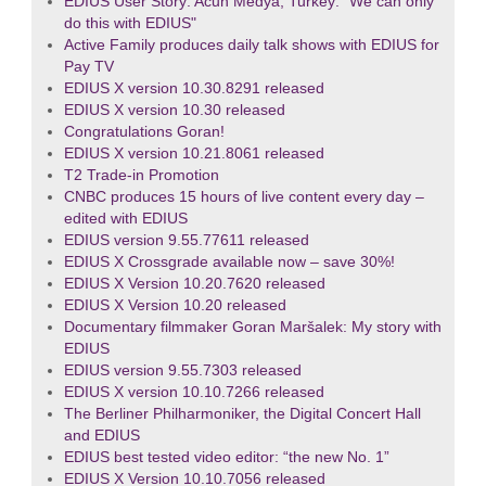
EDIUS User Story: Acun Medya, Turkey: "We can only
do this with EDIUS"
Active Family produces daily talk shows with EDIUS for
Pay TV
EDIUS X version 10.30.8291 released
EDIUS X version 10.30 released
Congratulations Goran!
EDIUS X version 10.21.8061 released
T2 Trade-in Promotion
CNBC produces 15 hours of live content every day –
edited with EDIUS
EDIUS version 9.55.77611 released
EDIUS X Crossgrade available now – save 30%!
EDIUS X Version 10.20.7620 released
EDIUS X Version 10.20 released
Documentary filmmaker Goran Maršalek: My story with
EDIUS
EDIUS version 9.55.7303 released
EDIUS X version 10.10.7266 released
The Berliner Philharmoniker, the Digital Concert Hall
and EDIUS
EDIUS best tested video editor: “the new No. 1”
EDIUS X Version 10.10.7056 released