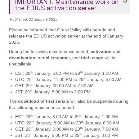
IMPORTANT: Maintenance work on
the EDIUS activation server
Published: 21 January 2025
Please be informed that Grass Valley will upgrade and
relocate the EDIUS activation server at the end of January
2025.
During the following maintenance period,
activation
and
deactivation, serial issuance,
and
trial usage
will be
unavailable:
th
th
EST: 28
January, 6:00 PM to 29
January, 1:00 AM
th
th
UTC: 28
January, 11:00 PM to 29
January, 6:00 AM
th
CET: 29
January, 00:00 AM to 7:00 AM
th
JST: 29
January, 8:00 AM to 3:00 PM
The
download of trial serials
will also be suspended during
the following maintenance period:
th
th
EST: 28
January, 3:00 AM to 29
January, 1:00 AM
th
th
UTC: 28
January, 8:00 AM to 29
January, 6:00 AM
th
th
CET: 28
January, 9:00 AM to 29
January, 7:00 AM
th
th
JST: 28
January, 5:00 PM to 29
January, 3:00 PM