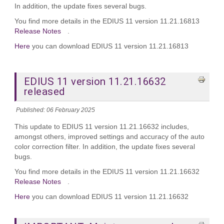
In addition, the update fixes several bugs.
You find more details in the EDIUS 11 version 11.21.16813
Release Notes
.
Here
you can download EDIUS 11 version 11.21.16813
EDIUS 11 version 11.21.16632
released
Published: 06 February 2025
This update to EDIUS 11 version 11.21.16632 includes,
amongst others, improved settings and accuracy of the auto
color correction filter. In addition, the update fixes several
bugs.
You find more details in the EDIUS 11 version 11.21.16632
Release Notes
.
Here
you can download EDIUS 11 version 11.21.16632