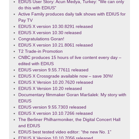
EDIUS User Story: Acun Medya, Turkey: "We can only
do this with EDIUS"
Active Family produces daily talk shows with EDIUS for
Pay TV
EDIUS X version 10.30.8291 released
EDIUS X version 10.30 released
Congratulations Goran!
EDIUS X version 10.21.8061 released
T2 Trade-in Promotion
CNBC produces 15 hours of live content every day –
edited with EDIUS
EDIUS version 9.55.77611 released
EDIUS X Crossgrade available now – save 30%!
EDIUS X Version 10.20.7620 released
EDIUS X Version 10.20 released
Documentary filmmaker Goran Maršalek: My story with
EDIUS
EDIUS version 9.55.7303 released
EDIUS X version 10.10.7266 released
The Berliner Philharmoniker, the Digital Concert Hall
and EDIUS
EDIUS best tested video editor: “the new No. 1”
EDIUS X Version 10.10.7056 released