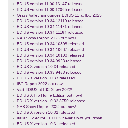
EDIUS version 11.00.13147 released
EDIUS version 11.00.12965 released
Grass Valley announces EDIUS 11 at IBC 2023
EDIUS version 10.34.12119 released
EDIUS version 10.34.11471 released
EDIUS version 10.34.11184 released
NAB Show Report 2023 out now!
EDIUS version 10.34.10898 released
EDIUS version 10.34.10687 released
EDIUS version 10.34.10198 released
EDIUS version 10.34.9923 released
EDIUS X version 10.34 released
EDIUS version 10.33.9453 released
EDIUS X version 10.33 released
IBC Report 2022 out now!
Visit EDIUS at IBC Show 2022!
EDIUS X Pro Home Edition out now!
EDIUS X version 10.32.8750 released
NAB Show Report 2022 out now!
EDIUS X version 10.32 released
Italian TV editor: "EDIUS never slows you down"
EDIUS X version 10.31 released