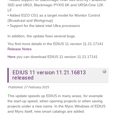
S5D and UB10, Blackmagic PYXIS 6K and URSA Cine 12K
LF
• Added EIZO CG1 as a target model for Monitor Control
(Broadcast and Workgroup)
• Support for the latest intel Ultra processors
In addition, the update fixes several bugs.
You find more details in the EDIUS 11 version 11.21.17141
Release Notes
.
Here
you can download EDIUS 11 version 11.21.17141
EDIUS 11 version 11.21.16813
released
Published: 27 February 2025
This update speeds up EDIUS in many areas, for example
the start-up speed, when opening projects or when saving
projects under a new name. In the Mync Windows of EDIUS
and Mync itself, new smart catalogs are added.