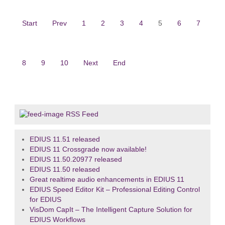
Start
Prev
1
2
3
4
5
6
7
8
9
10
Next
End
RSS Feed
EDIUS 11.51 released
EDIUS 11 Crossgrade now available!
EDIUS 11.50.20977 released
EDIUS 11.50 released
Great realtime audio enhancements in EDIUS 11
EDIUS Speed Editor Kit – Professional Editing Control
for EDIUS
VisDom CapIt – The Intelligent Capture Solution for
EDIUS Workflows