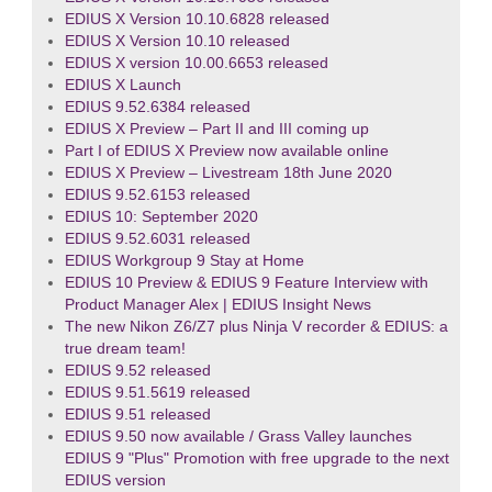
EDIUS X Version 10.10.6828 released
EDIUS X Version 10.10 released
EDIUS X version 10.00.6653 released
EDIUS X Launch
EDIUS 9.52.6384 released
EDIUS X Preview – Part II and III coming up
Part I of EDIUS X Preview now available online
EDIUS X Preview – Livestream 18th June 2020
EDIUS 9.52.6153 released
EDIUS 10: September 2020
EDIUS 9.52.6031 released
EDIUS Workgroup 9 Stay at Home
EDIUS 10 Preview & EDIUS 9 Feature Interview with
Product Manager Alex | EDIUS Insight News
The new Nikon Z6/Z7 plus Ninja V recorder & EDIUS: a
true dream team!
EDIUS 9.52 released
EDIUS 9.51.5619 released
EDIUS 9.51 released
EDIUS 9.50 now available / Grass Valley launches
EDIUS 9 "Plus" Promotion with free upgrade to the next
EDIUS version