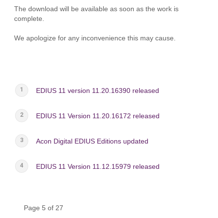
The download will be available as soon as the work is
complete.
We apologize for any inconvenience this may cause.
EDIUS 11 version 11.20.16390 released
EDIUS 11 Version 11.20.16172 released
Acon Digital EDIUS Editions updated
EDIUS 11 Version 11.12.15979 released
Page 5 of 27