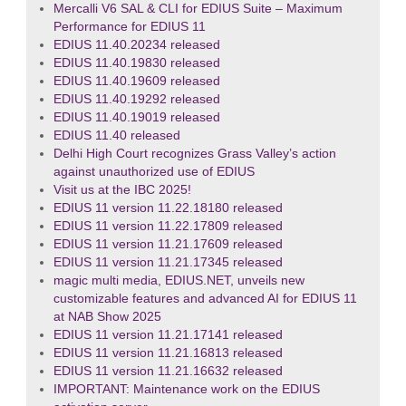
Mercalli V6 SAL & CLI for EDIUS Suite – Maximum
Performance for EDIUS 11
EDIUS 11.40.20234 released
EDIUS 11.40.19830 released
EDIUS 11.40.19609 released
EDIUS 11.40.19292 released
EDIUS 11.40.19019 released
EDIUS 11.40 released
Delhi High Court recognizes Grass Valley’s action
against unauthorized use of EDIUS
Visit us at the IBC 2025!
EDIUS 11 version 11.22.18180 released
EDIUS 11 version 11.22.17809 released
EDIUS 11 version 11.21.17609 released
EDIUS 11 version 11.21.17345 released
magic multi media, EDIUS.NET, unveils new
customizable features and advanced AI for EDIUS 11
at NAB Show 2025
EDIUS 11 version 11.21.17141 released
EDIUS 11 version 11.21.16813 released
EDIUS 11 version 11.21.16632 released
IMPORTANT: Maintenance work on the EDIUS