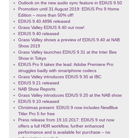
Outlook on the new audio sync feature in EDIUS 9.50
Promotion until 31 August 2019: EDIUS Pro 9 Home
Edition – more than 50% off!
EDIUS 9.40.4896 released
Grass Valley EDIUS 9.40 out now!
EDIUS 9.40 released
Grass Valley shows a preview of EDIUS 9.40 at NAB
Show 2019
Grass Valley launches EDIUS 9.31 at the Inter Bee
Show in Tokyo
EDIUS Pro 9 takes the lead: Adobe Premiere Pro
struggles badly with smartphone codecs
Grass Valley introduces EDIUS 9.30 at IBC
EDIUS 9.21 released
NAB Show Reports
Grass Valley introduces EDIUS 9.20 at the NAB show
EDIUS 9.10 released
Christmas present: EDIUS 9 now includes NewBlue
Titler Pro 5 for free
Press release from 19.10.2017: EDIUS 9 out now
offers a full HDR workflow, further enhanced
performance and is available for purchase – no