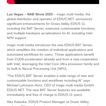
Las Vegas – NAB Show 2025
– magic multi media, the
global distributor and operator of EDIUS.NET, announces
significant enhancements for Grass Valley EDIUS 11,
including the BAT Server, extensive customizable functions,
and multiple hardware accelerations for AI, including Intel
NPU support.
magic multi media introduces the new EDIUS BAT Server,
which simplifies the creation of individual applications and
automated workflows for users. Those applications benefit
from CUDA acceleration already and from a new cooperation
with Intel, leveraging the Intel Core Ultra processor family and
its built-in Neural Processing Unit (NPU).
“The EDIUS BAT Server enables a wide range of new and
customizable functions and workflows including AI” says
Michael Lehmann-Horn, CEO of magic multi media GmbH,
EDIUS.NET. The new BAT Server features are available
immediately and free of charge to EDIUS 11 users.
Alex Kataoka, EDIUS Product Manager at Grass Valley,