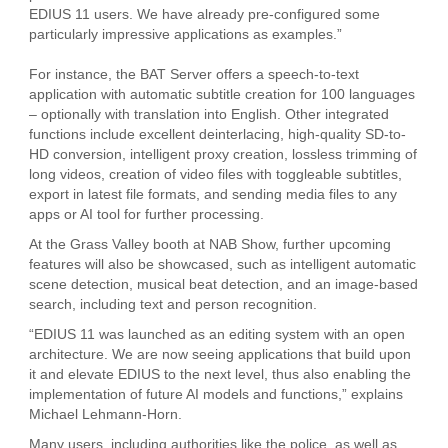
EDIUS 11 users. We have already pre-configured some
particularly impressive applications as examples.”
For instance, the BAT Server offers a speech-to-text
application with automatic subtitle creation for 100 languages
– optionally with translation into English. Other integrated
functions include excellent deinterlacing, high-quality SD-to-
HD conversion, intelligent proxy creation, lossless trimming of
long videos, creation of video files with toggleable subtitles,
export in latest file formats, and sending media files to any
apps or AI tool for further processing.
At the Grass Valley booth at NAB Show, further upcoming
features will also be showcased, such as intelligent automatic
scene detection, musical beat detection, and an image-based
search, including text and person recognition.
“EDIUS 11 was launched as an editing system with an open
architecture. We are now seeing applications that build upon
it and elevate EDIUS to the next level, thus also enabling the
implementation of future AI models and functions,” explains
Michael Lehmann-Horn.
Many users, including authorities like the police, as well as