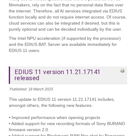
filmmakers, rely on the fact that no personal data flows over
the internet. Therefore, all AI services integrated via EDIUS
function locally and do not require internet access. Of course,
cloud services can also be integrated if desired, but this is
purely optional and can be decided individually by the user.
The Intel NPU acceleration (if supported by the processor)
and the EDIUS BAT Server are available immediately for
EDIUS 11 users.
EDIUS 11 version 11.21.17141
released
Published: 18 March 2025
This update to EDIUS 11 version 11.21.17141 includes,
amongst others, the following new features:
• Improved performance when opening projects
• Added support for new recording formats of Sony BURANO
firmware version 2.0
• Added support for Blackmagic RAW files shot by Panasonic