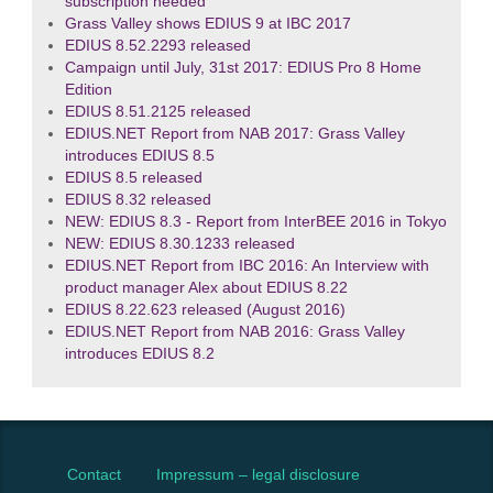
subscription needed
Grass Valley shows EDIUS 9 at IBC 2017
EDIUS 8.52.2293 released
Campaign until July, 31st 2017: EDIUS Pro 8 Home
Edition
EDIUS 8.51.2125 released
EDIUS.NET Report from NAB 2017: Grass Valley
introduces EDIUS 8.5
EDIUS 8.5 released
EDIUS 8.32 released
NEW: EDIUS 8.3 - Report from InterBEE 2016 in Tokyo
NEW: EDIUS 8.30.1233 released
EDIUS.NET Report from IBC 2016: An Interview with
product manager Alex about EDIUS 8.22
EDIUS 8.22.623 released (August 2016)
EDIUS.NET Report from NAB 2016: Grass Valley
introduces EDIUS 8.2
Contact
Impressum – legal disclosure