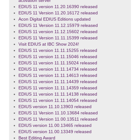
activation server
EDIUS 11 version 11.20.16390 released
EDIUS 11 Version 11.20.16172 released
Acon Digital EDIUS Editions updated
EDIUS 11 Version 11.12.15979 released
EDIUS 11 version 11.12.15602 released
EDIUS 11 Version 11.11.15399 released
Visit EDIUS at IBC Show 2024!
EDIUS 11 version 11.11.15255 released
EDIUS 11 version 11.11.15046 released
EDIUS 11 version 11.11.15024 released
EDIUS 11 version 11.11.14734 released
EDIUS 11 version 11.11.14613 released
EDIUS 11 version 11.11.14439 released
EDIUS 11 version 11.11.14359 released
EDIUS 11 version 11.11.14138 released
EDIUS 11 version 11.11.14054 released
EDIUS version 11.10.13903 released
EDIUS 11 Version 11.10.13684 released
EDIUS 11 Version 11.00.13511 released
EDIUS version 11.00.13465 released
EDIUS version 11.00.13349 released
Best Editing Award