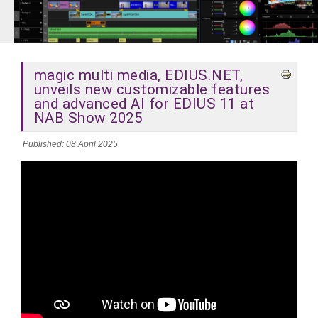
magic multi media, EDIUS.NET,
unveils new customizable features
and advanced AI for EDIUS 11 at
NAB Show 2025
Published: 08 April 2025