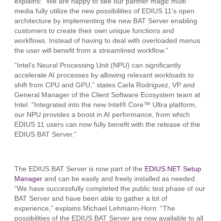
explains: “We are happy to see our partner magic multi
media fully utilize the new possibilities of EDIUS 11’s open
architecture by implementing the new BAT Server enabling
customers to create their own unique functions and
workflows. Instead of having to deal with overloaded menus
the user will benefit from a streamlined workflow.”
“Intel’s Neural Processing Unit (NPU) can significantly
accelerate AI processes by allowing relevant workloads to
shift from CPU and GPU,” states Carla Rodriguez, VP and
General Manager of the Client Software Ecosystem team at
Intel. “Integrated into the new Intel® Core™ Ultra platform,
our NPU provides a boost in AI performance, from which
EDIUS 11 users can now fully benefit with the release of the
EDIUS BAT Server.”
The EDIUS BAT Server is now part of the
EDIUS.NET Setup
Manager
and can be easily and freely installed as needed.
“We have successfully completed the public test phase of our
BAT Server and have been able to gather a lot of
experience,” explains Michael Lehmann-Horn. “The
possibilities of the EDIUS BAT Server are now available to all