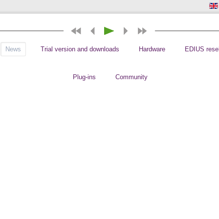
News
Trial version and downloads
Hardware
EDIUS resel
Plug-ins
Community