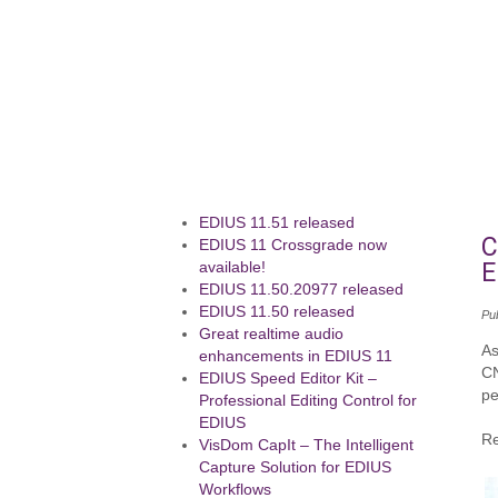
EDIUS 11.51 released
C
EDIUS 11 Crossgrade now
E
available!
EDIUS 11.50.20977 released
EDIUS 11.50 released
Pu
Great realtime audio
As
enhancements in EDIUS 11
CN
EDIUS Speed Editor Kit –
pe
Professional Editing Control for
EDIUS
Re
VisDom CapIt – The Intelligent
Capture Solution for EDIUS
Workflows