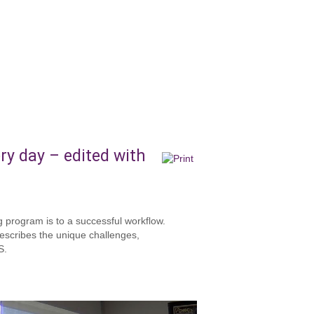
ry day – edited with
g program is to a successful workflow.
escribes the unique challenges,
S.