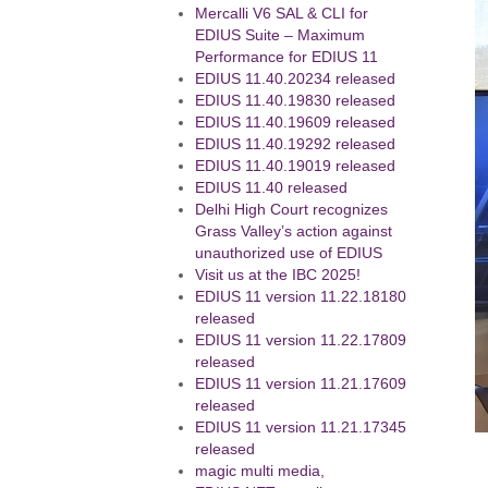
Mercalli V6 SAL & CLI for
EDIUS Suite – Maximum
Performance for EDIUS 11
EDIUS 11.40.20234 released
EDIUS 11.40.19830 released
EDIUS 11.40.19609 released
EDIUS 11.40.19292 released
EDIUS 11.40.19019 released
EDIUS 11.40 released
Delhi High Court recognizes
Grass Valley’s action against
unauthorized use of EDIUS
Visit us at the IBC 2025!
EDIUS 11 version 11.22.18180
released
EDIUS 11 version 11.22.17809
released
EDIUS 11 version 11.21.17609
released
EDIUS 11 version 11.21.17345
released
magic multi media,