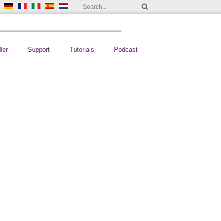
ler
Support
Tutorials
Podcast