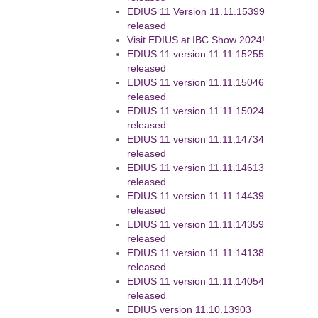
EDIUS 11 Version 11.11.15399
released
Visit EDIUS at IBC Show 2024!
EDIUS 11 version 11.11.15255
released
EDIUS 11 version 11.11.15046
released
EDIUS 11 version 11.11.15024
released
EDIUS 11 version 11.11.14734
released
EDIUS 11 version 11.11.14613
released
EDIUS 11 version 11.11.14439
released
EDIUS 11 version 11.11.14359
released
EDIUS 11 version 11.11.14138
released
EDIUS 11 version 11.11.14054
released
EDIUS version 11.10.13903