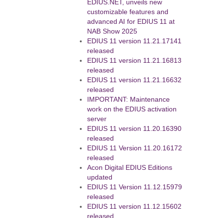
EDIUS.NET, unveils new
customizable features and
advanced AI for EDIUS 11 at
NAB Show 2025
EDIUS 11 version 11.21.17141
released
EDIUS 11 version 11.21.16813
released
EDIUS 11 version 11.21.16632
released
IMPORTANT: Maintenance
work on the EDIUS activation
server
EDIUS 11 version 11.20.16390
released
EDIUS 11 Version 11.20.16172
released
Acon Digital EDIUS Editions
updated
EDIUS 11 Version 11.12.15979
released
EDIUS 11 version 11.12.15602
released