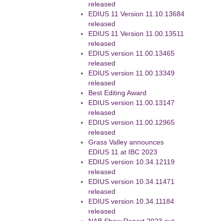
released
EDIUS 11 Version 11.10.13684
released
EDIUS 11 Version 11.00.13511
released
EDIUS version 11.00.13465
released
EDIUS version 11.00.13349
released
Best Editing Award
EDIUS version 11.00.13147
released
EDIUS version 11.00.12965
released
Grass Valley announces
EDIUS 11 at IBC 2023
EDIUS version 10.34.12119
released
EDIUS version 10.34.11471
released
EDIUS version 10.34.11184
released