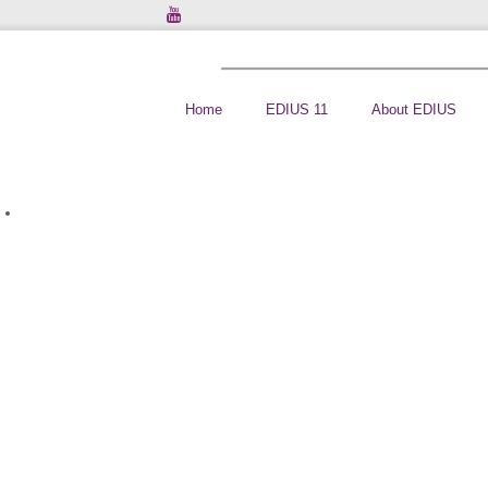
Home
EDIUS 11
About EDIUS