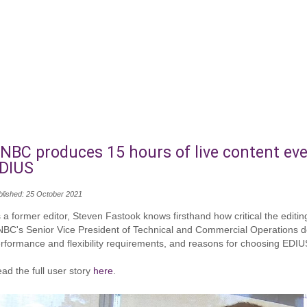
NBC produces 15 hours of live content eve
DIUS
blished: 25 October 2021
 a former editor, Steven Fastook knows firsthand how critical the editin
BC's Senior Vice President of Technical and Commercial Operations d
rformance and flexibility requirements, and reasons for choosing EDIU
ad the full user story
here
.