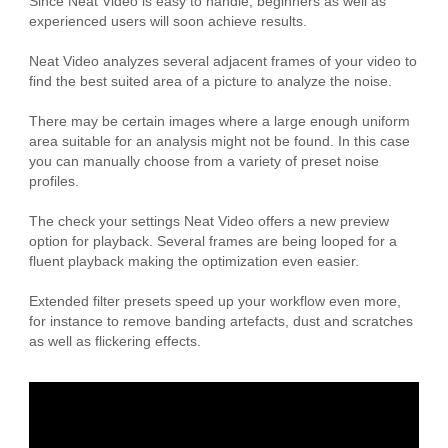
Since Neat Video is easy to handle, beginners as well as
experienced users will soon achieve results.
Neat Video analyzes several adjacent frames of your video to
find the best suited area of a picture to analyze the noise.
There may be certain images where a large enough uniform
area suitable for an analysis might not be found. In this case
you can manually choose from a variety of preset noise
profiles.
The check your settings Neat Video offers a new preview
option for playback. Several frames are being looped for a
fluent playback making the optimization even easier.
Extended filter presets speed up your workflow even more,
for instance to remove banding artefacts, dust and scratches
as well as flickering effects.