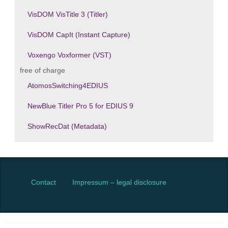
VisDOM VisTitle 3 (Titler)
VisDOM CapIt (Instant Capture)
Voxengo Voxformer (VST)
free of charge
AtomosSwitching4EDIUS
NewBlue Titler Pro 5 for EDIUS 9
ShowRecDat (Metadata)
Contact
Impressum – legal disclosure