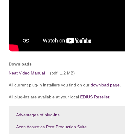
Downloads
Neat Video Manual
(pdf, 1.2 MB)
All current plug-in installers you find on our
download page
.
All plug-ins are available at your local
EDIUS Reseller
.
Advantages of plug-ins
Acon Acoustica Post Production Suite