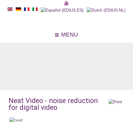
MENU
Neat Video - noise reduction
for digital video