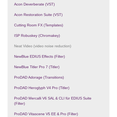
Acon Deverberate (VST)
Acon Restoration Suite (VST)
Cutting Room FX (Templates)
ISP Robuskey (Chromakey)
Neat Video (video noise reduction)
NewBlue EDIUS Effects (Filter)
NewBlue Titler Pro 7 (Titler)
ProDAD Adorage (Transitions)
ProDAD Heroglyph V4 Pro (Titler)
ProDAD Mercalli V6 SAL & CLI für EDIUS Suite
(Filter)
ProDAD Vitascene V5 EE & Pro (Filter)