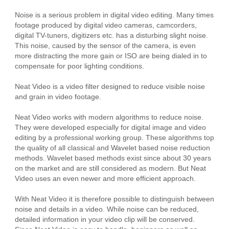
Noise is a serious problem in digital video editing. Many times
footage produced by digital video cameras, camcorders,
digital TV-tuners, digitizers etc. has a disturbing slight noise.
This noise, caused by the sensor of the camera, is even
more distracting the more gain or ISO are being dialed in to
compensate for poor lighting conditions.
Neat Video is a video filter designed to reduce visible noise
and grain in video footage.
Neat Video works with modern algorithms to reduce noise.
They were developed especially for digital image and video
editing by a professional working group. These algorithms top
the quality of all classical and Wavelet based noise reduction
methods. Wavelet based methods exist since about 30 years
on the market and are still considered as modern. But Neat
Video uses an even newer and more efficient approach.
With Neat Video it is therefore possible to distinguish between
noise and details in a video. While noise can be reduced,
detailed information in your video clip will be conserved.