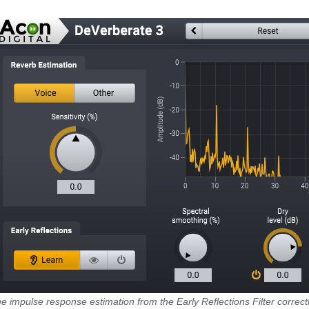
e impulse response estimation from the Early Reflections Filter correctly