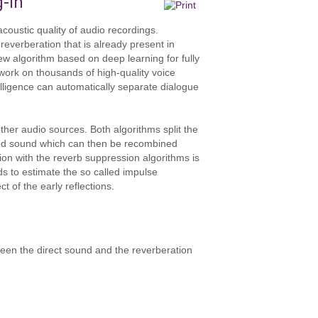
g-in
coustic quality of audio recordings.
reverberation that is already present in
w algorithm based on deep learning for fully
work on thousands of high-quality voice
telligence can automatically separate dialogue
ther audio sources. Both algorithms split the
ated sound which can then be recombined
ction with the reverb suppression algorithms is
ods to estimate the so called impulse
t of the early reflections.
een the direct sound and the reverberation