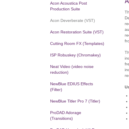
A
Acon Acoustica Post
Production Suite
Th
De
Acon Deverberate (VST)
re
au
Acon Restoration Suite (VST)
re
fr
Cutting Room FX (Templates)
Th
ISP Robuskey (Chromakey)
in
fr
Neat Video (video noise
in
reduction)
re
NewBlue EDIUS Effects
U
(Filter)
NewBlue Titler Pro 7 (Titler)
ProDAD Adorage
(Transitions)