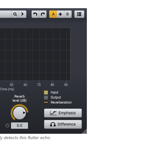
 detects this flutter echo.