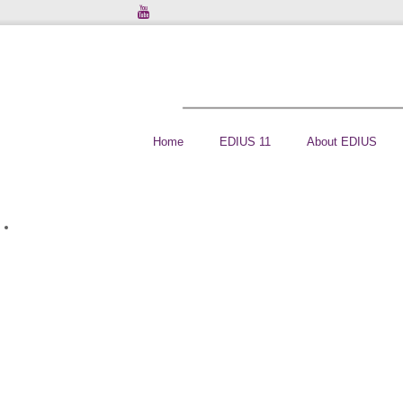
Home
EDIUS 11
About EDIUS