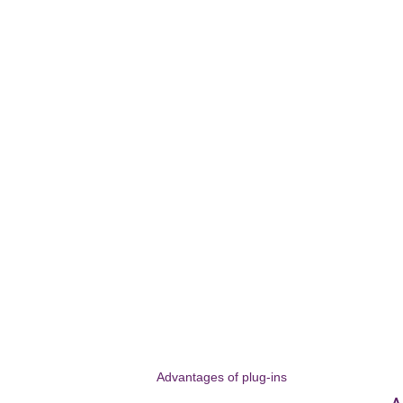
Advantages of plug-ins