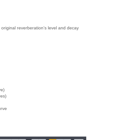
original reverberation’s level and decay
ve)
ves)
urve