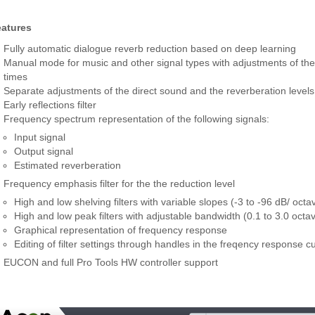
eatures
Fully automatic dialogue reverb reduction based on deep learning
Manual mode for music and other signal types with adjustments of the 
times
Separate adjustments of the direct sound and the reverberation levels
Early reflections filter
Frequency spectrum representation of the following signals:
Input signal
Output signal
Estimated reverberation
Frequency emphasis filter for the the reduction level
High and low shelving filters with variable slopes (-3 to -96 dB/ octa
High and low peak filters with adjustable bandwidth (0.1 to 3.0 octa
Graphical representation of frequency response
Editing of filter settings through handles in the freqency response c
EUCON and full Pro Tools HW controller support