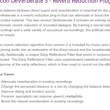
con DeVerberate 3 - Reverb Reduction Plu
e balance between direct sound and reverberation is essential for the a
Verberate is a reverb reduction plug-in that can attenuate or boost the 
corded material. The new version DeVerberate 3 includes an entirely ne
tomatic reverb reduction of recorded dialogue. By training a neural net
cordings and a wide variety of acoustical surroundings, the artificial in
om reverb.
e reverb reduction algorithm from version 2 is included for music and o
coming audio into an estimation of the direct sound and the reverber
eely. Additionally, a unique Early Reflections Filter that works in conjun
cluded. The Early Reflections Filter uses sophisticated statistical meth
sponse of the early reflections, which is then used to cancel out the effec
se Cases
Attenuate reverberation in existing recordings
Change the perceived distance in a mix by changing the balance betw
Improve dialog and location sound
Forensic specialists can improve speech intelligibility
Boost the natural reverberation in existing recordings