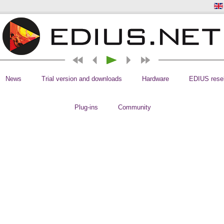
News
Trial version and downloads
Hardware
EDIUS resel
Plug-ins
Community