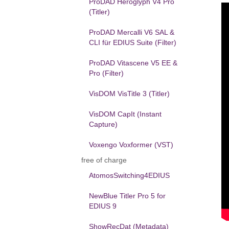
ProDAD Heroglyph V4 Pro
(Titler)
ProDAD Mercalli V6 SAL &
CLI für EDIUS Suite (Filter)
ProDAD Vitascene V5 EE &
Pro (Filter)
VisDOM VisTitle 3 (Titler)
VisDOM CapIt (Instant
Capture)
Voxengo Voxformer (VST)
free of charge
AtomosSwitching4EDIUS
NewBlue Titler Pro 5 for
EDIUS 9
ShowRecDat (Metadata)