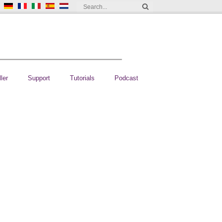
ler
Support
Tutorials
Podcast