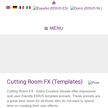
MENU
Cutting Room FX (Templates)
Cutting Room FX - Edius Creative Visuals offer impressive
and user-friendly EDIUS template presets. These presets are
a great time saver for all those who do not want to spend
time on creating their own effects.