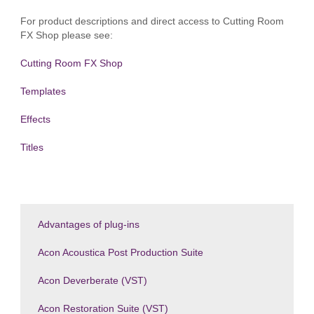
For product descriptions and direct access to Cutting Room
FX Shop please see:
Cutting Room FX Shop
Templates
Effects
Titles
Advantages of plug-ins
Acon Acoustica Post Production Suite
Acon Deverberate (VST)
Acon Restoration Suite (VST)