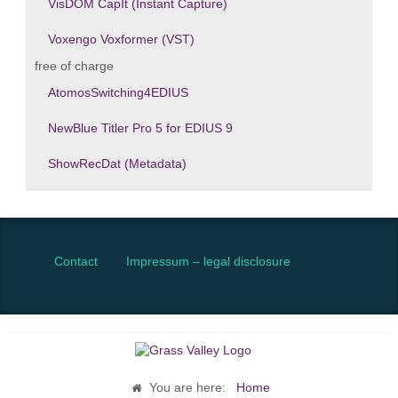
VisDOM CapIt (Instant Capture)
Voxengo Voxformer (VST)
free of charge
AtomosSwitching4EDIUS
NewBlue Titler Pro 5 for EDIUS 9
ShowRecDat (Metadata)
Contact
Impressum – legal disclosure
You are here:
Home