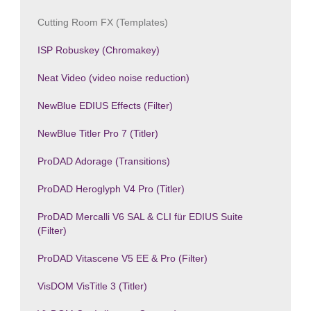
Cutting Room FX (Templates)
ISP Robuskey (Chromakey)
Neat Video (video noise reduction)
NewBlue EDIUS Effects (Filter)
NewBlue Titler Pro 7 (Titler)
ProDAD Adorage (Transitions)
ProDAD Heroglyph V4 Pro (Titler)
ProDAD Mercalli V6 SAL & CLI für EDIUS Suite
(Filter)
ProDAD Vitascene V5 EE & Pro (Filter)
VisDOM VisTitle 3 (Titler)