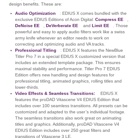
design benefits. These are:
Audio Optimization
: EDIUS X comes bundled with the
exclusive EDIUS Editions of Acon Digital:
Compress EE
,
DeNoise EE
,
DeVerberate EE
and
Limit EE
. Those
powerful and easy to apply audio filters work like a swiss
army knife whenever an editor needs to work on
correcting and optimizing audio and VA tracks.
Professional Titling
: EDIUS X features the NewBlue
Titler Pro 7 in a special EDIUS X customized version that
includes an extended template package. This ensures
maximal stability and performance. Titler Pro 7 EDIUS
Edition offers new handling and design features for
professional titling, animated graphics, rolling titles and
lower-thirds.
Video Effects & Seamless Transitions:
EDIUS X
features the proDAD Vitascene V4 EDIUS Edition that
includes over 100 seamless transitions. All presets can be
customized and adapted to the user’s individual footage.
The seamless transitions also work great on animating
titles and graphics. Additionally, proDAD Vitascene V4
EDIUS Edition includes over 250 great filters and
transitions of Vitascene 3 LE.