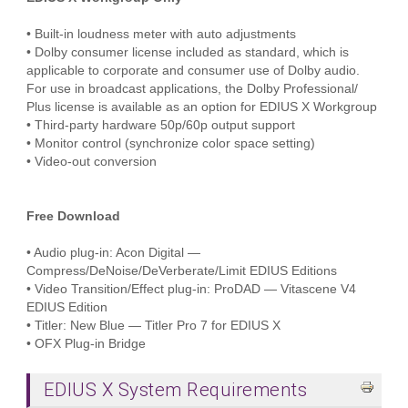
• Built-in loudness meter with auto adjustments
• Dolby consumer license included as standard, which is
applicable to corporate and consumer use of Dolby audio.
For use in broadcast applications, the Dolby Professional/
Plus license is available as an option for EDIUS X Workgroup
• Third-party hardware 50p/60p output support
• Monitor control (synchronize color space setting)
• Video-out conversion
Free Download
• Audio plug-in: Acon Digital —
Compress/DeNoise/DeVerberate/Limit EDIUS Editions
• Video Transition/Effect plug-in: ProDAD — Vitascene V4
EDIUS Edition
• Titler: New Blue — Titler Pro 7 for EDIUS X
• OFX Plug-in Bridge
EDIUS X System Requirements