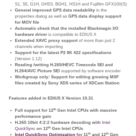
S1, S5, G1H, GH5S, BGH1, HS1H and Fujifilm GFX100(S)
General improved GPS data readability
in the
properties dialog as well as
GPS data display support
for MOV file
Automatic check that the installed Blackmagic I/O
hardware driver
is compatible to EDIUS X
Extended XAVC proxy support
of more than just 2
channels when importing
Support for the latest P2 8K 422 specifications
(Version 1.12)
Reading /writing H.265/HEVC Timecode SEI and
H.264/AVC Picture SEI
supported by software encoder
Workgroup only: Support for editing growing MXF
files created by Sony XDS series of XDCam Station
Features added in EDIUS X Version 10.31
th
Full support for 12
Gen Intel CPUs with massive
performance gain
H.265 10bit 4:2:2 hardware decoding with
Intel
th
QuickSync
on 12
Gen Intel CPUs
th
th
Intel QuickSync Optimization
for 11
and 12
Gen