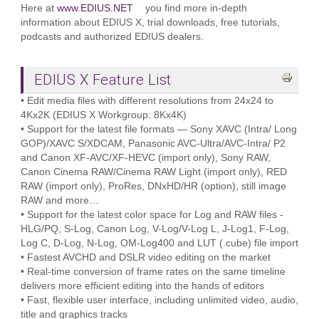
Here at
www.EDIUS.NET
you find more in-depth
information about EDIUS X, trial downloads, free tutorials,
podcasts and authorized EDIUS dealers.
EDIUS X Feature List
• Edit media files with different resolutions from 24x24 to
4Kx2K (EDIUS X Workgroup: 8Kx4K)
• Support for the latest file formats — Sony XAVC (Intra/ Long
GOP)/XAVC S/XDCAM, Panasonic AVC-Ultra/AVC-Intra/ P2
and Canon XF-AVC/XF-HEVC (import only), Sony RAW,
Canon Cinema RAW/Cinema RAW Light (import only), RED
RAW (import only), ProRes, DNxHD/HR (option), still image
RAW and more…
• Support for the latest color space for Log and RAW files -
HLG/PQ, S-Log, Canon Log, V-Log/V-Log L, J-Log1, F-Log,
Log C, D-Log, N-Log, OM-Log400 and LUT (.cube) file import
• Fastest AVCHD and DSLR video editing on the market
• Real-time conversion of frame rates on the same timeline
delivers more efficient editing into the hands of editors
• Fast, flexible user interface, including unlimited video, audio,
title and graphics tracks