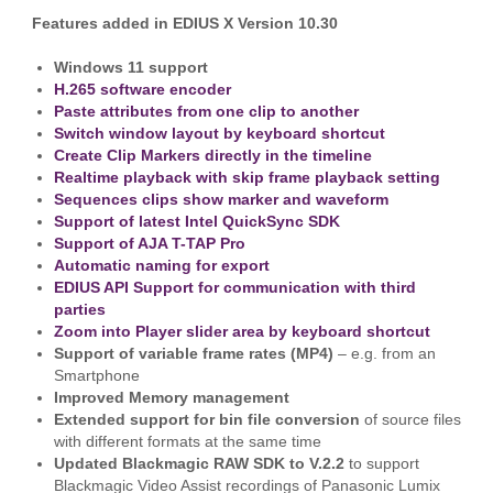
Features added in EDIUS X Version 10.30
Windows 11 support
H.265 software encoder
Paste attributes from one clip to another
Switch window layout by keyboard shortcut
Create Clip Markers directly in the timeline
Realtime playback with skip frame playback setting
Sequences clips show marker and waveform
Support of latest Intel QuickSync SDK
Support of AJA T-TAP Pro
Automatic naming for export
EDIUS API Support for communication with third
parties
Zoom into Player slider area by keyboard shortcut
Support of variable frame rates (MP4)
– e.g. from an
Smartphone
Improved Memory management
Extended support for bin file conversion
of source files
with different formats at the same time
Updated Blackmagic RAW SDK to V.2.2
to support
Blackmagic Video Assist recordings of Panasonic Lumix