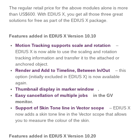
The regular retail price for the above modules alone is more
than US$600. With EDIUS X, you get all those three great
solutions for free as part of the EDIUS X package.
Features added in EDIUS X Version 10.
10
Motion Tracking supports scale and rotation
–
EDIUS X is now able to use the scaling and rotation
tracking information and transfer it to the attached or
anchored object.
Render and Add to Timeline, Between In/Out
– this
option (initially excluded in EDIUS X) is now available
again.
Thumbnail display in marker window
.
Easy cancellation of multiple jobs
in the GV
monitor.
Support of Skin Tone line in Vector scope
– EDIUS X
now adds a skin tone line in the Vector scope that allows
you to measure the colour of the skin.
Features added in EDIUS X Version 10.20