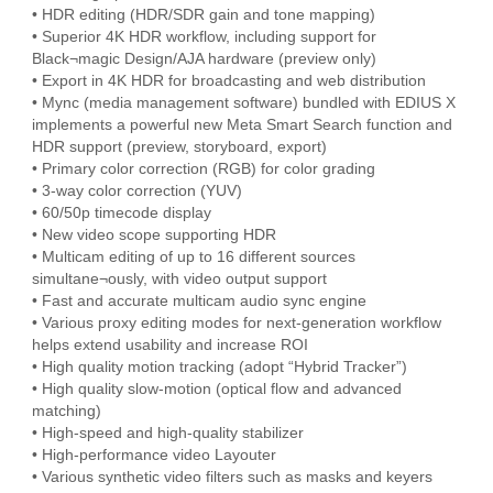
• HDR editing (HDR/SDR gain and tone mapping)
• Superior 4K HDR workflow, including support for
Black¬magic Design/AJA hardware (preview only)
• Export in 4K HDR for broadcasting and web distribution
• Mync (media management software) bundled with EDIUS X
implements a powerful new Meta Smart Search function and
HDR support (preview, storyboard, export)
• Primary color correction (RGB) for color grading
• 3-way color correction (YUV)
• 60/50p timecode display
• New video scope supporting HDR
• Multicam editing of up to 16 different sources
simultane¬ously, with video output support
• Fast and accurate multicam audio sync engine
• Various proxy editing modes for next-generation workflow
helps extend usability and increase ROI
• High quality motion tracking (adopt “Hybrid Tracker”)
• High quality slow-motion (optical flow and advanced
matching)
• High-speed and high-quality stabilizer
• High-performance video Layouter
• Various synthetic video filters such as masks and keyers