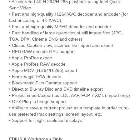
• Accelerated 4K H.264/H.265 playback using Intel Quick
Sync Video
• Fast and high-quality H.264/AVC decoder and encoder (for
fast encoding of 4K XAVC)
• Fast and high-quality MPEG decoder and encoder
• Fast handling of large quantities of still image files (JPG,
TGA, DPX, Cinema DNG and others)
• Closed Caption view, scc/mcc file import and export
• RED RAW decode GPU support
• Apple ProRes export
• Apple ProRes RAW decode
• Apple MOV (H.264/H.265) export
• Blackmagic RAW decode
• Blackmagic Film Gamma support
• Direct to Blu-ray Disc and DVD timeline export
• Project import/export as EDL, AAF, FCP 7 XML (import only)
• OFX Plug-in bridge support
• Ability to save a current project as a template in order to re-
use preferred track settings, screen layout, etc.
• Support for high-resolution displays
EDIUS X Workgroup Only