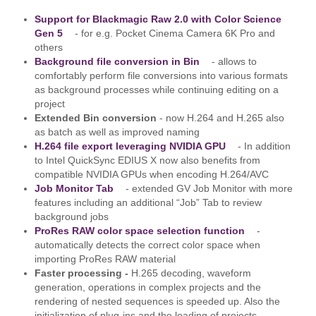
Support for Blackmagic Raw 2.0 with Color Science
Gen 5
- for e.g. Pocket Cinema Camera 6K Pro and
others
Background file conversion in Bin
- allows to
comfortably perform file conversions into various formats
as background processes while continuing editing on a
project
Extended Bin conversion
- now H.264 and H.265 also
as batch as well as improved naming
H.264 file export leveraging NVIDIA GPU
- In addition
to Intel QuickSync EDIUS X now also benefits from
compatible NVIDIA GPUs when encoding H.264/AVC
Job Monitor Tab
- extended GV Job Monitor with more
features including an additional “Job” Tab to review
background jobs
ProRes RAW color space selection function
-
automatically detects the correct color space when
importing ProRes RAW material
Faster processing -
H.265 decoding, waveform
generation, operations in complex projects and the
rendering of nested sequences is speeded up. Also the
initialization of plug-ins and the loading of projects