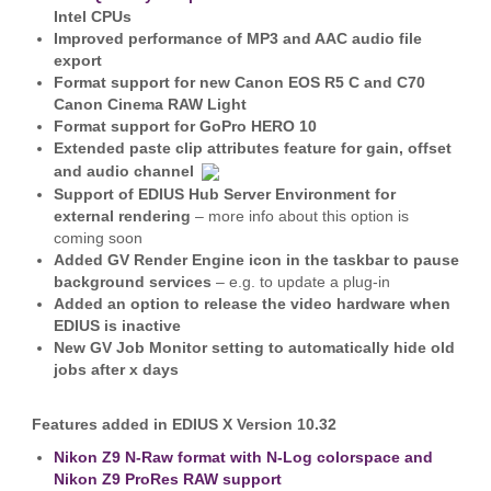
Intel CPUs
Improved performance of MP3 and AAC audio file
export
Format support for new Canon EOS R5 C and C70
Canon Cinema RAW Light
Format support for GoPro HERO 10
Extended paste clip attributes feature for gain, offset
and audio channel
Support of EDIUS Hub Server Environment for
external rendering
– more info about this option is
coming soon
Added GV Render Engine icon
in the taskbar to pause
background services
– e.g. to update a plug-in
Added an option to release the video hardware when
EDIUS is inactive
New GV Job Monitor setting
to automatically hide old
jobs after x days
Features added in EDIUS X Version 10.32
Nikon Z9 N-Raw format with N-Log colorspace and
Nikon Z9 ProRes RAW support