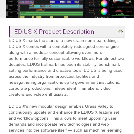
EDIUS X Product Description
EDIUS X marks the start of a new era in nonlinear editing.
EDIUS X comes with a completely redesigned core engine
along with a modular concept allowing even more
performance for fully customizable workflows. For almost two
decades, EDIUS hallmark has been its stability, benchmark
setting performance and creative tools. EDIUS is being used
across the industry from broadcast facilities and
newsgathering organizations up to government institutions,
corporate productions, independent filmmakers, video
creators and video enthusiasts.
EDIUS X’s new modular design enables Grass Valley to
continuously update and enhance the EDIUS X feature set
and workflow options. This allows to meet upcoming user
demands and incorporate new technologies and web
services into the software itself — such as machine learning