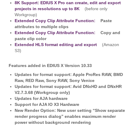
8K Support: EDIUS X Pro can create, edit and export
projects in resolutions up to 8K
(before only
Workgroup)
Extended Copy Clip Attribute Function:
Paste
attributes to multiple clips
Extended Copy Clip Attribute Function:
Copy and
paste clip color
Extended HLS format editing and export
(Amazon
S3)
Features added in EDIUS X Version 10.33
Updates for format support: Apple ProRes RAW, BMD
Raw, RED Raw, Sony RAW, Sony Venice
Updates for format support: Avid DNxHD and DNxHR
V2.7.3.68 (Workgroup only)
Updates for AJA hardware
Support for AJA IO X3 Hardware
New Render Option: New user setting “Show separate
render progress dialog” enables maximum render
power without background rendering