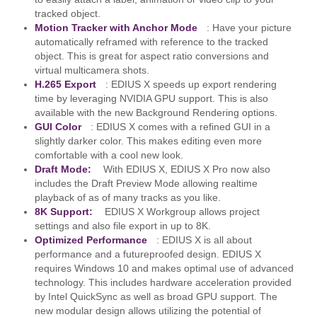
tracked object.
Motion Tracker with Anchor Mode
: Have your picture
automatically reframed with reference to the tracked
object. This is great for aspect ratio conversions and
virtual multicamera shots.
H.265 Export
: EDIUS X speeds up export rendering
time by leveraging NVIDIA GPU support. This is also
available with the new Background Rendering options.
GUI Color
: EDIUS X comes with a refined GUI in a
slightly darker color. This makes editing even more
comfortable with a cool new look.
Draft Mode:
With EDIUS X, EDIUS X Pro now also
includes the Draft Preview Mode allowing realtime
playback of as of many tracks as you like.
8K Support:
EDIUS X Workgroup allows project
settings and also file export in up to 8K.
Optimized Performance
: EDIUS X is all about
performance and a futureproofed design. EDIUS X
requires Windows 10 and makes optimal use of advanced
technology. This includes hardware acceleration provided
by Intel QuickSync as well as broad GPU support. The
new modular design allows utilizing the potential of