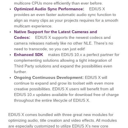
multicore CPUs more efficiently than ever before.
Optimized Audio Sync Performance:
EDIUS X
provides an even faster automatic audio sync function to
align as many clips as your projects requires for a smooth
multicam experience.
Native Support for the Latest Cameras and
Codecs:
EDIUS X supports the newest codecs and
camera releases natively like no other NLE. There’s no
need to transcode, so you can just edit!
Enhanced SDK
makes EDIUS 10.x a perfect partner for
complementing solutions allowing a tight integration of
Third Party solutions and expand the possibilities even
further.
Ongoing Continuous Development:
EDIUS X will
continue to expand and grow its toolset with even more
creative possibilities. EDIUS X users will benefit from all
EDIUS 10.x updates available for download free of charge
throughout the entire lifecycle of EDIUS X.
EDIUS X comes bundled with three great new modules for
optimizing audio, title creation and video effects. All modules
are especially customized to utilize EDIUS X’s new core