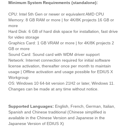
Minimum System Requirements (standalone):
CPU: Intel 5th Gen or newer or equivalent AMD CPU
Memory: 8 GB RAM or more | for 4K/8K projects 16 GB or
more
Hard Disk: 6 GB of hard disk space for installation, fast drive
for video storage
Graphics Card: 1 GB VRAM or more | for 4K/8K projects 2
GB or more
Sound Card: Sound card with WDM driver support
Network: Internet connection required for initial software
license activation, thereafter once per month to maintain
usage | Offline activation and usage possible for EDIUS X
Workgroup
OS: Windows 10 64-bit version 21H2 or later, Windows 11.
Changes can be made at any time without notice.
Supported Languages:
English, French, German, Italian,
Spanish and Chinese traditional (Chinese simplified is
available in the Chinese Version and Japanese in the
Japanese Version of EDIUS X)