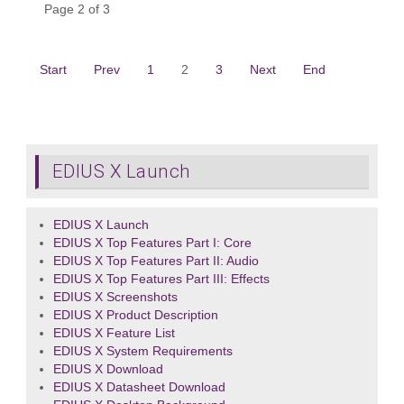
Page 2 of 3
Start
Prev
1
2
3
Next
End
EDIUS X Launch
EDIUS X Launch
EDIUS X Top Features Part I: Core
EDIUS X Top Features Part II: Audio
EDIUS X Top Features Part III: Effects
EDIUS X Screenshots
EDIUS X Product Description
EDIUS X Feature List
EDIUS X System Requirements
EDIUS X Download
EDIUS X Datasheet Download