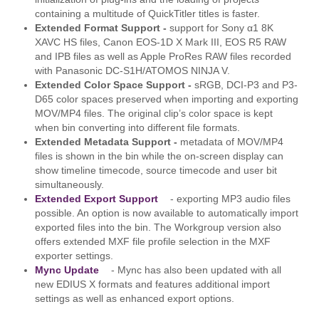
containing a multitude of QuickTitler titles is faster.
Extended Format Support -
support for Sony α1 8K
XAVC HS files, Canon EOS-1D X Mark III, EOS R5 RAW
and IPB files as well as Apple ProRes RAW files recorded
with Panasonic DC-S1H/ATOMOS NINJA V.
Extended Color Space Support -
sRGB, DCI-P3 and P3-
D65 color spaces preserved when importing and exporting
MOV/MP4 files. The original clip’s color space is kept
when bin converting into different file formats.
Extended Metadata Support -
metadata of MOV/MP4
files is shown in the bin while the on-screen display can
show timeline timecode, source timecode and user bit
simultaneously.
Extended Export Support
- exporting MP3 audio files
possible. An option is now available to automatically import
exported files into the bin. The Workgroup version also
offers extended MXF file profile selection in the MXF
exporter settings.
Mync Update
- Mync has also been updated with all
new EDIUS X formats and features additional import
settings as well as enhanced export options.