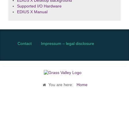
EDIUS X Desktop Background
Supported I/O Hardware
EDIUS X Manual
Contact
Impressum – legal disclosure
You are here:
Home