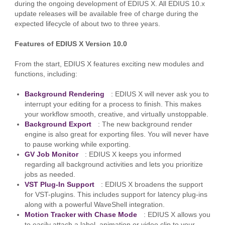
during the ongoing development of EDIUS X. All EDIUS 10.x
update releases will be available free of charge during the
expected lifecycle of about two to three years.
Features of EDIUS X Version 10.0
From the start, EDIUS X features exciting new modules and
functions, including:
Background Rendering
: EDIUS X will never ask you to
interrupt your editing for a process to finish. This makes
your workflow smooth, creative, and virtually unstoppable.
Background Export
: The new background render
engine is also great for exporting files. You will never have
to pause working while exporting.
GV Job Monitor
: EDIUS X keeps you informed
regarding all background activities and lets you prioritize
jobs as needed.
VST Plug-In Support
: EDIUS X broadens the support
for VST-plugins. This includes support for latency plug-ins
along with a powerful WaveShell integration.
Motion Tracker with Chase Mode
: EDIUS X allows you
to easily attach a label, animation or video clip to your