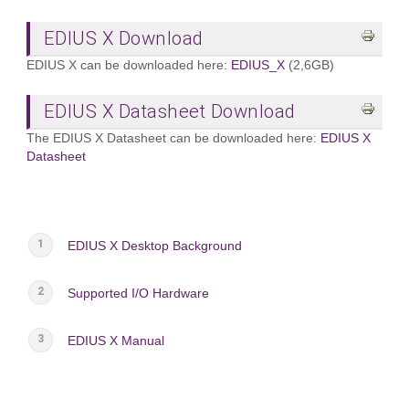
EDIUS X Download
EDIUS X can be downloaded here:
EDIUS_X
(2,6GB)
EDIUS X Datasheet Download
The EDIUS X Datasheet can be downloaded here:
EDIUS X
Datasheet
EDIUS X Desktop Background
Supported I/O Hardware
EDIUS X Manual