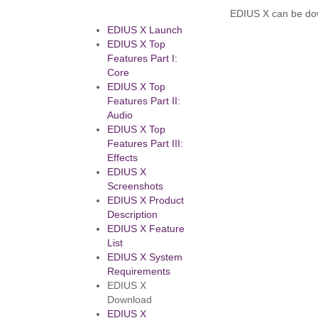
EDIUS X can be do
EDIUS X Launch
EDIUS X Top
Features Part I:
Core
EDIUS X Top
Features Part II:
Audio
EDIUS X Top
Features Part III:
Effects
EDIUS X
Screenshots
EDIUS X Product
Description
EDIUS X Feature
List
EDIUS X System
Requirements
EDIUS X
Download
EDIUS X