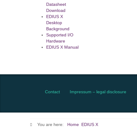
Datasheet
Download
EDIUS X
Desktop
Background
Supported I/O
Hardware
EDIUS X Manual
Contact
Impressum – legal disclosure
You are here:
Home
EDIUS X