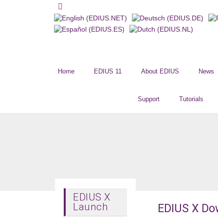
Home
EDIUS 11
About EDIUS
News
Support
Tutorials
EDIUS X
Launch
EDIUS X Do