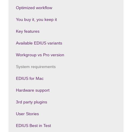
Optimized workflow
You buy it, you keep it
Key features
Available EDIUS variants
Workgroup vs Pro version
System requirements
EDIUS for Mac
Hardware support
3rd party plugins
User Stories
EDIUS Best in Test