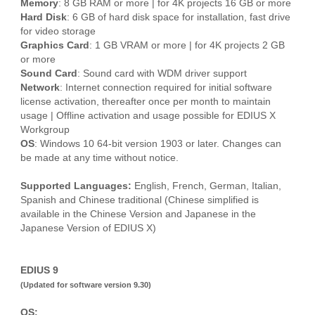
Memory
: 8 GB RAM or more | for 4K projects 16 GB or more
Hard Disk
: 6 GB of hard disk space for installation, fast drive
for video storage
Graphics Card
: 1 GB VRAM or more | for 4K projects 2 GB
or more
Sound Card
: Sound card with WDM driver support
Network
: Internet connection required for initial software
license activation, thereafter once per month to maintain
usage | Offline activation and usage possible for EDIUS X
Workgroup
OS
: Windows 10 64-bit version 1903 or later. Changes can
be made at any time without notice.
Supported Languages:
English, French, German, Italian,
Spanish and Chinese traditional (Chinese simplified is
available in the Chinese Version and Japanese in the
Japanese Version of EDIUS X)
EDIUS 9
(Updated for software version 9.30)
OS: