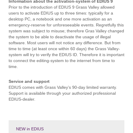
Information about the activation-system of EDIUS 9
Prior to the introduction of EDIUS 9 Grass Valley allowed
users to activate EDIUS up to three times: typically for a
desktop PC, a notebook and one more activation as an
emergency-reserve for unforeseeable events. Regretfully this
system was subject to misuse; therefore Gras Valley changed
the system to be able to deactivate the usage of illegal
software. Most users will not notice any difference. But from
time to time (at least once within 60 days) the Grass Valley-
system will try to verify the EDIUS ID. Therefore it is important
to connect the editing-system to the internet from time to
time.
Service and support
EDIUS comes with Grass Valley’s 90-day limited warranty.
Support is available through your authorized professional
EDIUS-dealer.
NEW in EDIUS