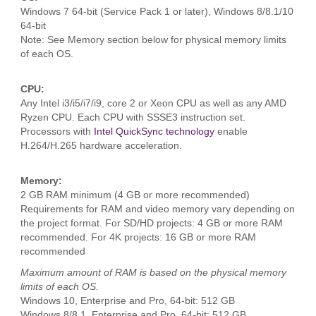
Windows 7 64-bit (Service Pack 1 or later), Windows 8/8.1/10
64-bit
Note: See Memory section below for physical memory limits
of each OS.
CPU:
Any Intel i3/i5/i7/i9, core 2 or Xeon CPU as well as any AMD
Ryzen CPU. Each CPU with SSSE3 instruction set.
Processors with
Intel QuickSync technology
enable
H.264/H.265 hardware acceleration.
Memory:
2 GB RAM minimum (4 GB or more recommended)
Requirements for RAM and video memory vary depending on
the project format. For SD/HD projects: 4 GB or more RAM
recommended. For 4K projects: 16 GB or more RAM
recommended
Maximum amount of RAM is based on the physical memory
limits of each OS.
Windows 10, Enterprise and Pro, 64-bit: 512 GB
Windows 8/8.1, Enterprise and Pro, 64-bit: 512 GB