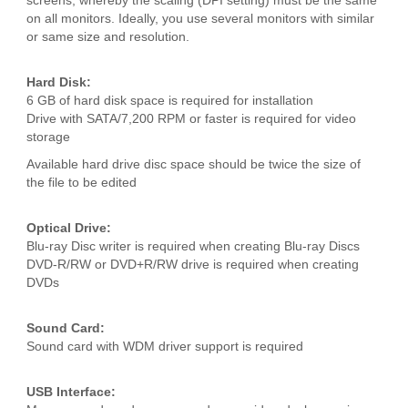
screens, whereby the scaling (DPI setting) must be the same
on all monitors. Ideally, you use several monitors with similar
or same size and resolution.
Hard Disk:
6 GB of hard disk space is required for installation
Drive with SATA/7,200 RPM or faster is required for video
storage
Available hard drive disc space should be twice the size of
the file to be edited
Optical Drive:
Blu-ray Disc writer is required when creating Blu-ray Discs
DVD-R/RW or DVD+R/RW drive is required when creating
DVDs
Sound Card:
Sound card with WDM driver support is required
USB Interface: