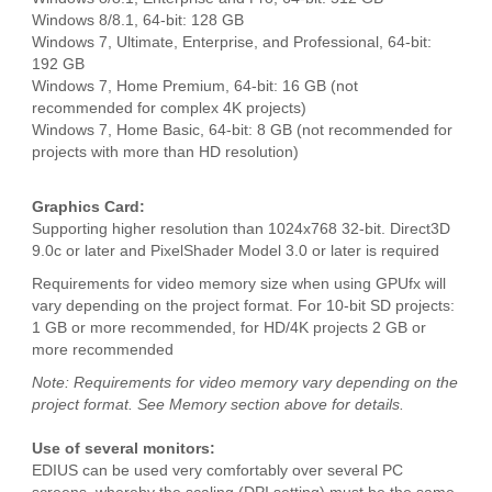
Windows 8/8.1, 64-bit: 128 GB
Windows 7, Ultimate, Enterprise, and Professional, 64-bit:
192 GB
Windows 7, Home Premium, 64-bit: 16 GB (not
recommended for complex 4K projects)
Windows 7, Home Basic, 64-bit: 8 GB (not recommended for
projects with more than HD resolution)
Graphics Card:
Supporting higher resolution than 1024x768 32-bit. Direct3D
9.0c or later and PixelShader Model 3.0 or later is required
Requirements for video memory size when using GPUfx will
vary depending on the project format. For 10-bit SD projects:
1 GB or more recommended, for HD/4K projects 2 GB or
more recommended
Note: Requirements for video memory vary depending on the
project format. See Memory section above for details.
Use of several monitors:
EDIUS can be used very comfortably over several PC