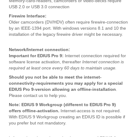
Memory-card-readers, camcorders or video-decks require
USB 2.0 or USB 3.0 connection
Firewire Interface:
Older camcorders (DV/HDV) often require firewire-connection
by an IEEE-1394 port. With windows versions 8.1 and 10 the
installation of the legacy firewire driver might be necessary.
Network/Internet connection:
Important for EDIUS Pro 9:
Internet connection required for
software license activation, thereafter
Internet connection is
required at least once every 60 days to maintain usage.
Should you not be able to meet the internet-
connectivity-requirements you may apply for a special
EDIUS Pro 9-version allowing an offline-installation
.
Please contact us to help you.
Note: EDIUS 9 Workgroup (different to EDIUS Pro 9)
offers offline-activation.
Internet-access is not required.
With EDIUS 9 Workgroup creating an EDIUS ID is possible if
you prefer but not mandatory.