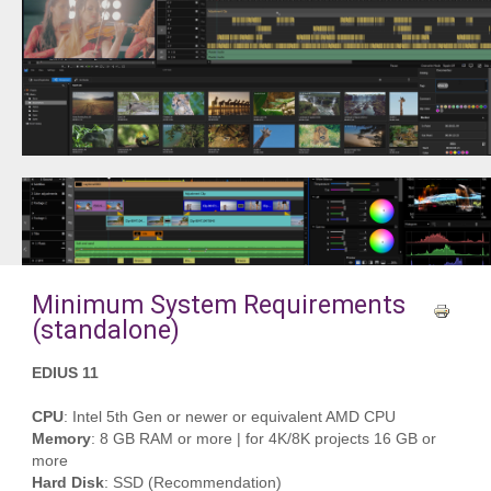
Minimum System Requirements
(standalone)
EDIUS 11
CPU
: Intel 5th Gen or newer or equivalent AMD CPU
Memory
: 8 GB RAM or more | for 4K/8K projects 16 GB or
more
Hard Disk
: SSD (Recommendation)