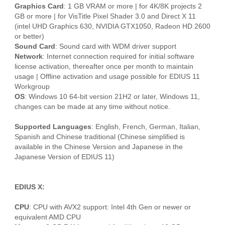
Graphics Card
: 1 GB VRAM or more | for 4K/8K projects 2
GB or more | for VisTitle Pixel Shader 3.0 and Direct X 11
(intel UHD Graphics 630, NVIDIA GTX1050, Radeon HD 2600
or better)
Sound Card
: Sound card with WDM driver support
Network
: Internet connection required for initial software
license activation, thereafter once per month to maintain
usage | Offline activation and usage possible for EDIUS 11
Workgroup
OS
: Windows 10 64-bit version 21H2 or later, Windows 11,
changes can be made at any time without notice.
Supported Languages
: English, French, German, Italian,
Spanish and Chinese traditional (Chinese simplified is
available in the Chinese Version and Japanese in the
Japanese Version of EDIUS 11)
EDIUS X:
CPU
: CPU with AVX2 support: Intel 4th Gen or newer or
equivalent AMD CPU