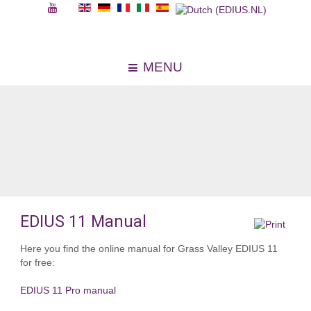
MENU
EDIUS 11 Manual
Here you find the online manual for Grass Valley EDIUS 11
for free:
EDIUS 11 Pro manual