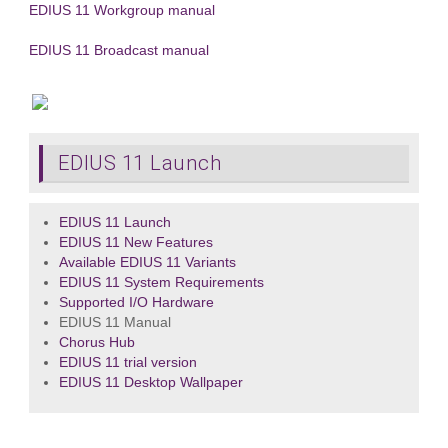
EDIUS 11 Workgroup manual
EDIUS 11 Broadcast manual
EDIUS 11 Launch
EDIUS 11 Launch
EDIUS 11 New Features
Available EDIUS 11 Variants
EDIUS 11 System Requirements
Supported I/O Hardware
EDIUS 11 Manual
Chorus Hub
EDIUS 11 trial version
EDIUS 11 Desktop Wallpaper