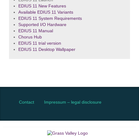
EDIUS 11 New Features
Available EDIUS 11 Variants
EDIUS 11 System Requirements
Supported I/O Hardware
EDIUS 11 Manual
Chorus Hub
EDIUS 11 trial version
EDIUS 11 Desktop Wallpaper
Contact
Impressum – legal disclosure