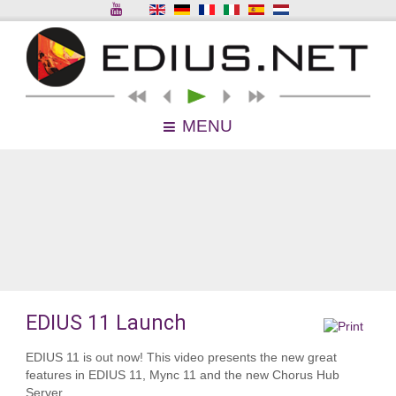
MENU
EDIUS 11 Launch
EDIUS 11 is out now! This video presents the new great
features in EDIUS 11, Mync 11 and the new Chorus Hub
Server.