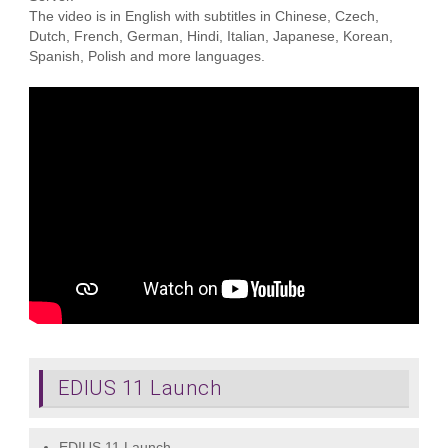
The video is in English with subtitles in Chinese, Czech,
Dutch, French, German, Hindi, Italian, Japanese, Korean,
Spanish, Polish and more languages.
EDIUS 11 Launch
EDIUS 11 Launch