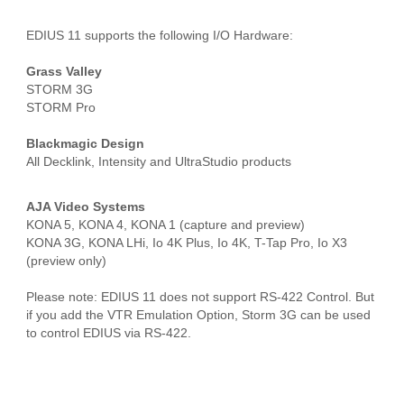
EDIUS 11 supports the following I/O Hardware:
Grass Valley
STORM 3G
STORM Pro
Blackmagic Design
All Decklink, Intensity and UltraStudio products
AJA Video Systems
KONA 5, KONA 4, KONA 1 (capture and preview)
KONA 3G, KONA LHi, Io 4K Plus, Io 4K, T-Tap Pro, Io X3
(preview only)
Please note: EDIUS 11 does not support RS-422 Control. But
if you add the VTR Emulation Option, Storm 3G can be used
to control EDIUS via RS-422.