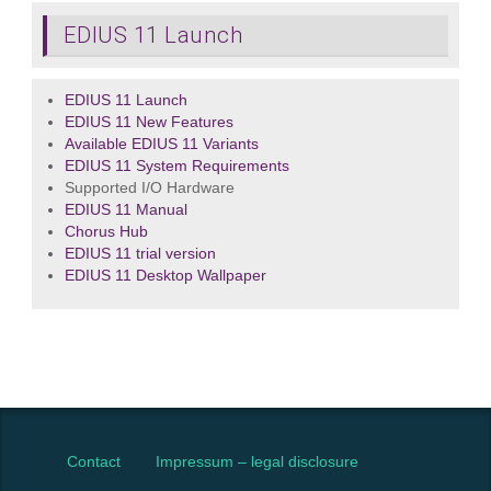
EDIUS 11 Launch
EDIUS 11 Launch
EDIUS 11 New Features
Available EDIUS 11 Variants
EDIUS 11 System Requirements
Supported I/O Hardware
EDIUS 11 Manual
Chorus Hub
EDIUS 11 trial version
EDIUS 11 Desktop Wallpaper
Contact
Impressum – legal disclosure