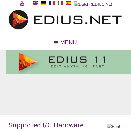
MENU
Supported I/O Hardware