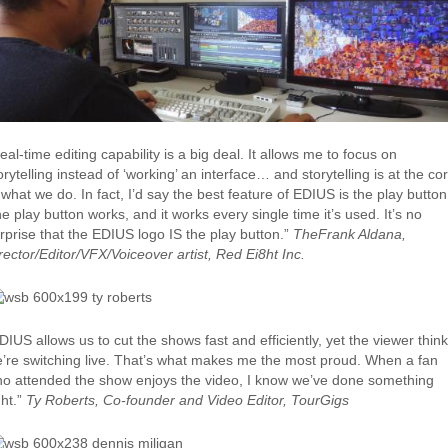
eal-time editing capability is a big deal. It allows me to focus on
orytelling instead of ‘working’ an interface… and storytelling is at the co
 what we do. In fact, I’d say the best feature of EDIUS is the play button
e play button works, and it works every single time it’s used. It’s no
rprise that the EDIUS logo IS the play button.”
TheFrank Aldana,
rector/Editor/VFX/Voiceover artist, Red Ei8ht Inc.
DIUS allows us to cut the shows fast and efficiently, yet the viewer thin
’re switching live. That’s what makes me the most proud. When a fan
o attended the show enjoys the video, I know we’ve done something
ght.”
Ty Roberts, Co-founder and Video Editor, TourGigs