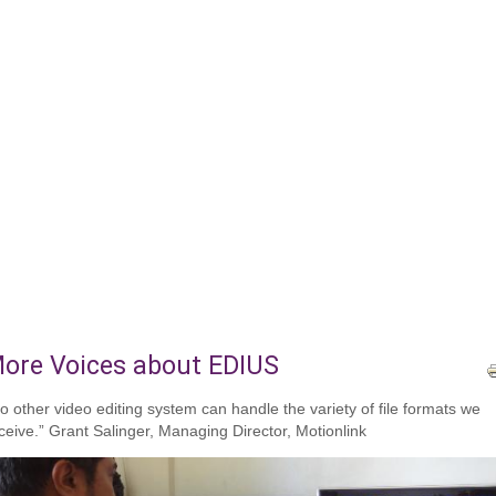
ore Voices about EDIUS
o other video editing system can handle the variety of file formats we
ceive.” Grant Salinger, Managing Director, Motionlink