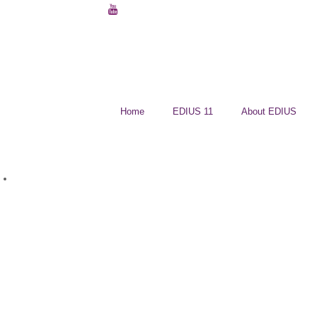
Home
EDIUS 11
About EDIUS