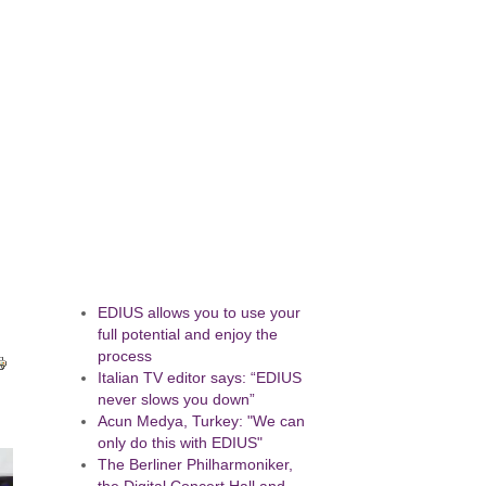
EDIUS allows you to use your
full potential and enjoy the
process
Italian TV editor says: “EDIUS
never slows you down”
Acun Medya, Turkey: "We can
only do this with EDIUS"
The Berliner Philharmoniker,