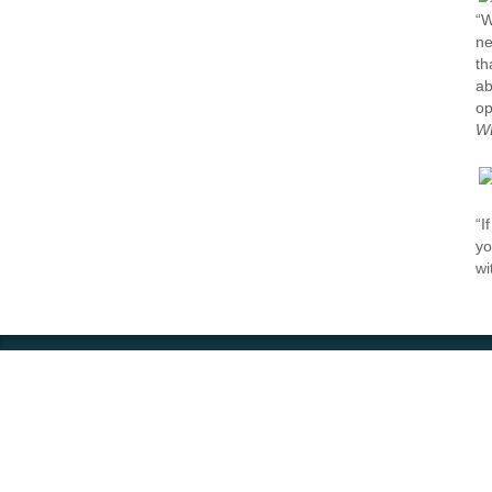
“W
ne
th
ab
op
W
“I
yo
wi
Contact
Impressum – legal disclosur