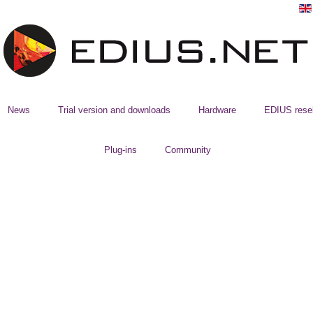
News
Trial version and downloads
Hardware
EDIUS resel
Plug-ins
Community