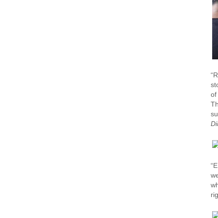
“R
st
of
Th
su
Di
“E
we
wh
ri