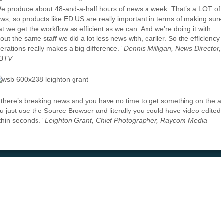
e produce about 48-and-a-half hours of news a week. That’s a LOT of
ws, so products like EDIUS are really important in terms of making sur
at we get the workflow as efficient as we can. And we’re doing it with
out the same staff we did a lot less news with, earlier. So the efficiency
erations really makes a big difference.”
Dennis Milligan, News Director,
BTV
f there’s breaking news and you have no time to get something on the ai
u just use the Source Browser and literally you could have video edited
thin seconds.”
Leighton Grant, Chief Photographer, Raycom Media
e