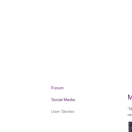
Forum
M
Social Media
“N
User Stories
re