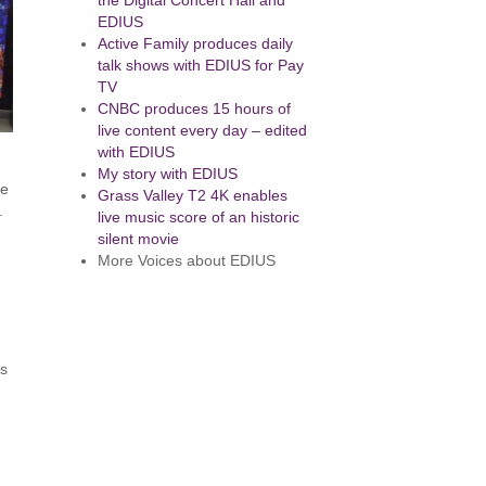
the Digital Concert Hall and
EDIUS
Active Family produces daily
talk shows with EDIUS for Pay
TV
CNBC produces 15 hours of
live content every day – edited
with EDIUS
My story with EDIUS
re
Grass Valley T2 4K enables
.
live music score of an historic
silent movie
More Voices about EDIUS
ks