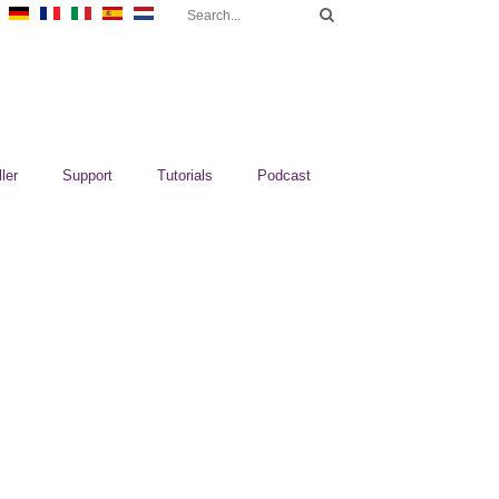
ler
Support
Tutorials
Podcast