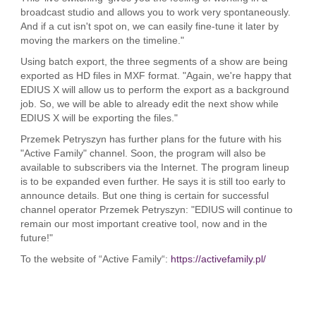
broadcast studio and allows you to work very spontaneously.
And if a cut isn't spot on, we can easily fine-tune it later by
moving the markers on the timeline."
Using batch export, the three segments of a show are being
exported as HD files in MXF format. "Again, we're happy that
EDIUS X will allow us to perform the export as a background
job. So, we will be able to already edit the next show while
EDIUS X will be exporting the files."
Przemek Petryszyn has further plans for the future with his
"Active Family" channel. Soon, the program will also be
available to subscribers via the Internet. The program lineup
is to be expanded even further. He says it is still too early to
announce details. But one thing is certain for successful
channel operator Przemek Petryszyn: "EDIUS will continue to
remain our most important creative tool, now and in the
future!"
To the website of “Active Family“:
https://activefamily.pl/