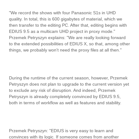
"We record the shows with four Panasonic S1s in UHD
quality. In total, this is 600 gigabytes of material, which we
then transfer to the editing PC. After that, editing begins with
EDIUS 9.5 as a multicam UHD project in proxy mode."
Przemek Petryszyn explains: "We are really looking forward
to the extended possibilities of EDIUS X, so that, among other
things, we probably won't need the proxy files at all then."
During the runtime of the current season, however, Przemek
Petryszyn does not plan to upgrade to the current version yet
to exclude any risk of disruption. And indeed, Przemek
Petryszyn is already completely convinced by EDIUS 9.5,
both in terms of workflow as well as features and stability.
Przemek Petryszyn: "EDIUS is very easy to learn and
convinces with its logic. If someone comes from another