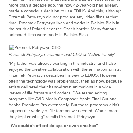
More than a decade ago, the now 42-year-old had already
made a conscious decision to use EDIUS. And this, although
Przemek Petryszyn did not produce any video films at that
time. Przemek Petryszyn lives and works in Bielsko-Biała in
the south of Poland near the Czech border. Many famous
animated films were made in Bielsko-Biała.
Przemek Petryszyn, Founder and CEO of “Active Family”
"My father was already working in this industry, and I also
enjoyed the creative collaboration with the animation artists,"
Przemek Petryszyn describes his way to EDIUS. However,
often the technology was problematic, then as now, because
artists delivered their hand-drawn animations in a wide
variety of file formats and codecs. "We tested editing
programs like AVID Media Composer, Apple Final Cut and
Adobe Premiere Pro extensively. But these programs didn't
support the variety of file formats we needed. What's more,
they kept crashing" recalls Przemek Petryszyn.
“We couldn't afford delays or even crashes”