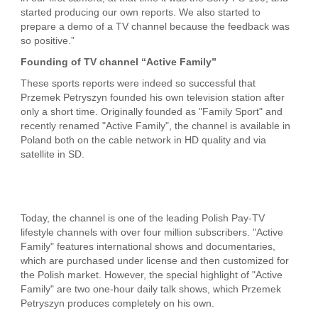
started producing our own reports. We also started to
prepare a demo of a TV channel because the feedback was
so positive.”
Founding of TV channel “Active Family”
These sports reports were indeed so successful that
Przemek Petryszyn founded his own television station after
only a short time. Originally founded as "Family Sport" and
recently renamed "Active Family", the channel is available in
Poland both on the cable network in HD quality and via
satellite in SD.
Today, the channel is one of the leading Polish Pay-TV
lifestyle channels with over four million subscribers. "Active
Family" features international shows and documentaries,
which are purchased under license and then customized for
the Polish market. However, the special highlight of "Active
Family" are two one-hour daily talk shows, which Przemek
Petryszyn produces completely on his own.