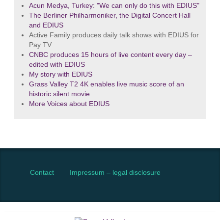
Acun Medya, Turkey: "We can only do this with EDIUS"
The Berliner Philharmoniker, the Digital Concert Hall
and EDIUS
Active Family produces daily talk shows with EDIUS for
Pay TV
CNBC produces 15 hours of live content every day –
edited with EDIUS
My story with EDIUS
Grass Valley T2 4K enables live music score of an
historic silent movie
More Voices about EDIUS
Contact
Impressum – legal disclosure