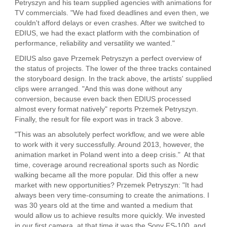
Petryszyn and his team supplied agencies with animations for
TV commercials. "We had fixed deadlines and even then, we
couldn't afford delays or even crashes. After we switched to
EDIUS, we had the exact platform with the combination of
performance, reliability and versatility we wanted."
EDIUS also gave Przemek Petryszyn a perfect overview of
the status of projects. The lower of the three tracks contained
the storyboard design. In the track above, the artists' supplied
clips were arranged. "And this was done without any
conversion, because even back then EDIUS processed
almost every format natively" reports Przemek Petryszyn.
Finally, the result for file export was in track 3 above.
"This was an absolutely perfect workflow, and we were able
to work with it very successfully. Around 2013, however, the
animation market in Poland went into a deep crisis." At that
time, coverage around recreational sports such as Nordic
walking became all the more popular. Did this offer a new
market with new opportunities? Przemek Petryszyn: "It had
always been very time-consuming to create the animations. I
was 30 years old at the time and wanted a medium that
would allow us to achieve results more quickly. We invested
in our first camera, at that time it was the Sony FS-100, and