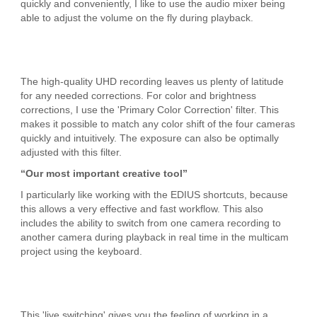
quickly and conveniently, I like to use the audio mixer being
able to adjust the volume on the fly during playback.
The high-quality UHD recording leaves us plenty of latitude
for any needed corrections. For color and brightness
corrections, I use the 'Primary Color Correction' filter. This
makes it possible to match any color shift of the four cameras
quickly and intuitively. The exposure can also be optimally
adjusted with this filter.
“Our most important creative tool”
I particularly like working with the EDIUS shortcuts, because
this allows a very effective and fast workflow. This also
includes the ability to switch from one camera recording to
another camera during playback in real time in the multicam
project using the keyboard.
This 'live switching' gives you the feeling of working in a