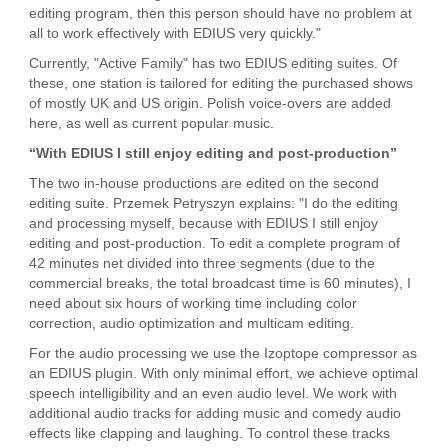
editing program, then this person should have no problem at
all to work effectively with EDIUS very quickly."
Currently, "Active Family" has two EDIUS editing suites. Of
these, one station is tailored for editing the purchased shows
of mostly UK and US origin. Polish voice-overs are added
here, as well as current popular music.
“With EDIUS I still enjoy editing and post-production”
The two in-house productions are edited on the second
editing suite. Przemek Petryszyn explains: "I do the editing
and processing myself, because with EDIUS I still enjoy
editing and post-production. To edit a complete program of
42 minutes net divided into three segments (due to the
commercial breaks, the total broadcast time is 60 minutes), I
need about six hours of working time including color
correction, audio optimization and multicam editing.
For the audio processing we use the Izoptope compressor as
an EDIUS plugin. With only minimal effort, we achieve optimal
speech intelligibility and an even audio level. We work with
additional audio tracks for adding music and comedy audio
effects like clapping and laughing. To control these tracks