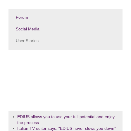
Forum
Social Media
User Stories
EDIUS allows you to use your full potential and enjoy
the process
Italian TV editor says: “EDIUS never slows you down”