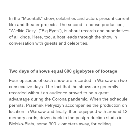
In the "Moontalk" show, celebrities and actors present current
film and theater projects. The second in-house production,
"Wielkie Oczy" ("Big Eyes"), is about records and superlatives
of all kinds. Here, too, a host leads through the show in
conversation with guests and celebrities.
Two days of shows equal 600 gigabytes of footage
Four episodes of each show are recorded in Warsaw on two
consecutive days. The fact that the shows are generally
recorded without an audience proved to be a great
advantage during the Corona pandemic. When the schedule
permits, Przemek Petryszyn accompanies the production on
location in Warsaw and finally, then equipped with around 12
memory cards, drives back to the postproduction studio in
Bielsko-Biała, some 300 kilometers away, for editing.