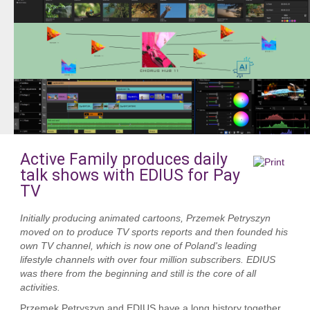
Active Family produces daily
talk shows with EDIUS for Pay
TV
Initially producing animated cartoons, Przemek Petryszyn
moved on to produce TV sports reports and then founded his
own TV channel, which is now one of Poland's leading
lifestyle channels with over four million subscribers. EDIUS
was there from the beginning and still is the core of all
activities.
Przemek Petryszyn and EDIUS have a long history together.