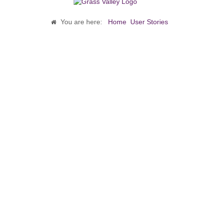
You are here:
Home
User Stories