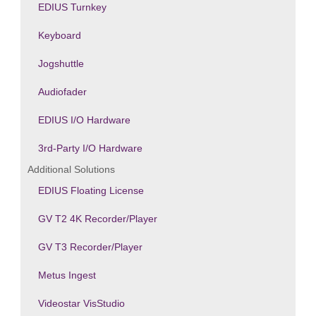
EDIUS Turnkey
Keyboard
Jogshuttle
Audiofader
EDIUS I/O Hardware
3rd-Party I/O Hardware
Additional Solutions
EDIUS Floating License
GV T2 4K Recorder/Player
GV T3 Recorder/Player
Metus Ingest
Videostar VisStudio