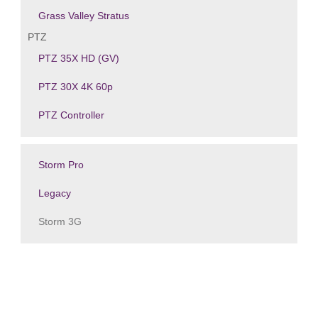
Grass Valley Stratus
PTZ
PTZ 35X HD (GV)
PTZ 30X 4K 60p
PTZ Controller
Storm Pro
Legacy
Storm 3G