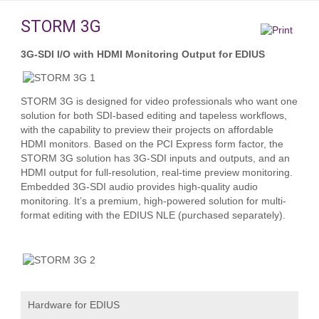
STORM 3G
3G-SDI I/O with HDMI Monitoring Output for EDIUS
STORM 3G is designed for video professionals who want one
solution for both SDI-based editing and tapeless workflows,
with the capability to preview their projects on affordable
HDMI monitors. Based on the PCI Express form factor, the
STORM 3G solution has 3G-SDI inputs and outputs, and an
HDMI output for full-resolution, real-time preview monitoring.
Embedded 3G-SDI audio provides high-quality audio
monitoring. It’s a premium, high-powered solution for multi-
format editing with the EDIUS NLE (purchased separately).
Hardware for EDIUS