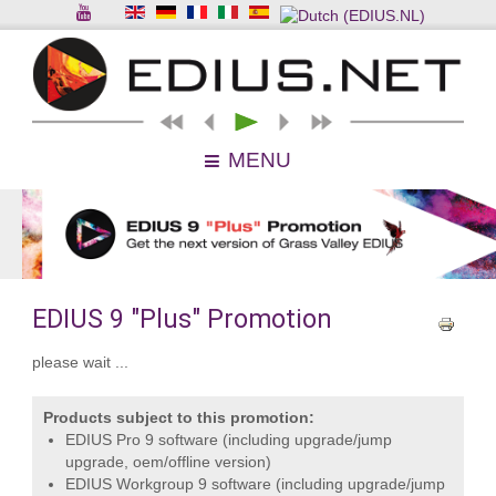
MENU
EDIUS 9 "Plus" Promotion
please wait ...
Products subject to this promotion:
EDIUS Pro 9 software (including upgrade/jump
upgrade, oem/offline version)
EDIUS Workgroup 9 software (including upgrade/jump