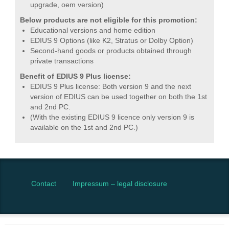
upgrade, oem version)
Below products are not eligible for this promotion:
Educational versions and home edition
EDIUS 9 Options (like K2, Stratus or Dolby Option)
Second-hand goods or products obtained through
private transactions
Benefit of EDIUS 9 Plus license:
EDIUS 9 Plus license: Both version 9 and the next
version of EDIUS can be used together on both the 1st
and 2nd PC.
(With the existing EDIUS 9 licence only version 9 is
available on the 1st and 2nd PC.)
Contact
Impressum – legal disclosure