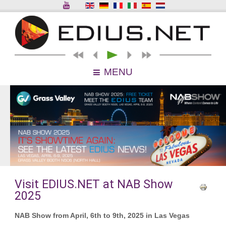
MENU
Visit EDIUS.NET at NAB Show
2025
NAB Show from April, 6th to 9th, 2025 in Las Vegas