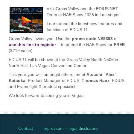
Visit Grass Valley and the EDIUS.NET
Team at NAB Show 2025 in Las Vegas!
Learn about the latest new features and
functions of EDIUS 11.
Grass Valley invites you: Use the
promo code NS9393
or
use this link to register
to attend the NAB Show for
FREE
($219 value)
EDIUS 11 will be shown at the Grass Valley Booth N506 in
North Hall, Las Vegas Convention Center.
This year you will, amongst others, meet
Atsushi "Alex"
Kataoka
, Product Manager of EDIUS,
Thomas Hanz
, EDIUS
and Framelight X product specialist.
We look forward to seeing you in Vegas!
Contact
Impressum – legal disclosure