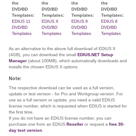
the
the
the
the
DVD/BD
DVD/BD
DVD/BD
DVD/BD
Templates:
Templates:
Templates:
Templates:
EDIUS 11
EDIUS X
EDIUS 9
EDIUS 8
DVD/BD
DVD/BD
DVD/BD
DVD/BD
Templates
Templates
Templates
Templates
As an alternative to the above full download of EDIUS X
(4GB), you can download the small
EDIUS.NET Setup
Manager
(about 100MB), which automatically downloads and
installs the chosen EDIUS X options.
Note:
The respective download can be used as a full version,
update or test version - for Pro and Workgroup version. For
use as a full version or update, you need a valid EDIUS
license number, which is requested when EDIUS is started for
the first time.
If you do not have an EDIUS license number, you can
purchase one from an EDIUS
Reseller
or request a
free 30-
day test version
.