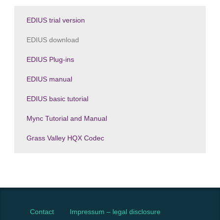
EDIUS trial version
EDIUS download
EDIUS Plug-ins
EDIUS manual
EDIUS basic tutorial
Mync Tutorial and Manual
Grass Valley HQX Codec
Contact
Impressum – legal disclosure