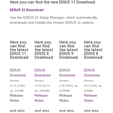
Here you can find the new EDIUS 11 Download:
EDIUS 11 Download
Use the EDIUS 11 Setup Manager, which automatically
downloads and installs the chosen EDIUS 11 options.
Here you
Here you
Here you
Here you
can find
can find
can find
can find
the latest
the latest
the latest
the latest
EDIUS 11
EDIUS X
EDIUS 9
EDIUS 8
Download:
Download:
Download:
Download:
EDIUS
EDIUS
EDIUS
EDIUS
Download
Download
Download
Download
(Version:
(Version:
(Version:
(Version:
11.51.21463,
10.35.20175,
9.55.15622, zip,
8.5.3.3262, zip,
zip, 101MB)
zip, 3434MB)
4105MB)
648MB)
Release
Release
Release
Release
Notes
Notes
Notes
Notes
and also
and also
and also
and also