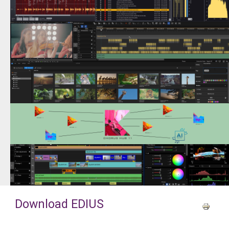
Download EDIUS