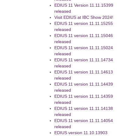
EDIUS 11 Version 11.11.15399
released
Visit EDIUS at IBC Show 2024!
EDIUS 11 version 11.11.15255
released
EDIUS 11 version 11.11.15046
released
EDIUS 11 version 11.11.15024
released
EDIUS 11 version 11.11.14734
released
EDIUS 11 version 11.11.14613
released
EDIUS 11 version 11.11.14439
released
EDIUS 11 version 11.11.14359
released
EDIUS 11 version 11.11.14138
released
EDIUS 11 version 11.11.14054
released
EDIUS version 11.10.13903