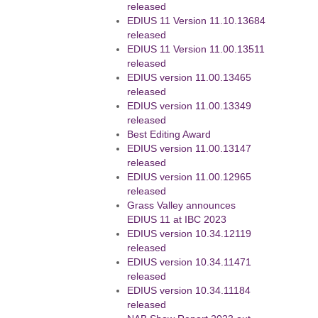
released
EDIUS 11 Version 11.10.13684
released
EDIUS 11 Version 11.00.13511
released
EDIUS version 11.00.13465
released
EDIUS version 11.00.13349
released
Best Editing Award
EDIUS version 11.00.13147
released
EDIUS version 11.00.12965
released
Grass Valley announces
EDIUS 11 at IBC 2023
EDIUS version 10.34.12119
released
EDIUS version 10.34.11471
released
EDIUS version 10.34.11184
released