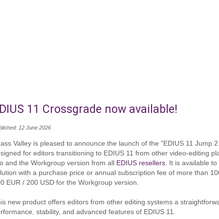
DIUS 11 Crossgrade now available!
blished: 12 June 2026
ass Valley is pleased to announce the launch of the "EDIUS 11 Jump 2
signed for editors transitioning to EDIUS 11 from other video‑editing pl
o and the Workgroup version from all
EDIUS resellers
. It is available 
lution with a purchase price or annual subscription fee of more than 
0 EUR / 200 USD for the Workgroup version.
is new product offers editors from other editing systems a straightforw
rformance, stability, and advanced features of EDIUS 11.