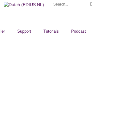
ler
Support
Tutorials
Podcast