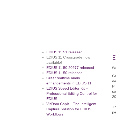
EDIUS 11.51 released
E
EDIUS 11 Crossgrade now
available!
EDIUS 11.50.20977 released
Pu
EDIUS 11.50 released
Gr
Great realtime audio
de
enhancements in EDIUS 11
Pr
EDIUS Speed Editor Kit –
so
Professional Editing Control for
20
EDIUS
VisDom CapIt – The Intelligent
Th
Capture Solution for EDIUS
pe
Workflows