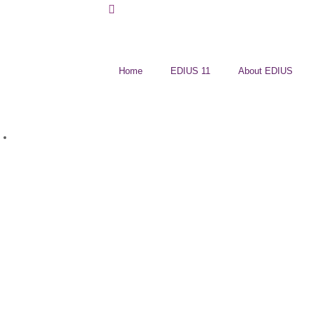
Home
EDIUS 11
About EDIUS