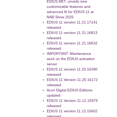
EDIUS.NET, unveils new
customizable features and
advanced AI for EDIUS 11 at
NAB Show 2025
EDIUS 11 version 11.21.17141
released
EDIUS 11 version 11.21.16813
released
EDIUS 11 version 11.21.16632
released
IMPORTANT: Maintenance
work on the EDIUS activation
server
EDIUS 11 version 11.20.16390
released
EDIUS 11 Version 11.20.16172
released
Acon Digital EDIUS Editions
updated
EDIUS 11 Version 11.12.15979
released
EDIUS 11 version 11.12.15602
released