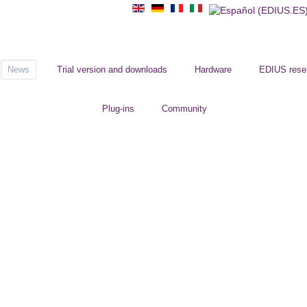
News
Trial version and downloads
Hardware
EDIUS resel
Plug-ins
Community