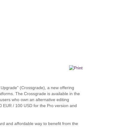
 Upgrade” (Crossgrade), a new offering
atforms. The Crossgrade is available in the
to users who own an alternative editing
100 EUR / 100 USD for the Pro version and
ard and affordable way to benefit from the