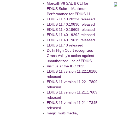
Mercalli V6 SAL & CLI for
EDIUS Suite – Maximum
Performance for EDIUS 11
EDIUS 11.40.20234 released
EDIUS 11.40.19830 released
EDIUS 11.40.19609 released
EDIUS 11.40.19292 released
EDIUS 11.40.19019 released
EDIUS 11.40 released
Delhi High Court recognizes
Grass Valley’s action against
unauthorized use of EDIUS
Visit us at the IBC 2025!
EDIUS 11 version 11.22.18180
released
EDIUS 11 version 11.22.17809
released
EDIUS 11 version 11.21.17609
released
EDIUS 11 version 11.21.17345
released
magic multi media,