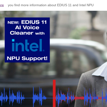
ere
you find more information about EDIUS 11 and Intel NPU