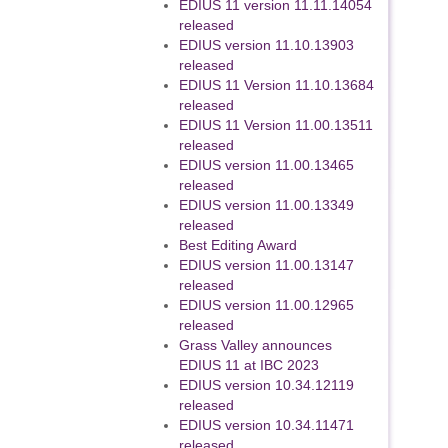
EDIUS 11 version 11.11.14054
released
EDIUS version 11.10.13903
released
EDIUS 11 Version 11.10.13684
released
EDIUS 11 Version 11.00.13511
released
EDIUS version 11.00.13465
released
EDIUS version 11.00.13349
released
Best Editing Award
EDIUS version 11.00.13147
released
EDIUS version 11.00.12965
released
Grass Valley announces
EDIUS 11 at IBC 2023
EDIUS version 10.34.12119
released
EDIUS version 10.34.11471
released