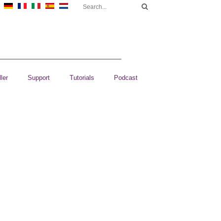
ler
Support
Tutorials
Podcast