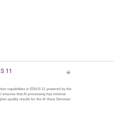
US 11
ction capabilities in EDIUS 11 powered by the
U ensures that AI processing has minimal
her‑quality results for the AI Voice Denoiser