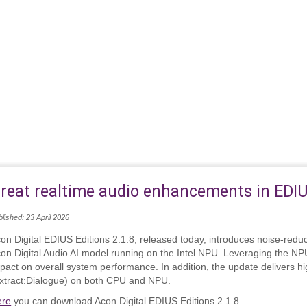
reat realtime audio enhancements in EDI
lished: 23 April 2026
on Digital EDIUS Editions 2.1.8, released today, introduces noise‑redu
on Digital Audio AI model running on the Intel NPU. Leveraging the NP
pact on overall system performance. In addition, the update delivers hig
xtract:Dialogue) on both CPU and NPU.
ere
you can download Acon Digital EDIUS Editions 2.1.8