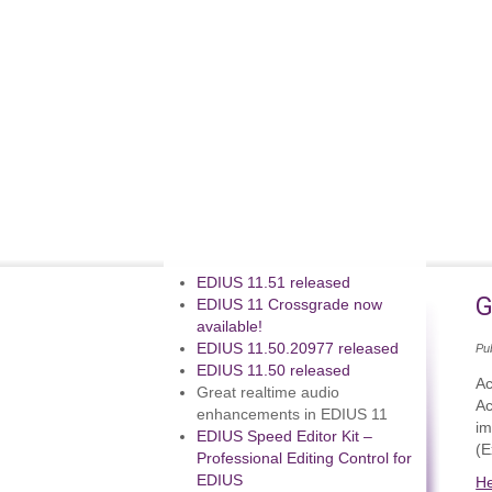
EDIUS 11.51 released
G
EDIUS 11 Crossgrade now
available!
EDIUS 11.50.20977 released
Pub
EDIUS 11.50 released
Ac
Great realtime audio
Ac
enhancements in EDIUS 11
im
EDIUS Speed Editor Kit –
(E
Professional Editing Control for
EDIUS
H