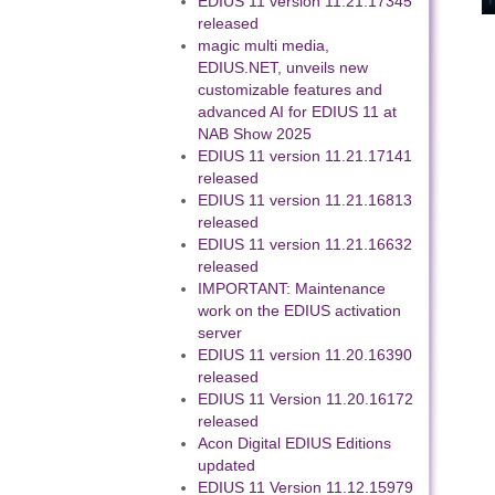
EDIUS 11 version 11.21.17345
released
magic multi media,
EDIUS.NET, unveils new
customizable features and
advanced AI for EDIUS 11 at
NAB Show 2025
EDIUS 11 version 11.21.17141
released
EDIUS 11 version 11.21.16813
released
EDIUS 11 version 11.21.16632
released
IMPORTANT: Maintenance
work on the EDIUS activation
server
EDIUS 11 version 11.20.16390
released
EDIUS 11 Version 11.20.16172
released
Acon Digital EDIUS Editions
updated
EDIUS 11 Version 11.12.15979