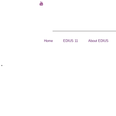
Home
EDIUS 11
About EDIUS