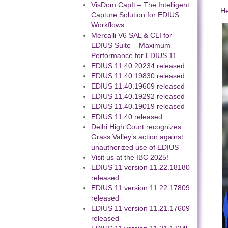
VisDom CapIt – The Intelligent
H
Capture Solution for EDIUS
Workflows
Mercalli V6 SAL & CLI for
EDIUS Suite – Maximum
Performance for EDIUS 11
EDIUS 11.40.20234 released
EDIUS 11.40.19830 released
EDIUS 11.40.19609 released
EDIUS 11.40.19292 released
EDIUS 11.40.19019 released
EDIUS 11.40 released
Delhi High Court recognizes
Grass Valley’s action against
unauthorized use of EDIUS
Visit us at the IBC 2025!
EDIUS 11 version 11.22.18180
released
EDIUS 11 version 11.22.17809
released
EDIUS 11 version 11.21.17609
released