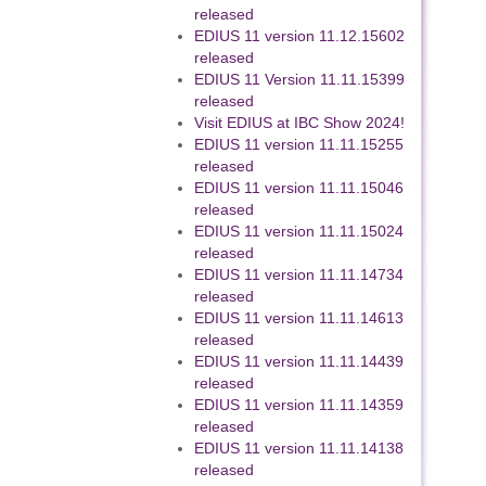
released
EDIUS 11 version 11.12.15602
released
EDIUS 11 Version 11.11.15399
released
Visit EDIUS at IBC Show 2024!
EDIUS 11 version 11.11.15255
released
EDIUS 11 version 11.11.15046
released
EDIUS 11 version 11.11.15024
released
EDIUS 11 version 11.11.14734
released
EDIUS 11 version 11.11.14613
released
EDIUS 11 version 11.11.14439
released
EDIUS 11 version 11.11.14359
released
EDIUS 11 version 11.11.14138
released