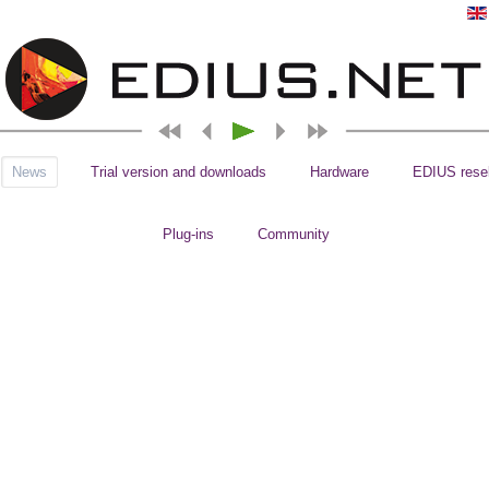
News
Trial version and downloads
Hardware
EDIUS resel
Plug-ins
Community